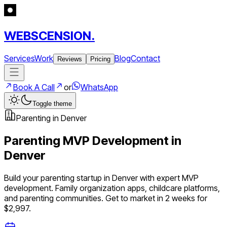
WEBSCENSION.
Services
Work
Blog
Contact
Reviews
Pricing
Book A Call
or
WhatsApp
Toggle theme
Parenting
in
Denver
Parenting
MVP Development in
Denver
Build your
parenting
startup in
Denver
with expert MVP
development.
Family organization apps, childcare platforms,
and parenting communities
. Get to market in 2 weeks for
$2,997.