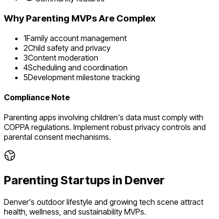
Why
Parenting
MVPs Are Complex
1
Family account management
2
Child safety and privacy
3
Content moderation
4
Scheduling and coordination
5
Development milestone tracking
Compliance Note
Parenting apps involving children's data must comply with
COPPA regulations. Implement robust privacy controls and
parental consent mechanisms.
Parenting
Startups in
Denver
Denver's outdoor lifestyle and growing tech scene attract
health, wellness, and sustainability MVPs.