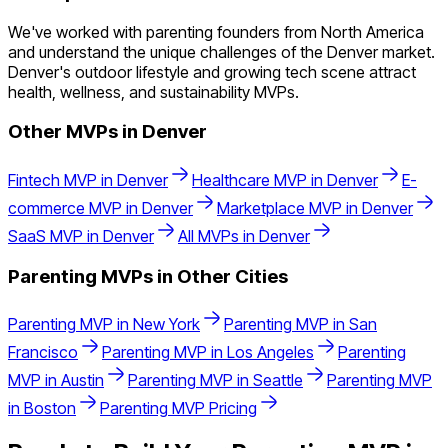
We've worked with parenting founders from North America
and understand the unique challenges of the Denver market.
Denver's outdoor lifestyle and growing tech scene attract
health, wellness, and sustainability MVPs.
Other MVPs in
Denver
Fintech
MVP in
Denver
Healthcare
MVP in
Denver
E-
commerce
MVP in
Denver
Marketplace
MVP in
Denver
SaaS
MVP in
Denver
All MVPs in
Denver
Parenting
MVPs in Other Cities
Parenting
MVP in
New York
Parenting
MVP in
San
Francisco
Parenting
MVP in
Los Angeles
Parenting
MVP in
Austin
Parenting
MVP in
Seattle
Parenting
MVP
in
Boston
Parenting
MVP Pricing