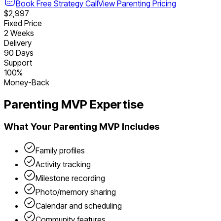
Book Free Strategy Call
View
Parenting
Pricing
$2,997
Fixed Price
2 Weeks
Delivery
90 Days
Support
100%
Money-Back
Parenting
MVP Expertise
What Your
Parenting
MVP Includes
Family profiles
Activity tracking
Milestone recording
Photo/memory sharing
Calendar and scheduling
Community features