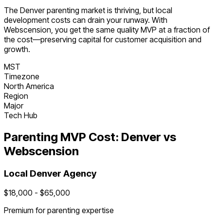
The
Denver
parenting
market is
thriving
, but local
development costs can drain your runway. With
Webscension, you get the same quality MVP at a fraction of
the cost—preserving capital for customer acquisition and
growth.
MST
Timezone
North America
Region
Major
Tech Hub
Parenting
MVP Cost:
Denver
vs
Webscension
Local
Denver
Agency
$
18,000
- $
65,000
Premium for
parenting
expertise