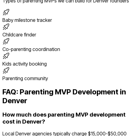
Types of
parenting
MVPs we can build for
Denver
founders
Baby milestone tracker
Childcare finder
Co-parenting coordination
Kids activity booking
Parenting community
FAQ:
Parenting
MVP Development in
Denver
How much does parenting MVP development
cost in Denver?
Local Denver agencies typically charge $15,000-$50,000