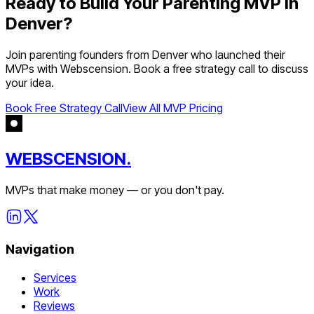
Ready to Build Your
Parenting
MVP in
Denver
?
Join
parenting
founders from
Denver
who launched their
MVPs with Webscension. Book a free strategy call to discuss
your idea.
Book Free Strategy Call
View All MVP Pricing
WEBSCENSION.
MVPs that make money — or you don't pay.
Navigation
Services
Work
Reviews