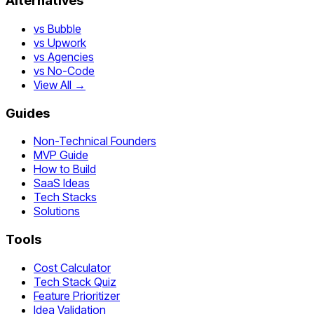
Alternatives
vs Bubble
vs Upwork
vs Agencies
vs No-Code
View All →
Guides
Non-Technical Founders
MVP Guide
How to Build
SaaS Ideas
Tech Stacks
Solutions
Tools
Cost Calculator
Tech Stack Quiz
Feature Prioritizer
Idea Validation