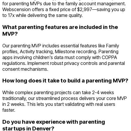
for parenting MVPs due to the family account management.
Webscension offers a fixed price of $2,997—saving you up
to 17x while delivering the same quality.
What parenting features are included in the
MVP?
Our parenting MVP includes essential features like Family
profiles, Activity tracking, Milestone recording. Parenting
apps involving children's data must comply with COPPA
regulations. Implement robust privacy controls and parental
consent mechanisms.
How long does it take to build a parenting MVP?
While complex parenting projects can take 2-4 weeks
traditionally, our streamlined process delivers your core MVP
in 2 weeks. This lets you start validating with real users
faster.
Do you have experience with parenting
startups in Denver?