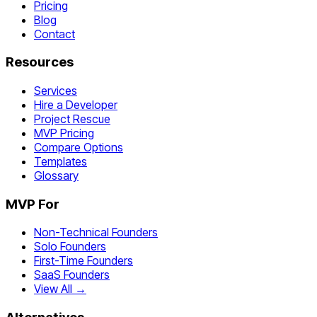
Pricing
Blog
Contact
Resources
Services
Hire a Developer
Project Rescue
MVP Pricing
Compare Options
Templates
Glossary
MVP For
Non-Technical Founders
Solo Founders
First-Time Founders
SaaS Founders
View All →