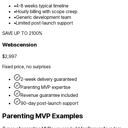
•
4
-
8
weeks typical timeline
•
Hourly billing with scope creep
•
Generic development team
•
Limited post-launch support
SAVE UP TO
2100
%
Webscension
$2,997
Fixed price, no surprises
2-week delivery guaranteed
Parenting
MVP expertise
Revenue guarantee included
90-day post-launch support
Parenting
MVP Examples