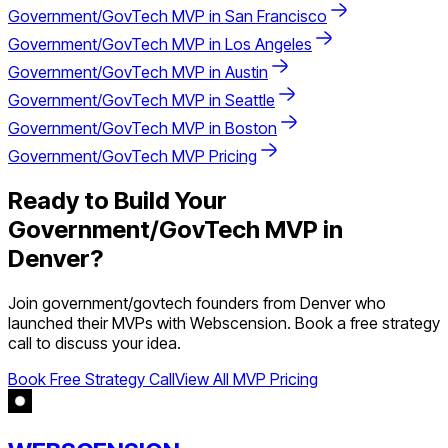
Government/GovTech
MVP in
San Francisco
Government/GovTech
MVP in
Los Angeles
Government/GovTech
MVP in
Austin
Government/GovTech
MVP in
Seattle
Government/GovTech
MVP in
Boston
Government/GovTech
MVP Pricing
Ready to Build Your
Government/GovTech
MVP in
Denver
?
Join
government/govtech
founders from
Denver
who
launched their MVPs with Webscension. Book a free strategy
call to discuss your idea.
Book Free Strategy Call
View All MVP Pricing