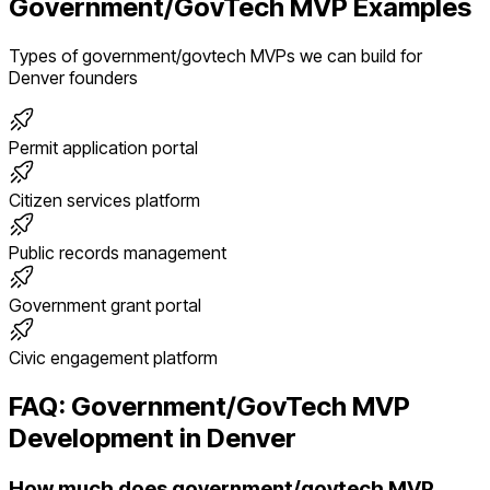
Government/GovTech
MVP Examples
Types of
government/govtech
MVPs we can build for
Denver
founders
Permit application portal
Citizen services platform
Public records management
Government grant portal
Civic engagement platform
FAQ:
Government/GovTech
MVP
Development in
Denver
How much does government/govtech MVP