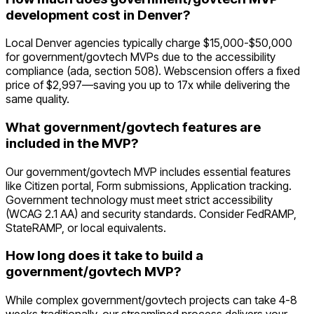
development cost in Denver?
Local Denver agencies typically charge $15,000-$50,000
for government/govtech MVPs due to the accessibility
compliance (ada, section 508). Webscension offers a fixed
price of $2,997—saving you up to 17x while delivering the
same quality.
What government/govtech features are
included in the MVP?
Our government/govtech MVP includes essential features
like Citizen portal, Form submissions, Application tracking.
Government technology must meet strict accessibility
(WCAG 2.1 AA) and security standards. Consider FedRAMP,
StateRAMP, or local equivalents.
How long does it take to build a
government/govtech MVP?
While complex government/govtech projects can take 4-8