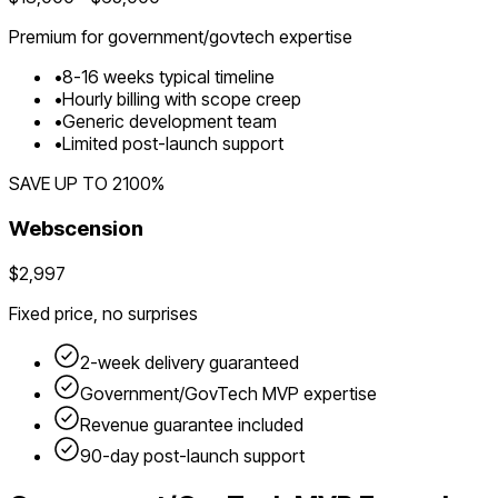
Premium for
government/govtech
expertise
•
8
-
16
weeks typical timeline
•
Hourly billing with scope creep
•
Generic development team
•
Limited post-launch support
SAVE UP TO
2100
%
Webscension
$2,997
Fixed price, no surprises
2-week delivery guaranteed
Government/GovTech
MVP expertise
Revenue guarantee included
90-day post-launch support