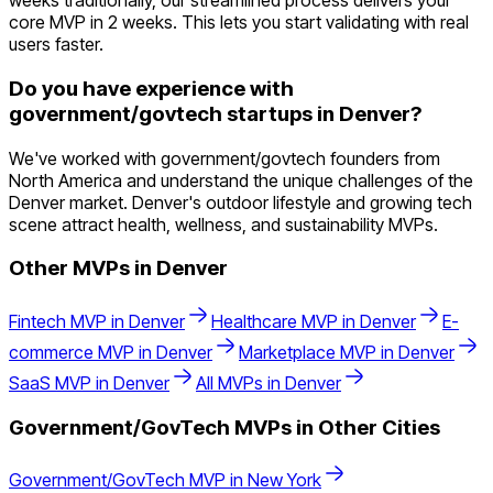
weeks traditionally, our streamlined process delivers your
core MVP in 2 weeks. This lets you start validating with real
users faster.
Do you have experience with
government/govtech startups in Denver?
We've worked with government/govtech founders from
North America and understand the unique challenges of the
Denver market. Denver's outdoor lifestyle and growing tech
scene attract health, wellness, and sustainability MVPs.
Other MVPs in
Denver
Fintech
MVP in
Denver
Healthcare
MVP in
Denver
E-
commerce
MVP in
Denver
Marketplace
MVP in
Denver
SaaS
MVP in
Denver
All MVPs in
Denver
Government/GovTech
MVPs in Other Cities
Government/GovTech
MVP in
New York