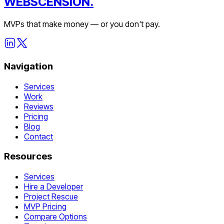
WEBSCENSION.
MVPs that make money — or you don't pay.
Navigation
Services
Work
Reviews
Pricing
Blog
Contact
Resources
Services
Hire a Developer
Project Rescue
MVP Pricing
Compare Options