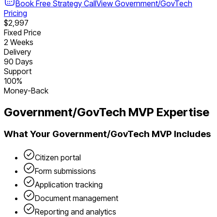
Book Free Strategy Call
View
Government/GovTech
Pricing
$2,997
Fixed Price
2 Weeks
Delivery
90 Days
Support
100%
Money-Back
Government/GovTech
MVP Expertise
What Your
Government/GovTech
MVP Includes
Citizen portal
Form submissions
Application tracking
Document management
Reporting and analytics