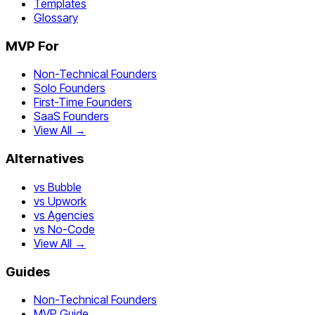
Templates
Glossary
MVP For
Non-Technical Founders
Solo Founders
First-Time Founders
SaaS Founders
View All →
Alternatives
vs Bubble
vs Upwork
vs Agencies
vs No-Code
View All →
Guides
Non-Technical Founders
MVP Guide