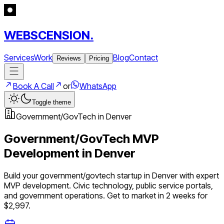
WEBSCENSION.
Services
Work
Blog
Contact
Reviews
Pricing
Book A Call
or
WhatsApp
Toggle theme
Government/GovTech
in
Denver
Government/GovTech
MVP
Development in
Denver
Build your
government/govtech
startup in
Denver
with expert
MVP development.
Civic technology, public service portals,
and government operations
. Get to market in 2 weeks for
$2,997.