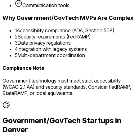
Communication tools
Why
Government/GovTech
MVPs Are Complex
1
Accessibility compliance (ADA, Section 508)
2
Security requirements (FedRAMP)
3
Data privacy regulations
4
Integration with legacy systems
5
Multi-department coordination
Compliance Note
Government technology must meet strict accessibility
(WCAG 2.1 AA) and security standards. Consider FedRAMP,
StateRAMP, or local equivalents.
Government/GovTech
Startups in
Denver