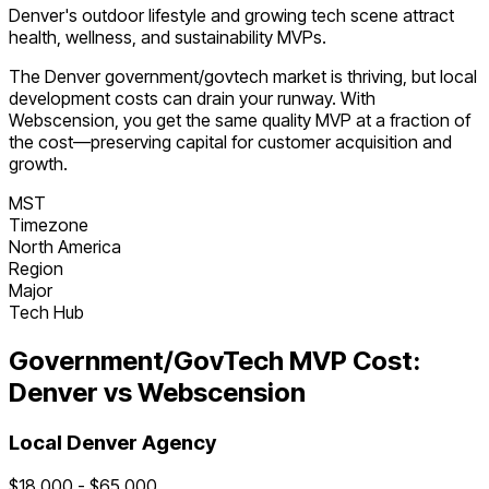
Denver's outdoor lifestyle and growing tech scene attract
health, wellness, and sustainability MVPs.
The
Denver
government/govtech
market is
thriving
, but local
development costs can drain your runway. With
Webscension, you get the same quality MVP at a fraction of
the cost—preserving capital for customer acquisition and
growth.
MST
Timezone
North America
Region
Major
Tech Hub
Government/GovTech
MVP Cost:
Denver
vs Webscension
Local
Denver
Agency
$
18,000
- $
65,000