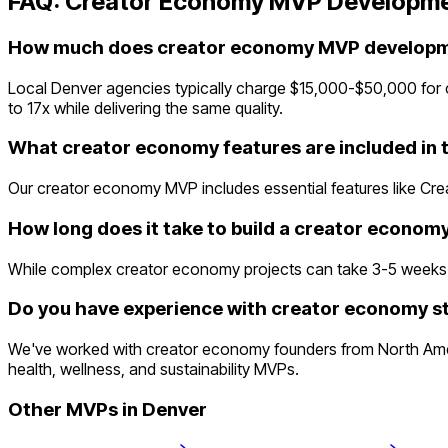
FAQ:
Creator Economy
MVP Developme
How much does creator economy MVP developme
Local Denver agencies typically charge $15,000-$50,000 for 
to 17x while delivering the same quality.
What creator economy features are included in
Our creator economy MVP includes essential features like Cre
How long does it take to build a creator econo
While complex creator economy projects can take 3-5 weeks trad
Do you have experience with creator economy st
We've worked with creator economy founders from North Ameri
health, wellness, and sustainability MVPs.
Other MVPs in
Denver