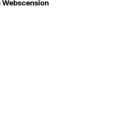
 Webscension