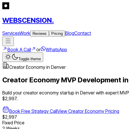
WEBSCENSION.
Services
Work
Blog
Contact
Reviews
Pricing
Book A Call
or
WhatsApp
Toggle theme
Creator Economy
in
Denver
Creator Economy
MVP Development i
Build your
creator economy
startup in
Denver
with expert MV
$2,997.
Book Free Strategy Call
View
Creator Economy
Pricing
$2,997
Fixed Price
2 Weeks