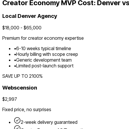
Creator Economy
MVP Cost:
Denver
vs
Local
Denver
Agency
$
18,000
- $
65,000
Premium for
creator economy
expertise
•
6
-
10
weeks typical timeline
•
Hourly billing with scope creep
•
Generic development team
•
Limited post-launch support
SAVE UP TO
2100
%
Webscension
$2,997
Fixed price, no surprises
2-week delivery guaranteed