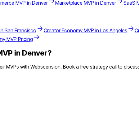
merce
MVP in
Denver
Marketplace
MVP in
Denver
SaaS
M
in
San Francisco
Creator Economy
MVP in
Los Angeles
C
omy
MVP Pricing
VP in
Denver
?
ir MVPs with Webscension. Book a free strategy call to discuss