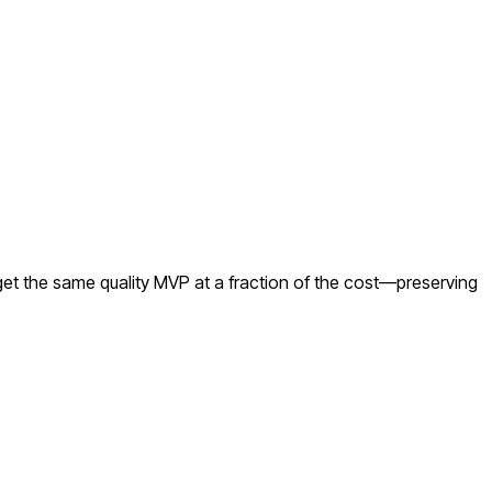
et the same quality MVP at a fraction of the cost—preserving