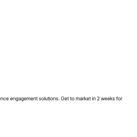
ience engagement solutions
. Get to market in 2 weeks for