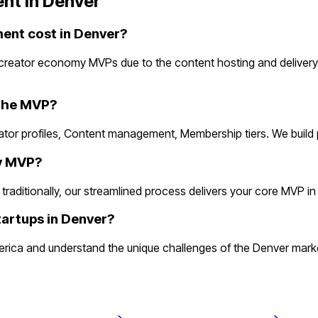
nt in
Denver
nt cost in Denver?
creator economy MVPs due to the content hosting and delivery
 the MVP?
ator profiles, Content management, Membership tiers. We build
my MVP?
itionally, our streamlined process delivers your core MVP in 2 w
artups in Denver?
ca and understand the unique challenges of the Denver market.