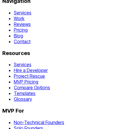
Navigation
Services
Work
Reviews
Pricing
Blog
Contact
Resources
Services
Hire a Developer
Project Rescue
MVP Pricing
Compare Options
Templates
Glossary
MVP For
Non-Technical Founders
Solo Founders