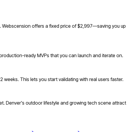
. Webscension offers a fixed price of $2,997—saving you up
 production-ready MVPs that you can launch and iterate on.
eeks. This lets you start validating with real users faster.
 Denver's outdoor lifestyle and growing tech scene attract