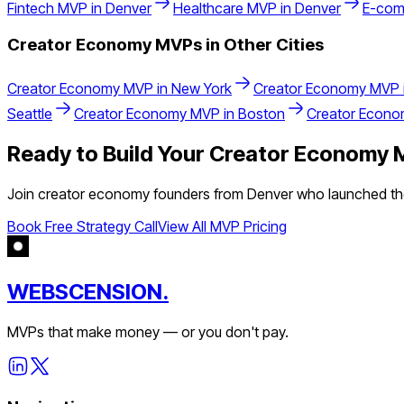
Fintech
MVP in
Denver
Healthcare
MVP in
Denver
E-com
Creator Economy
MVPs in Other Cities
Creator Economy
MVP in
New York
Creator Economy
MVP 
Seattle
Creator Economy
MVP in
Boston
Creator Econ
Ready to Build Your
Creator Economy
M
Join
creator economy
founders from
Denver
who launched the
Book Free Strategy Call
View All MVP Pricing
WEBSCENSION.
MVPs that make money — or you don't pay.