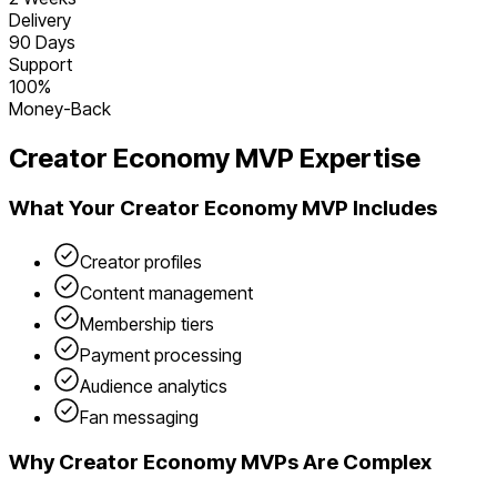
Delivery
90 Days
Support
100%
Money-Back
Creator Economy
MVP Expertise
What Your
Creator Economy
MVP Includes
Creator profiles
Content management
Membership tiers
Payment processing
Audience analytics
Fan messaging
Why
Creator Economy
MVPs Are Complex