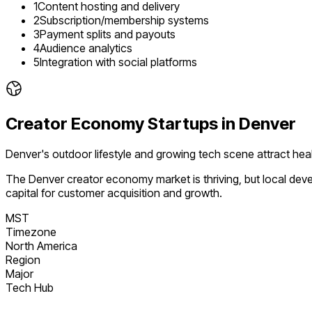
1
Content hosting and delivery
2
Subscription/membership systems
3
Payment splits and payouts
4
Audience analytics
5
Integration with social platforms
Creator Economy
Startups in
Denver
Denver's outdoor lifestyle and growing tech scene attract heal
The
Denver
creator economy
market is
thriving
, but local de
capital for customer acquisition and growth.
MST
Timezone
North America
Region
Major
Tech Hub