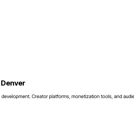
n
Denver
P development.
Creator platforms, monetization tools, and aud