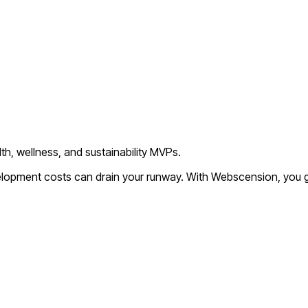
th, wellness, and sustainability MVPs.
velopment costs can drain your runway. With Webscension, you g