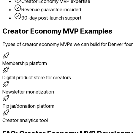
Creator Economy
MVP expertise
Revenue guarantee included
90-day post-launch support
Creator Economy
MVP Examples
Types of
creator economy
MVPs we can build for
Denver
fou
Membership platform
Digital product store for creators
Newsletter monetization
Tip jar/donation platform
Creator analytics tool