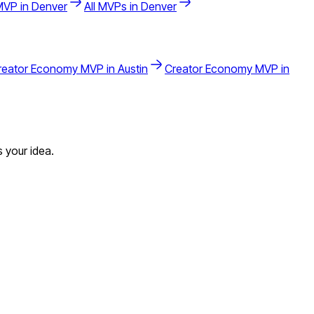
VP in
Denver
All MVPs in
Denver
reator Economy
MVP in
Austin
Creator Economy
MVP in
 your idea.