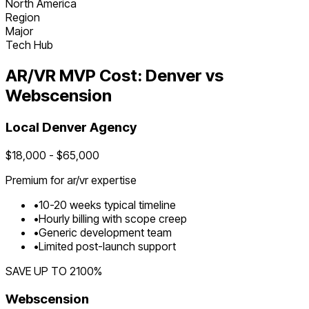
North America
Region
Major
Tech Hub
AR/VR
MVP Cost:
Denver
vs
Webscension
Local
Denver
Agency
$
18,000
- $
65,000
Premium for
ar/vr
expertise
•
10
-
20
weeks typical timeline
•
Hourly billing with scope creep
•
Generic development team
•
Limited post-launch support
SAVE UP TO
2100
%
Webscension