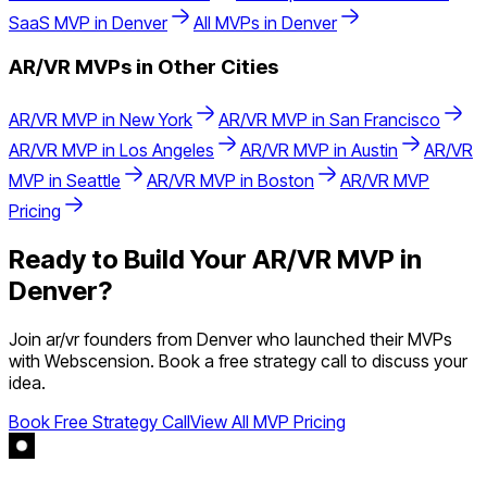
SaaS
MVP in
Denver
All MVPs in
Denver
AR/VR
MVPs in Other Cities
AR/VR
MVP in
New York
AR/VR
MVP in
San Francisco
AR/VR
MVP in
Los Angeles
AR/VR
MVP in
Austin
AR/VR
MVP in
Seattle
AR/VR
MVP in
Boston
AR/VR
MVP
Pricing
Ready to Build Your
AR/VR
MVP in
Denver
?
Join
ar/vr
founders from
Denver
who launched their MVPs
with Webscension. Book a free strategy call to discuss your
idea.
Book Free Strategy Call
View All MVP Pricing