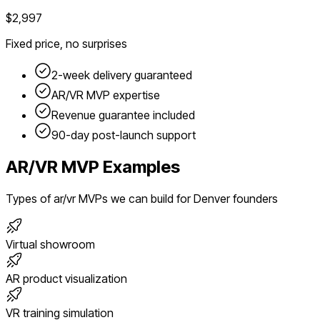
$2,997
Fixed price, no surprises
2-week delivery guaranteed
AR/VR
MVP expertise
Revenue guarantee included
90-day post-launch support
AR/VR
MVP Examples
Types of
ar/vr
MVPs we can build for
Denver
founders
Virtual showroom
AR product visualization
VR training simulation