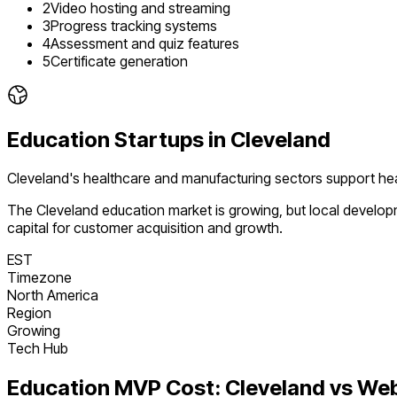
2
Video hosting and streaming
3
Progress tracking systems
4
Assessment and quiz features
5
Certificate generation
Education
Startups in
Cleveland
Cleveland's healthcare and manufacturing sectors support hea
The
Cleveland
education
market is
growing
, but local develo
capital for customer acquisition and growth.
EST
Timezone
North America
Region
Growing
Tech Hub
Education
MVP Cost:
Cleveland
vs We