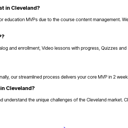
 in Cleveland?
for education MVPs due to the course content management. Web
P?
atalog and enrollment, Video lessons with progress, Quizzes a
ly, our streamlined process delivers your core MVP in 2 weeks. T
in Cleveland?
 understand the unique challenges of the Cleveland market. C