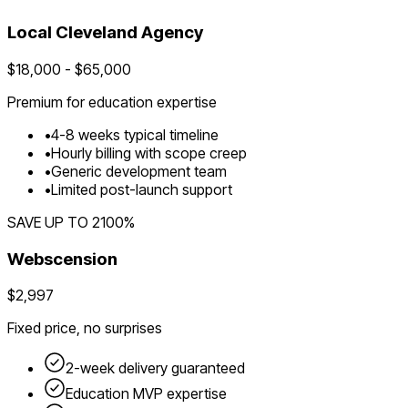
Local
Cleveland
Agency
$
18,000
- $
65,000
Premium for
education
expertise
•
4
-
8
weeks typical timeline
•
Hourly billing with scope creep
•
Generic development team
•
Limited post-launch support
SAVE UP TO
2100
%
Webscension
$2,997
Fixed price, no surprises
2-week delivery guaranteed
Education
MVP expertise