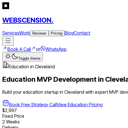
WEBSCENSION.
Services
Work
Blog
Contact
Reviews
Pricing
Book A Call
or
WhatsApp
Toggle theme
Education
in
Cleveland
Education
MVP Development in
Clevel
Build your
education
startup in
Cleveland
with expert MVP dev
Book Free Strategy Call
View
Education
Pricing
$2,997
Fixed Price
2 Weeks
Delivery