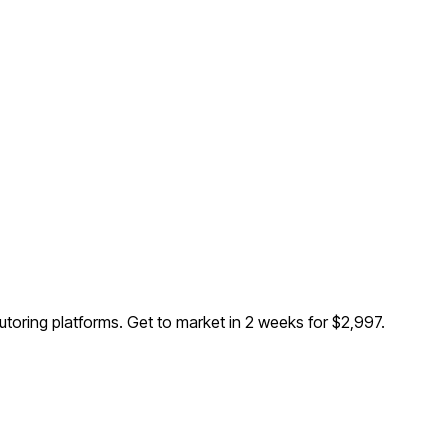
utoring platforms
. Get to market in 2 weeks for $2,997.