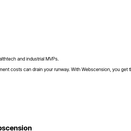
lthtech and industrial MVPs.
pment costs can drain your runway. With Webscension, you get 
bscension