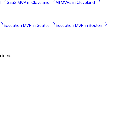
d
SaaS
MVP in
Cleveland
All MVPs in
Cleveland
Education
MVP in
Seattle
Education
MVP in
Boston
 idea.