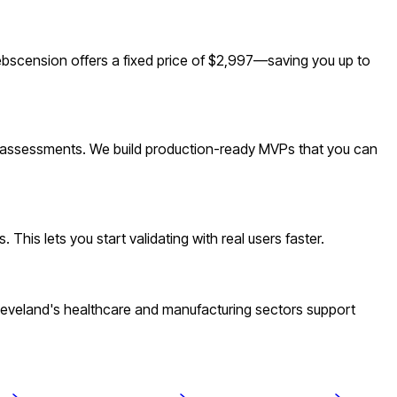
scension offers a fixed price of $2,997—saving you up to
nd assessments. We build production-ready MVPs that you can
his lets you start validating with real users faster.
leveland's healthcare and manufacturing sectors support