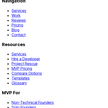
Navigation
Services
Work
Reviews
Pricing
Blog
Contact
Resources
Services
Hire a Developer
Project Rescue
MVP Pricing
Compare Options
Templates
Glossary
MVP For
Non-Technical Founders
Solo Founders