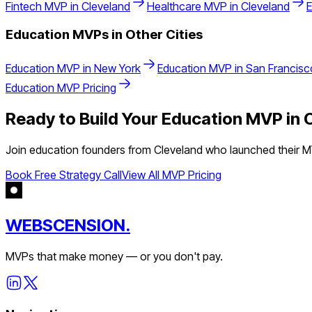
Fintech
MVP in
Cleveland
Healthcare
MVP in
Cleveland
Education
MVPs in Other Cities
Education
MVP in
New York
Education
MVP in
San Francisc
Education
MVP Pricing
Ready to Build Your
Education
MVP in
Join
education
founders from
Cleveland
who launched their MV
Book Free Strategy Call
View All MVP Pricing
WEBSCENSION.
MVPs that make money — or you don't pay.