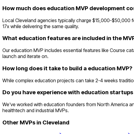
How much does education MVP development cost
Local Cleveland agencies typically charge $15,000-$50,000 
17x while delivering the same quality.
What education features are included in the MV
Our education MVP includes essential features like Course c
launch and iterate on.
How long does it take to build a education MVP?
While complex education projects can take 2-4 weeks traditional
Do you have experience with education startups 
We've worked with education founders from North America and
healthtech and industrial MVPs.
Other MVPs in
Cleveland