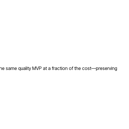
the same quality MVP at a fraction of the cost—preserving