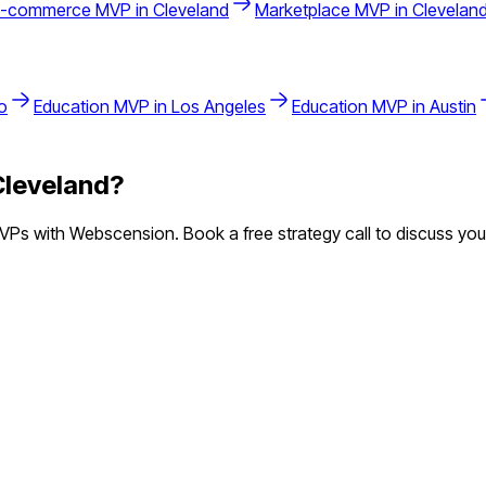
E-commerce
MVP in
Cleveland
Marketplace
MVP in
Clevelan
o
Education
MVP in
Los Angeles
Education
MVP in
Austin
Cleveland
?
Ps with Webscension. Book a free strategy call to discuss your