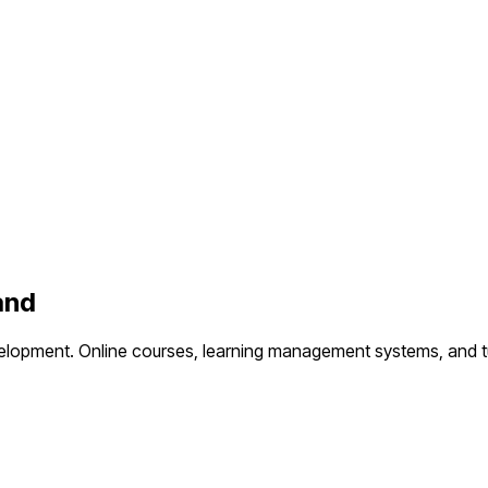
and
elopment.
Online courses, learning management systems, and t