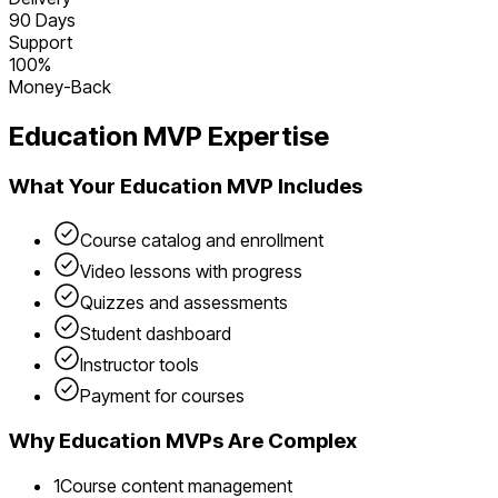
90 Days
Support
100%
Money-Back
Education
MVP Expertise
What Your
Education
MVP Includes
Course catalog and enrollment
Video lessons with progress
Quizzes and assessments
Student dashboard
Instructor tools
Payment for courses
Why
Education
MVPs Are Complex
1
Course content management