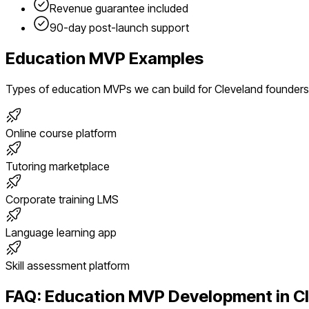
Revenue guarantee included
90-day post-launch support
Education
MVP Examples
Types of
education
MVPs we can build for
Cleveland
founders
Online course platform
Tutoring marketplace
Corporate training LMS
Language learning app
Skill assessment platform
FAQ:
Education
MVP Development in
C