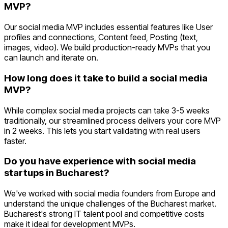
MVP?
Our social media MVP includes essential features like User
profiles and connections, Content feed, Posting (text,
images, video). We build production-ready MVPs that you
can launch and iterate on.
How long does it take to build a social media
MVP?
While complex social media projects can take 3-5 weeks
traditionally, our streamlined process delivers your core MVP
in 2 weeks. This lets you start validating with real users
faster.
Do you have experience with social media
startups in Bucharest?
We've worked with social media founders from Europe and
understand the unique challenges of the Bucharest market.
Bucharest's strong IT talent pool and competitive costs
make it ideal for development MVPs.