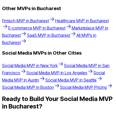
Other MVPs in
Bucharest
Fintech
MVP in
Bucharest
Healthcare
MVP in
Bucharest
E-commerce
MVP in
Bucharest
Marketplace
MVP in
Bucharest
SaaS
MVP in
Bucharest
All MVPs in
Bucharest
Social Media
MVPs in Other Cities
Social Media
MVP in
New York
Social Media
MVP in
San
Francisco
Social Media
MVP in
Los Angeles
Social
Media
MVP in
Austin
Social Media
MVP in
Seattle
Social Media
MVP in
Boston
Social Media
MVP Pricing
Ready to Build Your
Social Media
MVP
in
Bucharest
?