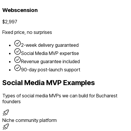
Webscension
$2,997
Fixed price, no surprises
2-week delivery guaranteed
Social Media
MVP expertise
Revenue guarantee included
90-day post-launch support
Social Media
MVP Examples
Types of
social media
MVPs we can build for
Bucharest
founders
Niche community platform