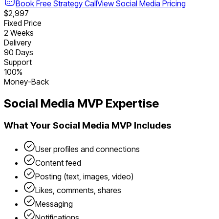
Book Free Strategy Call
View
Social Media
Pricing
$2,997
Fixed Price
2 Weeks
Delivery
90 Days
Support
100%
Money-Back
Social Media
MVP Expertise
What Your
Social Media
MVP Includes
User profiles and connections
Content feed
Posting (text, images, video)
Likes, comments, shares
Messaging
Notifications