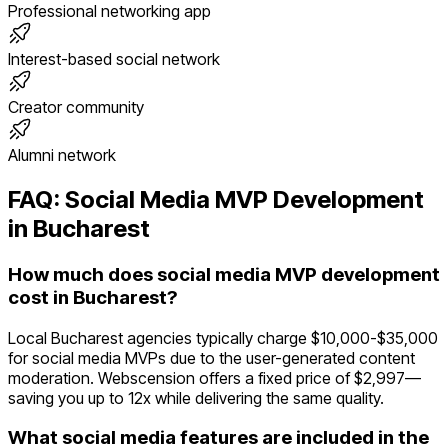
Professional networking app
Interest-based social network
Creator community
Alumni network
FAQ:
Social Media
MVP Development
in
Bucharest
How much does social media MVP development
cost in Bucharest?
Local Bucharest agencies typically charge $10,000-$35,000
for social media MVPs due to the user-generated content
moderation. Webscension offers a fixed price of $2,997—
saving you up to 12x while delivering the same quality.
What social media features are included in the