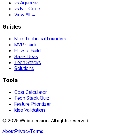
vs Agencies
vs No-Code
View All →
Guides
Non-Technical Founders
MVP Guide
How to Build
SaaS Ideas
Tech Stacks
Solutions
Tools
Cost Calculator
Tech Stack Quiz
Feature Prioritizer
Idea Validation
©
2025
Webscension
. All rights reserved.
About
Privacy
Terms