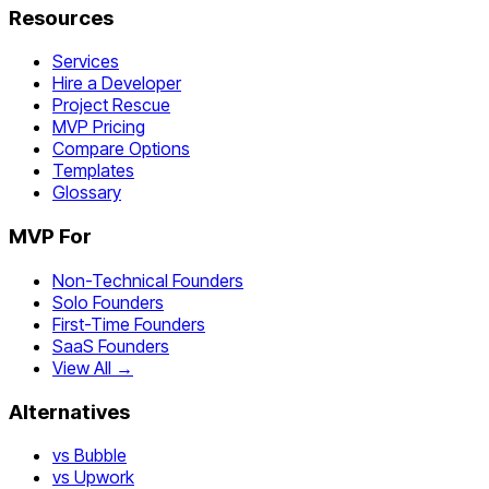
Resources
Services
Hire a Developer
Project Rescue
MVP Pricing
Compare Options
Templates
Glossary
MVP For
Non-Technical Founders
Solo Founders
First-Time Founders
SaaS Founders
View All →
Alternatives
vs Bubble
vs Upwork