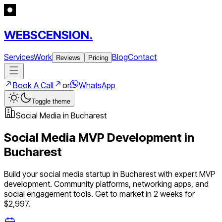
WEBSCENSION.
Services
Work
Blog
Contact
Reviews
Pricing
Book A Call
or
WhatsApp
Toggle theme
Social Media
in
Bucharest
Social Media
MVP Development in
Bucharest
Build your
social media
startup in
Bucharest
with expert MVP
development.
Community platforms, networking apps, and
social engagement tools
. Get to market in 2 weeks for
$2,997.