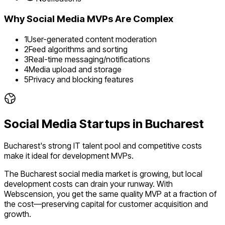
Why
Social Media
MVPs Are Complex
1
User-generated content moderation
2
Feed algorithms and sorting
3
Real-time messaging/notifications
4
Media upload and storage
5
Privacy and blocking features
Social Media
Startups in
Bucharest
Bucharest's strong IT talent pool and competitive costs
make it ideal for development MVPs.
The
Bucharest
social media
market is
growing
, but local
development costs can drain your runway. With
Webscension, you get the same quality MVP at a fraction of
the cost—preserving capital for customer acquisition and
growth.