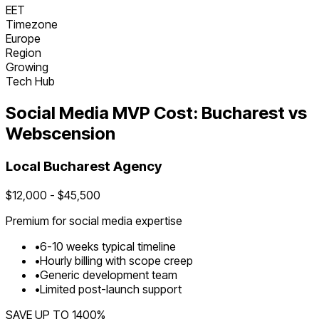
EET
Timezone
Europe
Region
Growing
Tech Hub
Social Media
MVP Cost:
Bucharest
vs
Webscension
Local
Bucharest
Agency
$
12,000
- $
45,500
Premium for
social media
expertise
•
6
-
10
weeks typical timeline
•
Hourly billing with scope creep
•
Generic development team
•
Limited post-launch support
SAVE UP TO
1400
%