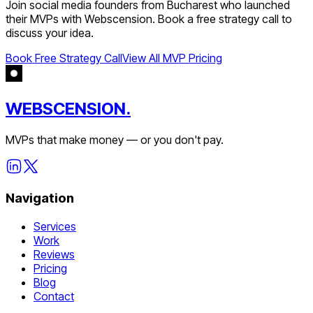
Join
social media
founders from
Bucharest
who launched
their MVPs with Webscension. Book a free strategy call to
discuss your idea.
Book Free Strategy Call
View All MVP Pricing
WEBSCENSION.
MVPs that make money — or you don't pay.
Navigation
Services
Work
Reviews
Pricing
Blog
Contact