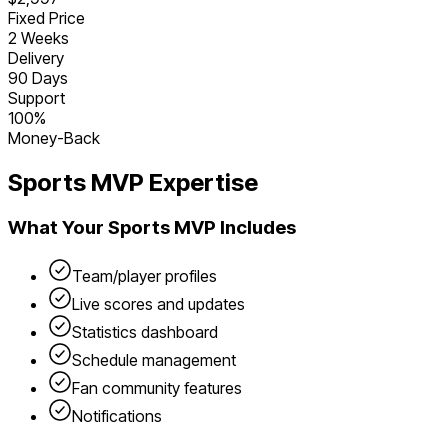
Fixed Price
2 Weeks
Delivery
90 Days
Support
100%
Money-Back
Sports
MVP Expertise
What Your
Sports
MVP Includes
Team/player profiles
Live scores and updates
Statistics dashboard
Schedule management
Fan community features
Notifications