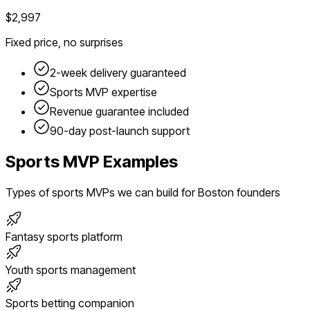
$2,997
Fixed price, no surprises
2-week delivery guaranteed
Sports
MVP expertise
Revenue guarantee included
90-day post-launch support
Sports
MVP Examples
Types of
sports
MVPs we can build for
Boston
founders
Fantasy sports platform
Youth sports management
Sports betting companion