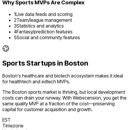
Why
Sports
MVPs Are Complex
1
Live data feeds and scoring
2
Team/league management
3
Statistics and analytics
4
Fantasy/prediction features
5
Social and community features
Sports
Startups in
Boston
Boston's healthcare and biotech ecosystem makes it ideal
for healthtech and edtech MVPs.
The
Boston
sports
market is
thriving
, but local development
costs can drain your runway. With Webscension, you get the
same quality MVP at a fraction of the cost—preserving
capital for customer acquisition and growth.
EST
Timezone