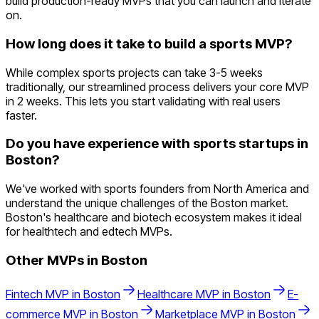
build production-ready MVPs that you can launch and iterate
on.
How long does it take to build a sports MVP?
While complex sports projects can take 3-5 weeks
traditionally, our streamlined process delivers your core MVP
in 2 weeks. This lets you start validating with real users
faster.
Do you have experience with sports startups in
Boston?
We've worked with sports founders from North America and
understand the unique challenges of the Boston market.
Boston's healthcare and biotech ecosystem makes it ideal
for healthtech and edtech MVPs.
Other MVPs in
Boston
Fintech
MVP in
Boston
Healthcare
MVP in
Boston
E-
commerce
MVP in
Boston
Marketplace
MVP in
Boston