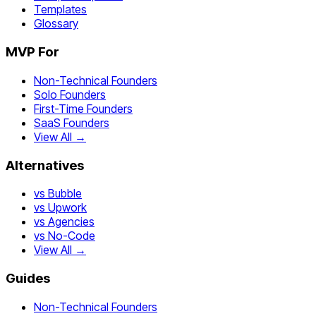
Templates
Glossary
MVP For
Non-Technical Founders
Solo Founders
First-Time Founders
SaaS Founders
View All →
Alternatives
vs Bubble
vs Upwork
vs Agencies
vs No-Code
View All →
Guides
Non-Technical Founders