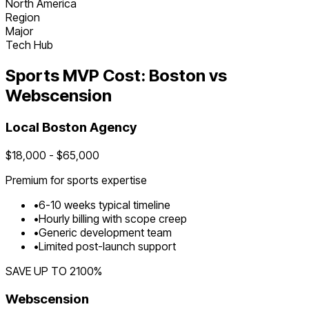
North America
Region
Major
Tech Hub
Sports
MVP Cost:
Boston
vs
Webscension
Local
Boston
Agency
$
18,000
- $
65,000
Premium for
sports
expertise
•
6
-
10
weeks typical timeline
•
Hourly billing with scope creep
•
Generic development team
•
Limited post-launch support
SAVE UP TO
2100
%
Webscension