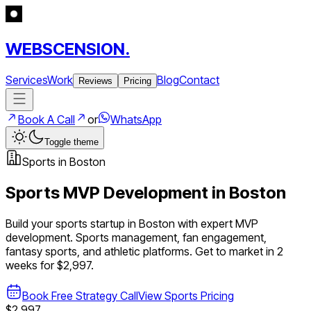
WEBSCENSION.
Services
Work
Blog
Contact
Reviews
Pricing
Book A Call
or
WhatsApp
Toggle theme
Sports
in
Boston
Sports
MVP Development in
Boston
Build your
sports
startup in
Boston
with expert MVP
development.
Sports management, fan engagement,
fantasy sports, and athletic platforms
. Get to market in 2
weeks for $2,997.
Book Free Strategy Call
View
Sports
Pricing
$2,997