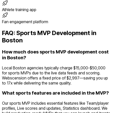
Athlete training app
Fan engagement platform
FAQ:
Sports
MVP Development in
Boston
How much does sports MVP development cost
in Boston?
Local Boston agencies typically charge $15,000-$50,000
for sports MVPs due to the live data feeds and scoring.
Webscension offers a fixed price of $2,997—saving you up
to 17x while delivering the same quality.
What sports features are included in the MVP?
Our sports MVP includes essential features like Team/player
profiles, Live scores and updates, Statistics dashboard. We