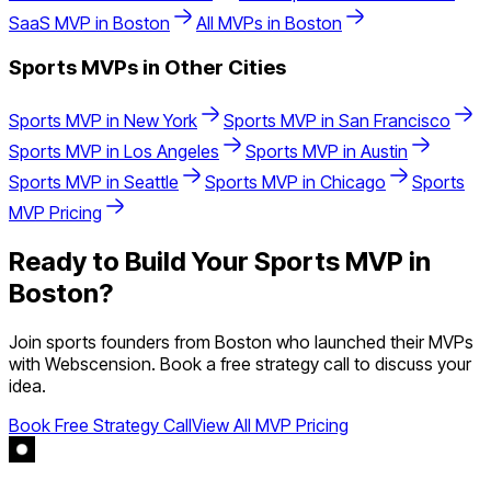
SaaS
MVP in
Boston
All MVPs in
Boston
Sports
MVPs in Other Cities
Sports
MVP in
New York
Sports
MVP in
San Francisco
Sports
MVP in
Los Angeles
Sports
MVP in
Austin
Sports
MVP in
Seattle
Sports
MVP in
Chicago
Sports
MVP Pricing
Ready to Build Your
Sports
MVP in
Boston
?
Join
sports
founders from
Boston
who launched their MVPs
with Webscension. Book a free strategy call to discuss your
idea.
Book Free Strategy Call
View All MVP Pricing