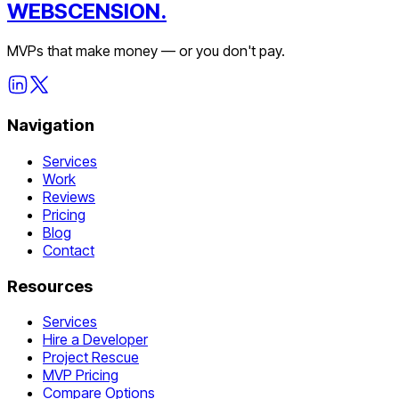
WEBSCENSION.
MVPs that make money — or you don't pay.
Navigation
Services
Work
Reviews
Pricing
Blog
Contact
Resources
Services
Hire a Developer
Project Rescue
MVP Pricing
Compare Options