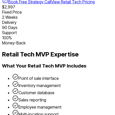
Book Free Strategy Call
View
Retail Tech
Pricing
$2,997
Fixed Price
2 Weeks
Delivery
90 Days
Support
100%
Money-Back
Retail Tech
MVP Expertise
What Your
Retail Tech
MVP Includes
Point of sale interface
Inventory management
Customer database
Sales reporting
Employee management
Multi-location support