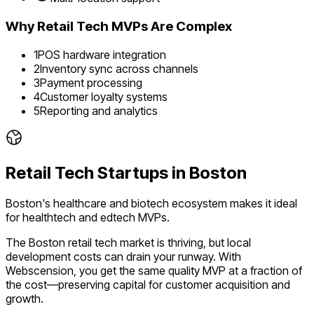
Why
Retail Tech
MVPs Are Complex
1
POS hardware integration
2
Inventory sync across channels
3
Payment processing
4
Customer loyalty systems
5
Reporting and analytics
Retail Tech
Startups in
Boston
Boston's healthcare and biotech ecosystem makes it ideal
for healthtech and edtech MVPs.
The
Boston
retail tech
market is
thriving
, but local
development costs can drain your runway. With
Webscension, you get the same quality MVP at a fraction of
the cost—preserving capital for customer acquisition and
growth.