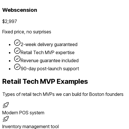
Webscension
$2,997
Fixed price, no surprises
2-week delivery guaranteed
Retail Tech
MVP expertise
Revenue guarantee included
90-day post-launch support
Retail Tech
MVP Examples
Types of
retail tech
MVPs we can build for
Boston
founders
Modern POS system
Inventory management tool