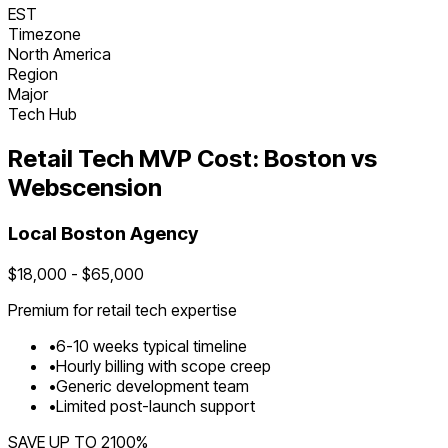
EST
Timezone
North America
Region
Major
Tech Hub
Retail Tech
MVP Cost:
Boston
vs
Webscension
Local
Boston
Agency
$
18,000
- $
65,000
Premium for
retail tech
expertise
•
6
-
10
weeks typical timeline
•
Hourly billing with scope creep
•
Generic development team
•
Limited post-launch support
SAVE UP TO
2100
%