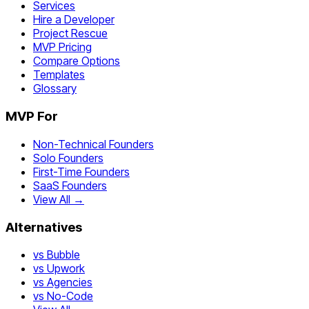
Services
Hire a Developer
Project Rescue
MVP Pricing
Compare Options
Templates
Glossary
MVP For
Non-Technical Founders
Solo Founders
First-Time Founders
SaaS Founders
View All →
Alternatives
vs Bubble
vs Upwork
vs Agencies
vs No-Code