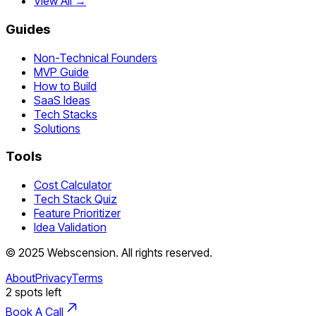
View All →
Guides
Non-Technical Founders
MVP Guide
How to Build
SaaS Ideas
Tech Stacks
Solutions
Tools
Cost Calculator
Tech Stack Quiz
Feature Prioritizer
Idea Validation
©
2025
Webscension
. All rights reserved.
About
Privacy
Terms
2
spots left
Book A Call