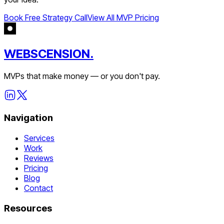
Book Free Strategy Call
View All MVP Pricing
WEBSCENSION.
MVPs that make money — or you don't pay.
Navigation
Services
Work
Reviews
Pricing
Blog
Contact
Resources