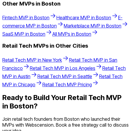
Other MVPs in
Boston
Fintech
MVP in
Boston
Healthcare
MVP in
Boston
E-
commerce
MVP in
Boston
Marketplace
MVP in
Boston
SaaS
MVP in
Boston
All MVPs in
Boston
Retail Tech
MVPs in Other Cities
Retail Tech
MVP in
New York
Retail Tech
MVP in
San
Francisco
Retail Tech
MVP in
Los Angeles
Retail Tech
MVP in
Austin
Retail Tech
MVP in
Seattle
Retail Tech
MVP in
Chicago
Retail Tech
MVP Pricing
Ready to Build Your
Retail Tech
MVP
in
Boston
?
Join
retail tech
founders from
Boston
who launched their
MVPs with Webscension. Book a free strategy call to discuss
your idea.