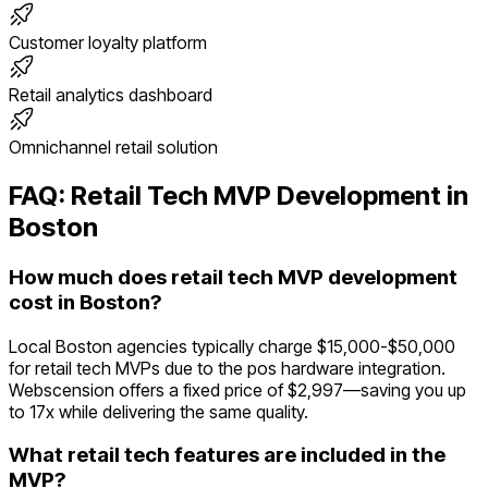
Customer loyalty platform
Retail analytics dashboard
Omnichannel retail solution
FAQ:
Retail Tech
MVP Development in
Boston
How much does retail tech MVP development
cost in Boston?
Local Boston agencies typically charge $15,000-$50,000
for retail tech MVPs due to the pos hardware integration.
Webscension offers a fixed price of $2,997—saving you up
to 17x while delivering the same quality.
What retail tech features are included in the
MVP?