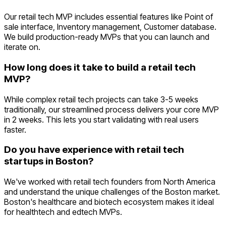
Our retail tech MVP includes essential features like Point of
sale interface, Inventory management, Customer database.
We build production-ready MVPs that you can launch and
iterate on.
How long does it take to build a retail tech
MVP?
While complex retail tech projects can take 3-5 weeks
traditionally, our streamlined process delivers your core MVP
in 2 weeks. This lets you start validating with real users
faster.
Do you have experience with retail tech
startups in Boston?
We've worked with retail tech founders from North America
and understand the unique challenges of the Boston market.
Boston's healthcare and biotech ecosystem makes it ideal
for healthtech and edtech MVPs.