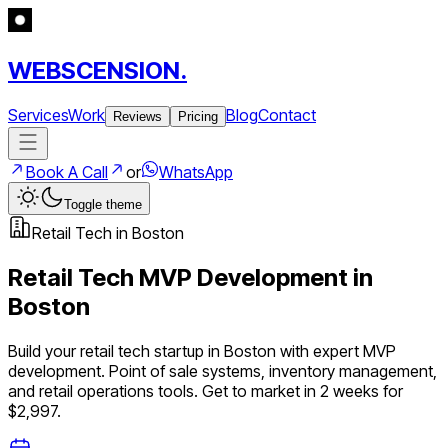
WEBSCENSION.
Services
Work
Blog
Contact
Reviews
Pricing
Book A Call
or
WhatsApp
Toggle theme
Retail Tech
in
Boston
Retail Tech
MVP Development in
Boston
Build your
retail tech
startup in
Boston
with expert MVP
development.
Point of sale systems, inventory management,
and retail operations tools
. Get to market in 2 weeks for
$2,997.