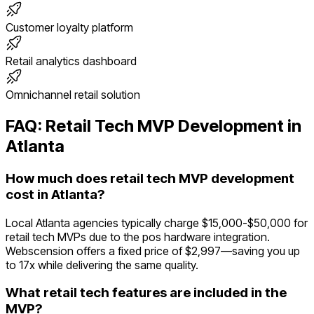
Customer loyalty platform
Retail analytics dashboard
Omnichannel retail solution
FAQ:
Retail Tech
MVP Development in
Atlanta
How much does retail tech MVP development
cost in Atlanta?
Local Atlanta agencies typically charge $15,000-$50,000 for
retail tech MVPs due to the pos hardware integration.
Webscension offers a fixed price of $2,997—saving you up
to 17x while delivering the same quality.
What retail tech features are included in the
MVP?