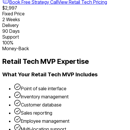
Book Free Strategy Call
View
Retail Tech
Pricing
$2,997
Fixed Price
2 Weeks
Delivery
90 Days
Support
100%
Money-Back
Retail Tech
MVP Expertise
What Your
Retail Tech
MVP Includes
Point of sale interface
Inventory management
Customer database
Sales reporting
Employee management
Multi-location support