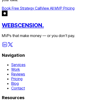
Book Free Strategy Call
View All MVP Pricing
WEBSCENSION.
MVPs that make money — or you don't pay.
Navigation
Services
Work
Reviews
Pricing
Blog
Contact
Resources