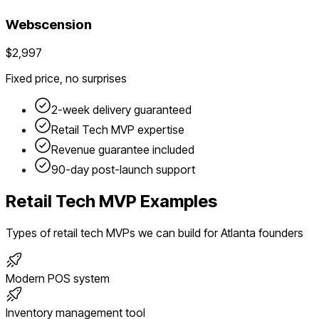
Webscension
$2,997
Fixed price, no surprises
2-week delivery guaranteed
Retail Tech
MVP expertise
Revenue guarantee included
90-day post-launch support
Retail Tech
MVP Examples
Types of
retail tech
MVPs we can build for
Atlanta
founders
Modern POS system
Inventory management tool