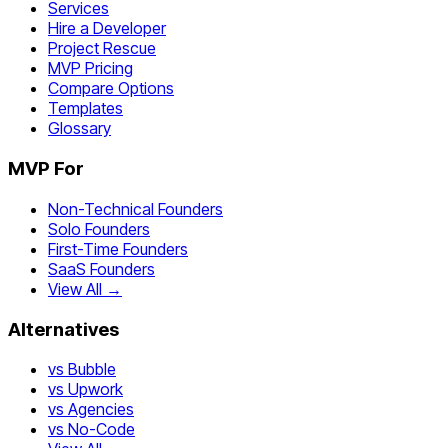
Services
Hire a Developer
Project Rescue
MVP Pricing
Compare Options
Templates
Glossary
MVP For
Non-Technical Founders
Solo Founders
First-Time Founders
SaaS Founders
View All →
Alternatives
vs Bubble
vs Upwork
vs Agencies
vs No-Code