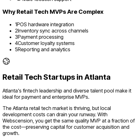
Why
Retail Tech
MVPs Are Complex
1
POS hardware integration
2
Inventory sync across channels
3
Payment processing
4
Customer loyalty systems
5
Reporting and analytics
Retail Tech
Startups in
Atlanta
Atlanta's fintech leadership and diverse talent pool make it
ideal for payment and enterprise MVPs.
The
Atlanta
retail tech
market is
thriving
, but local
development costs can drain your runway. With
Webscension, you get the same quality MVP at a fraction of
the cost—preserving capital for customer acquisition and
growth.