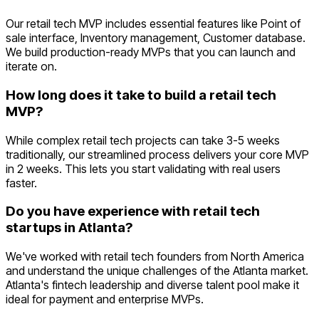
Our retail tech MVP includes essential features like Point of
sale interface, Inventory management, Customer database.
We build production-ready MVPs that you can launch and
iterate on.
How long does it take to build a retail tech
MVP?
While complex retail tech projects can take 3-5 weeks
traditionally, our streamlined process delivers your core MVP
in 2 weeks. This lets you start validating with real users
faster.
Do you have experience with retail tech
startups in Atlanta?
We've worked with retail tech founders from North America
and understand the unique challenges of the Atlanta market.
Atlanta's fintech leadership and diverse talent pool make it
ideal for payment and enterprise MVPs.