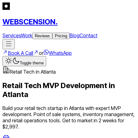
WEBSCENSION.
Services
Work
Blog
Contact
Reviews
Pricing
Book A Call
or
WhatsApp
Toggle theme
Retail Tech
in
Atlanta
Retail Tech
MVP Development in
Atlanta
Build your
retail tech
startup in
Atlanta
with expert MVP
development.
Point of sale systems, inventory management,
and retail operations tools
. Get to market in 2 weeks for
$2,997.