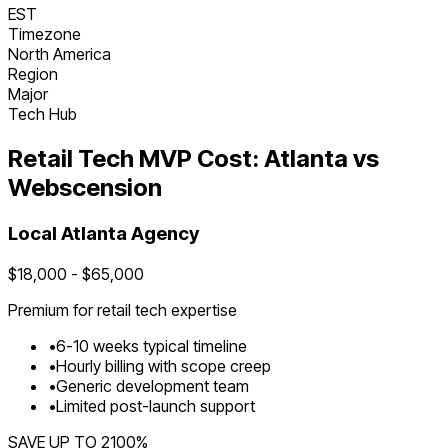
EST
Timezone
North America
Region
Major
Tech Hub
Retail Tech
MVP Cost:
Atlanta
vs
Webscension
Local
Atlanta
Agency
$
18,000
- $
65,000
Premium for
retail tech
expertise
•
6
-
10
weeks typical timeline
•
Hourly billing with scope creep
•
Generic development team
•
Limited post-launch support
SAVE UP TO
2100
%