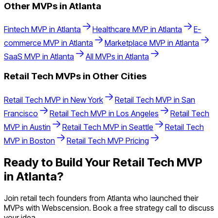
Other MVPs in
Atlanta
Fintech
MVP in
Atlanta
Healthcare
MVP in
Atlanta
E-
commerce
MVP in
Atlanta
Marketplace
MVP in
Atlanta
SaaS
MVP in
Atlanta
All MVPs in
Atlanta
Retail Tech
MVPs in Other Cities
Retail Tech
MVP in
New York
Retail Tech
MVP in
San
Francisco
Retail Tech
MVP in
Los Angeles
Retail Tech
MVP in
Austin
Retail Tech
MVP in
Seattle
Retail Tech
MVP in
Boston
Retail Tech
MVP Pricing
Ready to Build Your
Retail Tech
MVP
in
Atlanta
?
Join
retail tech
founders from
Atlanta
who launched their
MVPs with Webscension. Book a free strategy call to discuss
your idea.