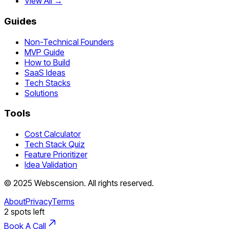
View All →
Guides
Non-Technical Founders
MVP Guide
How to Build
SaaS Ideas
Tech Stacks
Solutions
Tools
Cost Calculator
Tech Stack Quiz
Feature Prioritizer
Idea Validation
©
2025
Webscension
. All rights reserved.
About
Privacy
Terms
2
spots left
Book A Call