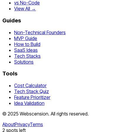
vs No-Code
View All →
Guides
Non-Technical Founders
MVP Guide
How to Build
SaaS Ideas
Tech Stacks
Solutions
Tools
Cost Calculator
Tech Stack Quiz
Feature Prioritizer
Idea Validation
©
2025
Webscension
. All rights reserved.
About
Privacy
Terms
2
spots left