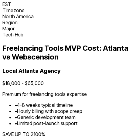
EST
Timezone
North America
Region
Major
Tech Hub
Freelancing Tools
MVP Cost:
Atlanta
vs Webscension
Local
Atlanta
Agency
$
18,000
- $
65,000
Premium for
freelancing tools
expertise
•
4
-
8
weeks typical timeline
•
Hourly billing with scope creep
•
Generic development team
•
Limited post-launch support
SAVE UP TO
2100
%