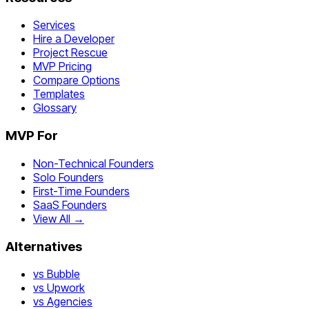
Services
Hire a Developer
Project Rescue
MVP Pricing
Compare Options
Templates
Glossary
MVP For
Non-Technical Founders
Solo Founders
First-Time Founders
SaaS Founders
View All →
Alternatives
vs Bubble
vs Upwork
vs Agencies