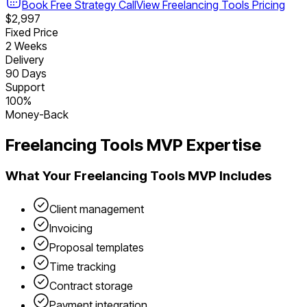
Book Free Strategy Call
View
Freelancing Tools
Pricing
$2,997
Fixed Price
2 Weeks
Delivery
90 Days
Support
100%
Money-Back
Freelancing Tools
MVP Expertise
What Your
Freelancing Tools
MVP Includes
Client management
Invoicing
Proposal templates
Time tracking
Contract storage
Payment integration