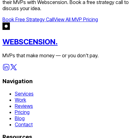
their MVPs with Webscension. Book a free strategy call to
discuss your idea.
Book Free Strategy Call
View All MVP Pricing
WEBSCENSION.
MVPs that make money — or you don't pay.
Navigation
Services
Work
Reviews
Pricing
Blog
Contact
Resources