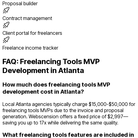
Proposal builder
Contract management
Client portal for freelancers
Freelance income tracker
FAQ:
Freelancing Tools
MVP
Development in
Atlanta
How much does freelancing tools MVP
development cost in Atlanta?
Local Atlanta agencies typically charge $15,000-$50,000 for
freelancing tools MVPs due to the invoice and proposal
generation. Webscension offers a fixed price of $2,997—
saving you up to 17x while delivering the same quality.
What freelancing tools features are included in