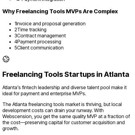
Why
Freelancing Tools
MVPs Are Complex
1
Invoice and proposal generation
2
Time tracking
3
Contract management
4
Payment processing
5
Client communication
Freelancing Tools
Startups in
Atlanta
Atlanta's fintech leadership and diverse talent pool make it
ideal for payment and enterprise MVPs.
The
Atlanta
freelancing tools
market is
thriving
, but local
development costs can drain your runway. With
Webscension, you get the same quality MVP at a fraction of
the cost—preserving capital for customer acquisition and
growth.