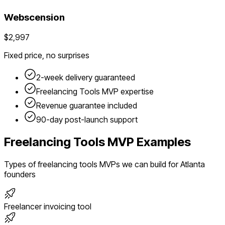
Webscension
$2,997
Fixed price, no surprises
2-week delivery guaranteed
Freelancing Tools
MVP expertise
Revenue guarantee included
90-day post-launch support
Freelancing Tools
MVP Examples
Types of
freelancing tools
MVPs we can build for
Atlanta
founders
Freelancer invoicing tool