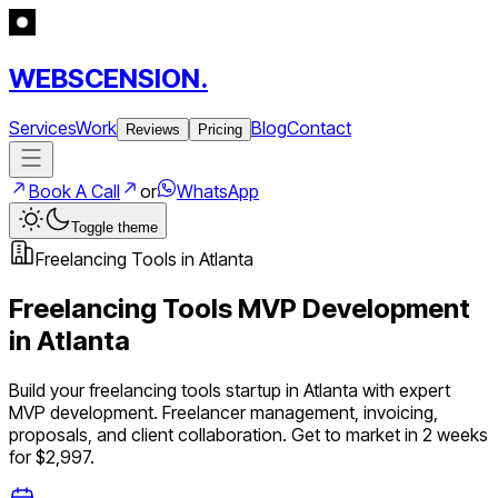
WEBSCENSION.
Services
Work
Blog
Contact
Reviews
Pricing
Book A Call
or
WhatsApp
Toggle theme
Freelancing Tools
in
Atlanta
Freelancing Tools
MVP Development
in
Atlanta
Build your
freelancing tools
startup in
Atlanta
with expert
MVP development.
Freelancer management, invoicing,
proposals, and client collaboration
. Get to market in 2 weeks
for $2,997.