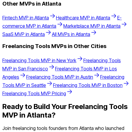
Other MVPs in
Atlanta
Fintech
MVP in
Atlanta
Healthcare
MVP in
Atlanta
E-
commerce
MVP in
Atlanta
Marketplace
MVP in
Atlanta
SaaS
MVP in
Atlanta
All MVPs in
Atlanta
Freelancing Tools
MVPs in Other Cities
Freelancing Tools
MVP in
New York
Freelancing Tools
MVP in
San Francisco
Freelancing Tools
MVP in
Los
Angeles
Freelancing Tools
MVP in
Austin
Freelancing
Tools
MVP in
Seattle
Freelancing Tools
MVP in
Boston
Freelancing Tools
MVP Pricing
Ready to Build Your
Freelancing Tools
MVP in
Atlanta
?
Join
freelancing tools
founders from
Atlanta
who launched