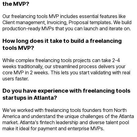
the MVP?
Our freelancing tools MVP includes essential features like
Client management, Invoicing, Proposal templates. We build
production-ready MVPs that you can launch and iterate on.
How long does it take to build a freelancing
tools MVP?
While complex freelancing tools projects can take 2-4
weeks traditionally, our streamlined process delivers your
core MVP in 2 weeks. This lets you start validating with real
users faster.
Do you have experience with freelancing tools
startups in Atlanta?
We've worked with freelancing tools founders from North
America and understand the unique challenges of the Atlanta
market. Atlanta's fintech leadership and diverse talent pool
make it ideal for payment and enterprise MVPs.