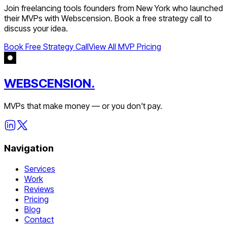
Join
freelancing tools
founders from
New York
who launched
their MVPs with Webscension. Book a free strategy call to
discuss your idea.
Book Free Strategy Call
View All MVP Pricing
WEBSCENSION.
MVPs that make money — or you don't pay.
Navigation
Services
Work
Reviews
Pricing
Blog
Contact