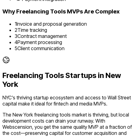
Why
Freelancing Tools
MVPs Are Complex
1
Invoice and proposal generation
2
Time tracking
3
Contract management
4
Payment processing
5
Client communication
Freelancing Tools
Startups in
New
York
NYC's thriving startup ecosystem and access to Wall Street
capital make it ideal for fintech and media MVPs.
The
New York
freelancing tools
market is
thriving
, but local
development costs can drain your runway. With
Webscension, you get the same quality MVP at a fraction of
the cost—preserving capital for customer acquisition and