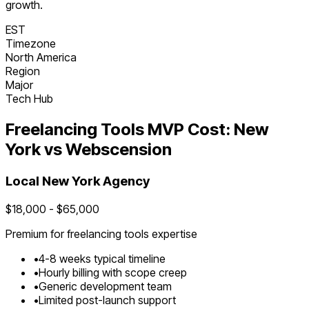
growth.
EST
Timezone
North America
Region
Major
Tech Hub
Freelancing Tools
MVP Cost:
New
York
vs Webscension
Local
New York
Agency
$
18,000
- $
65,000
Premium for
freelancing tools
expertise
•
4
-
8
weeks typical timeline
•
Hourly billing with scope creep
•
Generic development team
•
Limited post-launch support