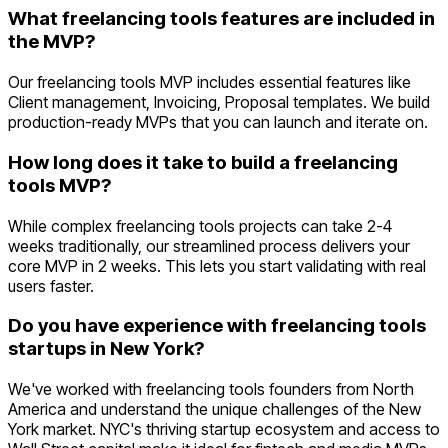
What freelancing tools features are included in
the MVP?
Our freelancing tools MVP includes essential features like
Client management, Invoicing, Proposal templates. We build
production-ready MVPs that you can launch and iterate on.
How long does it take to build a freelancing
tools MVP?
While complex freelancing tools projects can take 2-4
weeks traditionally, our streamlined process delivers your
core MVP in 2 weeks. This lets you start validating with real
users faster.
Do you have experience with freelancing tools
startups in New York?
We've worked with freelancing tools founders from North
America and understand the unique challenges of the New
York market. NYC's thriving startup ecosystem and access to