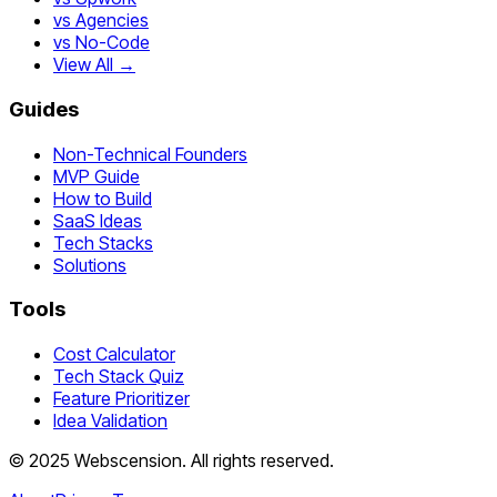
vs Agencies
vs No-Code
View All →
Guides
Non-Technical Founders
MVP Guide
How to Build
SaaS Ideas
Tech Stacks
Solutions
Tools
Cost Calculator
Tech Stack Quiz
Feature Prioritizer
Idea Validation
©
2025
Webscension
. All rights reserved.