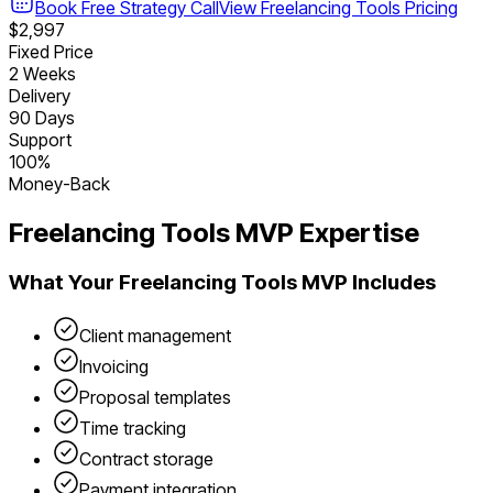
Book Free Strategy Call
View
Freelancing Tools
Pricing
$2,997
Fixed Price
2 Weeks
Delivery
90 Days
Support
100%
Money-Back
Freelancing Tools
MVP Expertise
What Your
Freelancing Tools
MVP Includes
Client management
Invoicing
Proposal templates
Time tracking
Contract storage
Payment integration