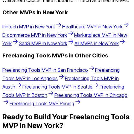
Wall Street capital make it ideal for fintech and media MVPs.
Other MVPs in
New York
Fintech
MVP in
New York
Healthcare
MVP in
New York
E-commerce
MVP in
New York
Marketplace
MVP in
New
York
SaaS
MVP in
New York
All MVPs in
New York
Freelancing Tools
MVPs in Other Cities
Freelancing Tools
MVP in
San Francisco
Freelancing
Tools
MVP in
Los Angeles
Freelancing Tools
MVP in
Austin
Freelancing Tools
MVP in
Seattle
Freelancing
Tools
MVP in
Boston
Freelancing Tools
MVP in
Chicago
Freelancing Tools
MVP Pricing
Ready to Build Your
Freelancing Tools
MVP in
New York
?