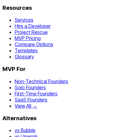
Resources
Services
Hire a Developer
Project Rescue
MVP Pricing
Compare Options
Templates
Glossary
MVP For
Non-Technical Founders
Solo Founders
First-Time Founders
SaaS Founders
View All →
Alternatives
vs Bubble
vs Upwork