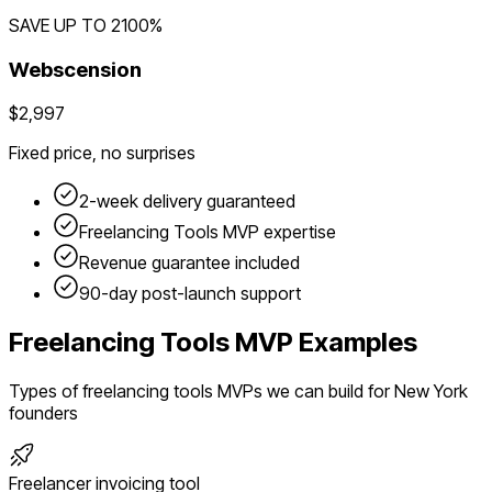
SAVE UP TO
2100
%
Webscension
$2,997
Fixed price, no surprises
2-week delivery guaranteed
Freelancing Tools
MVP expertise
Revenue guarantee included
90-day post-launch support
Freelancing Tools
MVP Examples
Types of
freelancing tools
MVPs we can build for
New York
founders
Freelancer invoicing tool