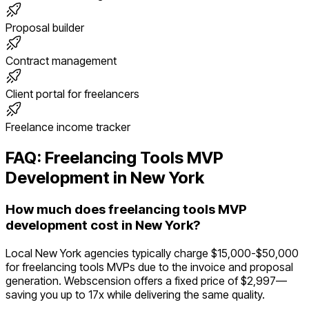
Proposal builder
Contract management
Client portal for freelancers
Freelance income tracker
FAQ:
Freelancing Tools
MVP
Development in
New York
How much does freelancing tools MVP
development cost in New York?
Local New York agencies typically charge $15,000-$50,000
for freelancing tools MVPs due to the invoice and proposal
generation. Webscension offers a fixed price of $2,997—
saving you up to 17x while delivering the same quality.