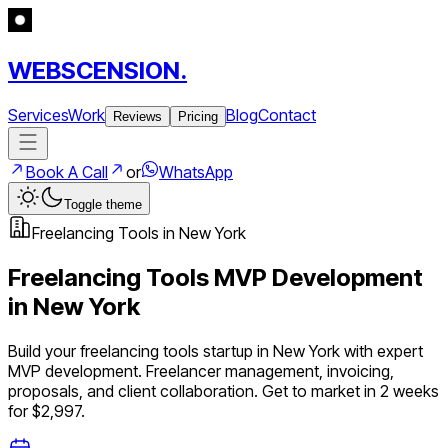
WEBSCENSION.
Services
Work
Blog
Contact
Reviews
Pricing
Book A Call
or
WhatsApp
Toggle theme
Freelancing Tools
in
New York
Freelancing Tools
MVP Development
in
New York
Build your
freelancing tools
startup in
New York
with expert
MVP development.
Freelancer management, invoicing,
proposals, and client collaboration
. Get to market in 2 weeks
for $2,997.