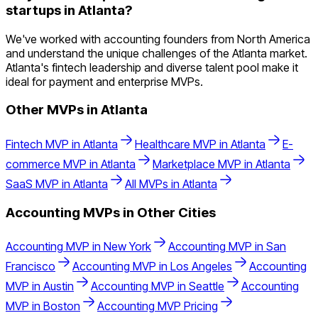
startups in Atlanta?
We've worked with accounting founders from North America
and understand the unique challenges of the Atlanta market.
Atlanta's fintech leadership and diverse talent pool make it
ideal for payment and enterprise MVPs.
Other MVPs in
Atlanta
Fintech
MVP in
Atlanta
Healthcare
MVP in
Atlanta
E-
commerce
MVP in
Atlanta
Marketplace
MVP in
Atlanta
SaaS
MVP in
Atlanta
All MVPs in
Atlanta
Accounting
MVPs in Other Cities
Accounting
MVP in
New York
Accounting
MVP in
San
Francisco
Accounting
MVP in
Los Angeles
Accounting
MVP in
Austin
Accounting
MVP in
Seattle
Accounting
MVP in
Boston
Accounting
MVP Pricing