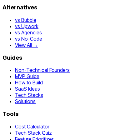
Alternatives
vs Bubble
vs Upwork
vs Agencies
vs No-Code
View All →
Guides
Non-Technical Founders
MVP Guide
How to Build
SaaS Ideas
Tech Stacks
Solutions
Tools
Cost Calculator
Tech Stack Quiz
Feature Prioritizer