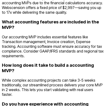
accounting MVPs due to the financial calculations accuracy.
Webscension offers a fixed price of $2,997—saving you up
to 17x while delivering the same quality.
What accounting features are included in the
MVP?
Our accounting MVP includes essential features like
Transaction management, Invoice creation, Expense
tracking. Accounting software must ensure accuracy for tax
compliance. Consider GAAP/IFRS standards and regional tax
requirements.
How long does it take to build a accounting
MVP?
While complex accounting projects can take 3-5 weeks
traditionally, our streamlined process delivers your core MVP
in 2 weeks. This lets you start validating with real users
faster.
Do you have experience with accounting