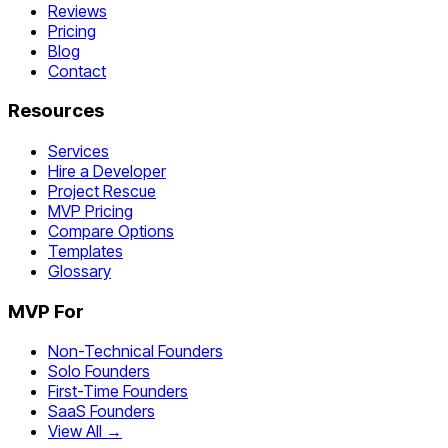
Reviews
Pricing
Blog
Contact
Resources
Services
Hire a Developer
Project Rescue
MVP Pricing
Compare Options
Templates
Glossary
MVP For
Non-Technical Founders
Solo Founders
First-Time Founders
SaaS Founders
View All →