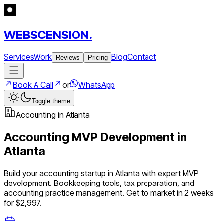
WEBSCENSION.
Services
Work
Blog
Contact
Reviews
Pricing
Book A Call
or
WhatsApp
Toggle theme
Accounting
in
Atlanta
Accounting
MVP Development in
Atlanta
Build your
accounting
startup in
Atlanta
with expert MVP
development.
Bookkeeping tools, tax preparation, and
accounting practice management
. Get to market in 2 weeks
for $2,997.