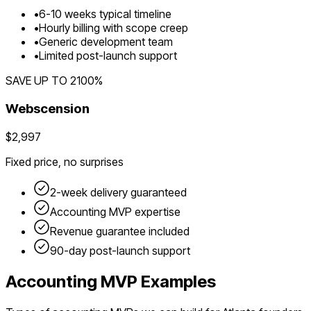
•
6
-
10
weeks typical timeline
•
Hourly billing with scope creep
•
Generic development team
•
Limited post-launch support
SAVE UP TO
2100
%
Webscension
$2,997
Fixed price, no surprises
2-week delivery guaranteed
Accounting
MVP expertise
Revenue guarantee included
90-day post-launch support
Accounting
MVP Examples