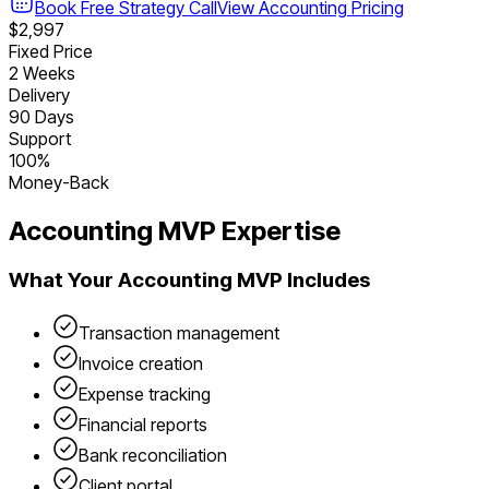
Book Free Strategy Call
View
Accounting
Pricing
$2,997
Fixed Price
2 Weeks
Delivery
90 Days
Support
100%
Money-Back
Accounting
MVP Expertise
What Your
Accounting
MVP Includes
Transaction management
Invoice creation
Expense tracking
Financial reports
Bank reconciliation
Client portal