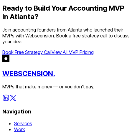
Ready to Build Your
Accounting
MVP
in
Atlanta
?
Join
accounting
founders from
Atlanta
who launched their
MVPs with Webscension. Book a free strategy call to discuss
your idea.
Book Free Strategy Call
View All MVP Pricing
WEBSCENSION.
MVPs that make money — or you don't pay.
Navigation
Services
Work