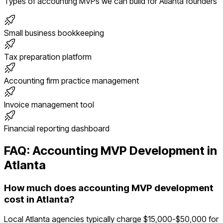
Types of
accounting
MVPs we can build for
Atlanta
founders
Small business bookkeeping
Tax preparation platform
Accounting firm practice management
Invoice management tool
Financial reporting dashboard
FAQ:
Accounting
MVP Development in
Atlanta
How much does accounting MVP development
cost in Atlanta?
Local Atlanta agencies typically charge $15,000-$50,000 for