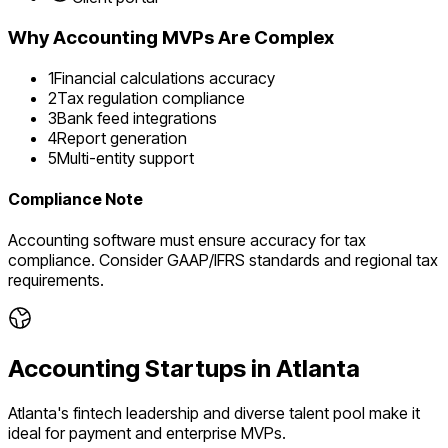
Why
Accounting
MVPs Are Complex
1
Financial calculations accuracy
2
Tax regulation compliance
3
Bank feed integrations
4
Report generation
5
Multi-entity support
Compliance Note
Accounting software must ensure accuracy for tax
compliance. Consider GAAP/IFRS standards and regional tax
requirements.
Accounting
Startups in
Atlanta
Atlanta's fintech leadership and diverse talent pool make it
ideal for payment and enterprise MVPs.