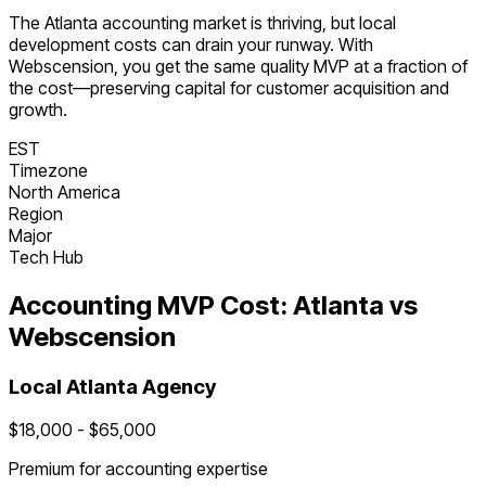
The
Atlanta
accounting
market is
thriving
, but local
development costs can drain your runway. With
Webscension, you get the same quality MVP at a fraction of
the cost—preserving capital for customer acquisition and
growth.
EST
Timezone
North America
Region
Major
Tech Hub
Accounting
MVP Cost:
Atlanta
vs
Webscension
Local
Atlanta
Agency
$
18,000
- $
65,000
Premium for
accounting
expertise