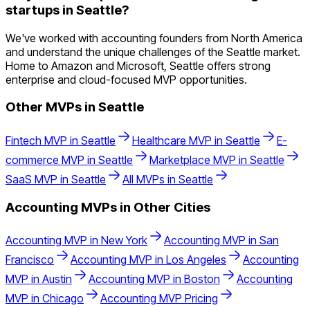
startups in Seattle?
We've worked with accounting founders from North America
and understand the unique challenges of the Seattle market.
Home to Amazon and Microsoft, Seattle offers strong
enterprise and cloud-focused MVP opportunities.
Other MVPs in
Seattle
Fintech
MVP in
Seattle
Healthcare
MVP in
Seattle
E-
commerce
MVP in
Seattle
Marketplace
MVP in
Seattle
SaaS
MVP in
Seattle
All MVPs in
Seattle
Accounting
MVPs in Other Cities
Accounting
MVP in
New York
Accounting
MVP in
San
Francisco
Accounting
MVP in
Los Angeles
Accounting
MVP in
Austin
Accounting
MVP in
Boston
Accounting
MVP in
Chicago
Accounting
MVP Pricing