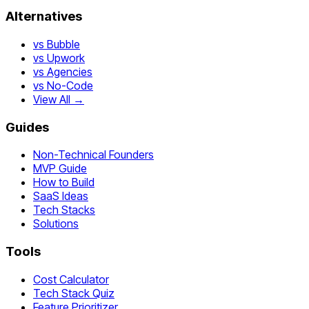
Alternatives
vs Bubble
vs Upwork
vs Agencies
vs No-Code
View All →
Guides
Non-Technical Founders
MVP Guide
How to Build
SaaS Ideas
Tech Stacks
Solutions
Tools
Cost Calculator
Tech Stack Quiz
Feature Prioritizer