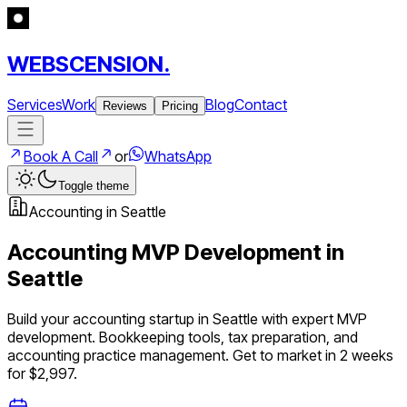
WEBSCENSION.
Services
Work
Blog
Contact
Reviews
Pricing
Book A Call
or
WhatsApp
Toggle theme
Accounting
in
Seattle
Accounting
MVP Development in
Seattle
Build your
accounting
startup in
Seattle
with expert MVP
development.
Bookkeeping tools, tax preparation, and
accounting practice management
. Get to market in 2 weeks
for $2,997.