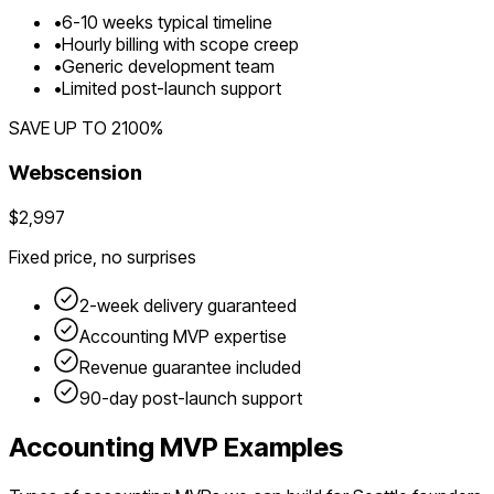
•
6
-
10
weeks typical timeline
•
Hourly billing with scope creep
•
Generic development team
•
Limited post-launch support
SAVE UP TO
2100
%
Webscension
$2,997
Fixed price, no surprises
2-week delivery guaranteed
Accounting
MVP expertise
Revenue guarantee included
90-day post-launch support
Accounting
MVP Examples