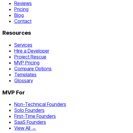
Reviews
Pricing
Blog
Contact
Resources
Services
Hire a Developer
Project Rescue
MVP Pricing
Compare Options
Templates
Glossary
MVP For
Non-Technical Founders
Solo Founders
First-Time Founders
SaaS Founders
View All →