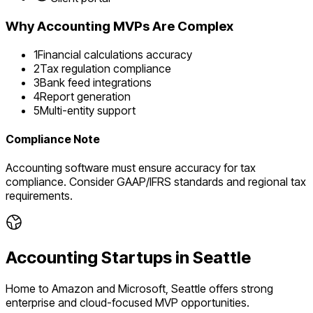
Why
Accounting
MVPs Are Complex
1
Financial calculations accuracy
2
Tax regulation compliance
3
Bank feed integrations
4
Report generation
5
Multi-entity support
Compliance Note
Accounting software must ensure accuracy for tax
compliance. Consider GAAP/IFRS standards and regional tax
requirements.
Accounting
Startups in
Seattle
Home to Amazon and Microsoft, Seattle offers strong
enterprise and cloud-focused MVP opportunities.