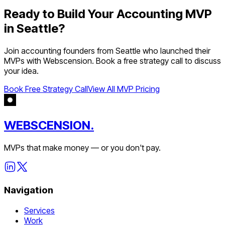
Ready to Build Your
Accounting
MVP
in
Seattle
?
Join
accounting
founders from
Seattle
who launched their
MVPs with Webscension. Book a free strategy call to discuss
your idea.
Book Free Strategy Call
View All MVP Pricing
WEBSCENSION.
MVPs that make money — or you don't pay.
Navigation
Services
Work