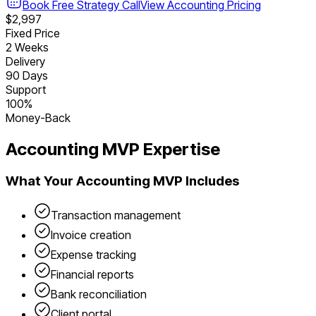
Book Free Strategy Call
View
Accounting
Pricing
$2,997
Fixed Price
2 Weeks
Delivery
90 Days
Support
100%
Money-Back
Accounting
MVP Expertise
What Your
Accounting
MVP Includes
Transaction management
Invoice creation
Expense tracking
Financial reports
Bank reconciliation
Client portal