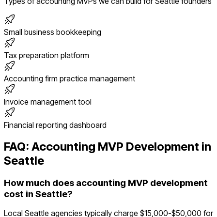
Types of
accounting
MVPs we can build for
Seattle
founders
Small business bookkeeping
Tax preparation platform
Accounting firm practice management
Invoice management tool
Financial reporting dashboard
FAQ:
Accounting
MVP Development in
Seattle
How much does accounting MVP development
cost in Seattle?
Local Seattle agencies typically charge $15,000-$50,000 for