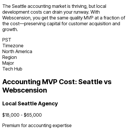
The
Seattle
accounting
market is
thriving
, but local
development costs can drain your runway. With
Webscension, you get the same quality MVP at a fraction of
the cost—preserving capital for customer acquisition and
growth.
PST
Timezone
North America
Region
Major
Tech Hub
Accounting
MVP Cost:
Seattle
vs
Webscension
Local
Seattle
Agency
$
18,000
- $
65,000
Premium for
accounting
expertise