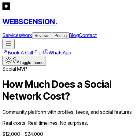
WEBSCENSION.
Services
Work
Blog
Contact
Reviews
Pricing
Book A Call
or
WhatsApp
Toggle theme
Social
MVP
How Much Does a
Social
Network
Cost?
Community platform with profiles, feeds, and social features
Real costs. Real timelines. No surprises.
$
12,000
- $
24,000