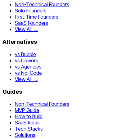
Non-Technical Founders
Solo Founders
First-Time Founders
SaaS Founders
View All →
Alternatives
vs Bubble
vs Upwork
vs Agencies
vs No-Code
View All →
Guides
Non-Technical Founders
MVP Guide
How to Build
SaaS Ideas
Tech Stacks
Solutions