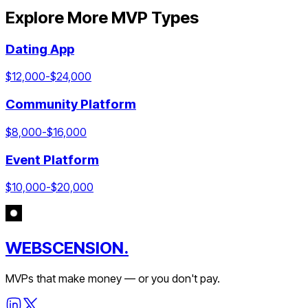
Explore More MVP Types
Dating App
$
12,000
-$
24,000
Community Platform
$
8,000
-$
16,000
Event Platform
$
10,000
-$
20,000
WEBSCENSION.
MVPs that make money — or you don't pay.