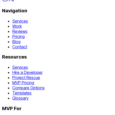
Navigation
Services
Work
Reviews
Pricing
Blog
Contact
Resources
Services
Hire a Developer
Project Rescue
MVP Pricing
Compare Options
Templates
Glossary
MVP For