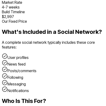
Market Rate
4
-
7
weeks
Build Timeline
$2,997
Our Fixed Price
What's Included in a
Social Network
?
A complete
social network
typically includes these core
features:
User profiles
News feed
Posts/comments
Following
Messaging
Notifications
Who Is This For?