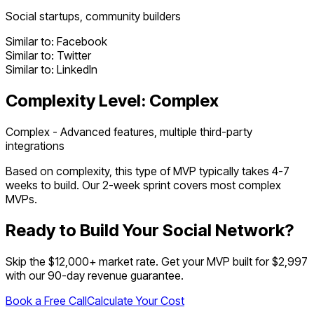
Social startups, community builders
Similar to:
Facebook
Similar to:
Twitter
Similar to:
LinkedIn
Complexity Level:
Complex
Complex - Advanced features, multiple third-party
integrations
Based on complexity, this type of MVP typically takes
4
-
7
weeks to build. Our 2-week sprint covers most
complex
MVPs.
Ready to Build Your
Social Network
?
Skip the $
12,000
+ market rate. Get your MVP built for $2,997
with our 90-day revenue guarantee.
Book a Free Call
Calculate Your Cost