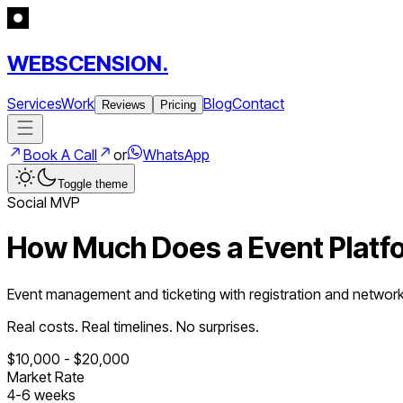
WEBSCENSION.
Services
Work
Blog
Contact
Reviews
Pricing
Book A Call
or
WhatsApp
Toggle theme
Social
MVP
How Much Does a
Event Platf
Event management and ticketing with registration and networ
Real costs. Real timelines. No surprises.
$
10,000
- $
20,000
Market Rate
4
-
6
weeks