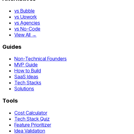
vs Bubble
vs Upwork
vs Agencies
vs No-Code
View All →
Guides
Non-Technical Founders
MVP Guide
How to Build
SaaS Ideas
Tech Stacks
Solutions
Tools
Cost Calculator
Tech Stack Quiz
Feature Prioritizer
Idea Validation