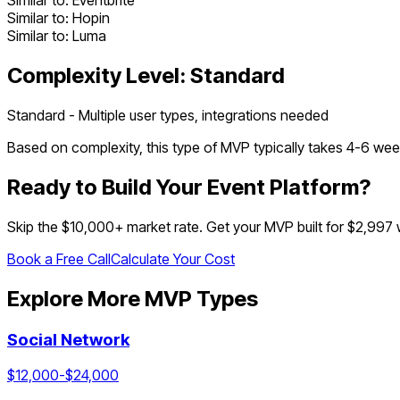
Similar to:
Eventbrite
Similar to:
Hopin
Similar to:
Luma
Complexity Level:
Standard
Standard - Multiple user types, integrations needed
Based on complexity, this type of MVP typically takes
4
-
6
week
Ready to Build Your
Event Platform
?
Skip the $
10,000
+ market rate. Get your MVP built for $2,997
Book a Free Call
Calculate Your Cost
Explore More MVP Types
Social Network
$
12,000
-$
24,000