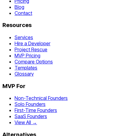
Pricing
Blog
Contact
Resources
Services
Hire a Developer
Project Rescue
MVP Pricing
Compare Options
Templates
Glossary
MVP For
Non-Technical Founders
Solo Founders
First-Time Founders
SaaS Founders
View All →
Alternatives