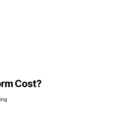
orm
Cost?
king