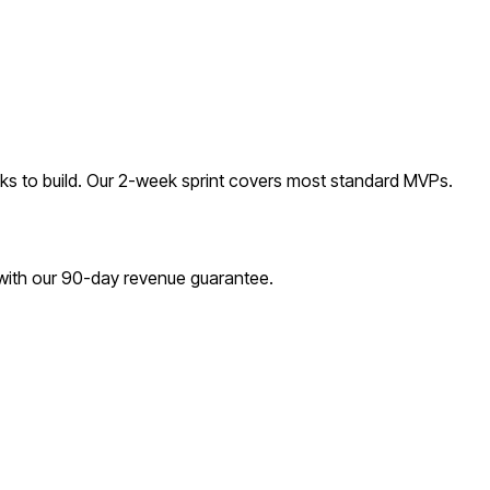
s to build. Our 2-week sprint covers most
standard
MVPs.
 with our 90-day revenue guarantee.