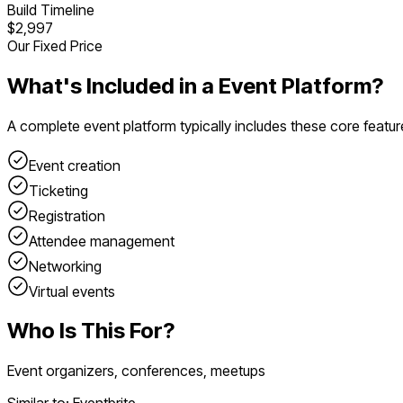
Build Timeline
$2,997
Our Fixed Price
What's Included in a
Event Platform
?
A complete
event platform
typically includes these core featur
Event creation
Ticketing
Registration
Attendee management
Networking
Virtual events
Who Is This For?
Event organizers, conferences, meetups