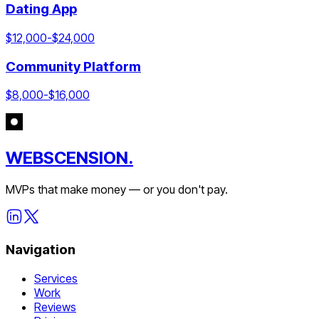
Dating App
$
12,000
-$
24,000
Community Platform
$
8,000
-$
16,000
WEBSCENSION.
MVPs that make money — or you don't pay.
Navigation
Services
Work
Reviews