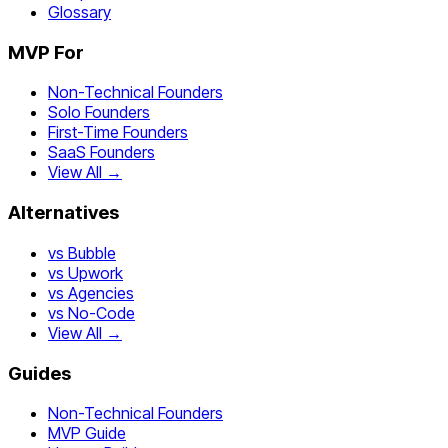
Glossary
MVP For
Non-Technical Founders
Solo Founders
First-Time Founders
SaaS Founders
View All →
Alternatives
vs Bubble
vs Upwork
vs Agencies
vs No-Code
View All →
Guides
Non-Technical Founders
MVP Guide