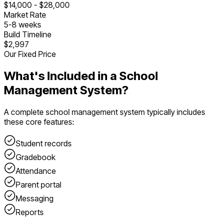
$
14,000
- $
28,000
Market Rate
5
-
8
weeks
Build Timeline
$2,997
Our Fixed Price
What's Included in a
School
Management System
?
A complete
school management system
typically includes
these core features:
Student records
Gradebook
Attendance
Parent portal
Messaging
Reports