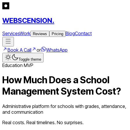
WEBSCENSION.
Services
Work
Blog
Contact
Reviews
Pricing
Book A Call
or
WhatsApp
Toggle theme
Education
MVP
How Much Does a
School
Management System
Cost?
Administrative platform for schools with grades, attendance,
and communication
Real costs. Real timelines. No surprises.