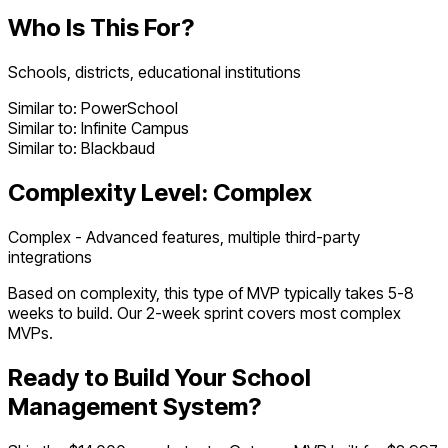
Who Is This For?
Schools, districts, educational institutions
Similar to:
PowerSchool
Similar to:
Infinite Campus
Similar to:
Blackbaud
Complexity Level:
Complex
Complex - Advanced features, multiple third-party
integrations
Based on complexity, this type of MVP typically takes
5
-
8
weeks to build. Our 2-week sprint covers most
complex
MVPs.
Ready to Build Your
School
Management System
?