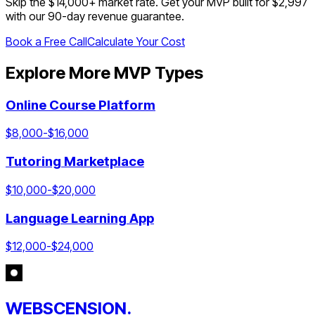
Skip the $
14,000
+ market rate. Get your MVP built for $2,997
with our 90-day revenue guarantee.
Book a Free Call
Calculate Your Cost
Explore More MVP Types
Online Course Platform
$
8,000
-$
16,000
Tutoring Marketplace
$
10,000
-$
20,000
Language Learning App
$
12,000
-$
24,000
WEBSCENSION.