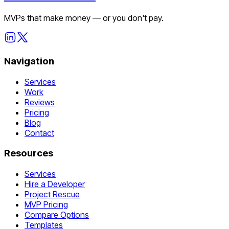
MVPs that make money — or you don't pay.
Navigation
Services
Work
Reviews
Pricing
Blog
Contact
Resources
Services
Hire a Developer
Project Rescue
MVP Pricing
Compare Options
Templates