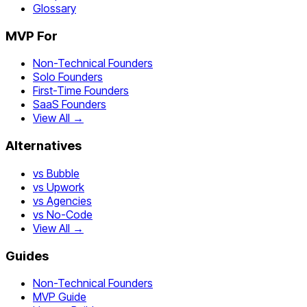
Glossary
MVP For
Non-Technical Founders
Solo Founders
First-Time Founders
SaaS Founders
View All →
Alternatives
vs Bubble
vs Upwork
vs Agencies
vs No-Code
View All →
Guides
Non-Technical Founders
MVP Guide