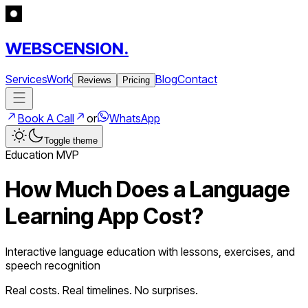
WEBSCENSION.
Services
Work
Blog
Contact
Reviews
Pricing
Book A Call
or
WhatsApp
Toggle theme
Education
MVP
How Much Does a
Language
Learning App
Cost?
Interactive language education with lessons, exercises, and
speech recognition
Real costs. Real timelines. No surprises.