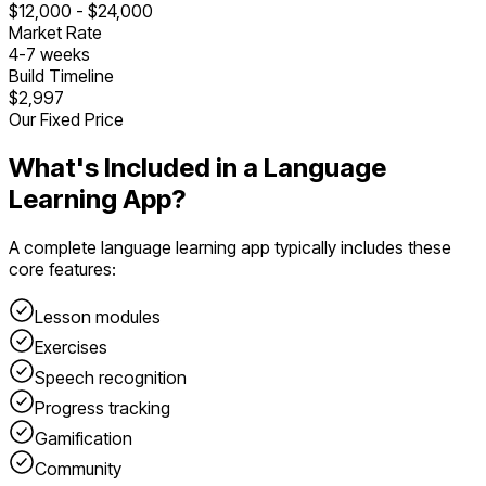
$
12,000
- $
24,000
Market Rate
4
-
7
weeks
Build Timeline
$2,997
Our Fixed Price
What's Included in a
Language
Learning App
?
A complete
language learning app
typically includes these
core features:
Lesson modules
Exercises
Speech recognition
Progress tracking
Gamification
Community