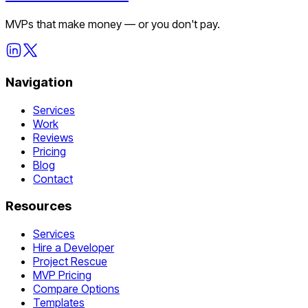
MVPs that make money — or you don't pay.
Navigation
Services
Work
Reviews
Pricing
Blog
Contact
Resources
Services
Hire a Developer
Project Rescue
MVP Pricing
Compare Options
Templates