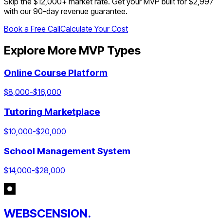
Skip the $
12,000
+ market rate. Get your MVP built for $2,997
with our 90-day revenue guarantee.
Book a Free Call
Calculate Your Cost
Explore More MVP Types
Online Course Platform
$
8,000
-$
16,000
Tutoring Marketplace
$
10,000
-$
20,000
School Management System
$
14,000
-$
28,000
WEBSCENSION.