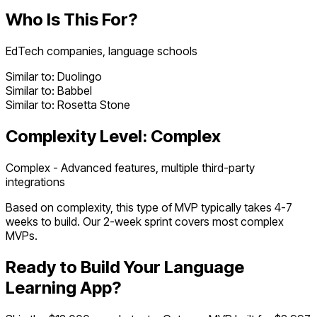
Who Is This For?
EdTech companies, language schools
Similar to:
Duolingo
Similar to:
Babbel
Similar to:
Rosetta Stone
Complexity Level:
Complex
Complex - Advanced features, multiple third-party
integrations
Based on complexity, this type of MVP typically takes
4
-
7
weeks to build. Our 2-week sprint covers most
complex
MVPs.
Ready to Build Your
Language
Learning App
?