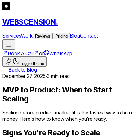
WEBSCENSION.
Services
Work
Blog
Contact
Reviews
Pricing
Book A Call
or
WhatsApp
Toggle theme
← Back to Blog
December 27, 2025
·
3 min
read
MVP to Product: When to Start
Scaling
Scaling before product-market fit is the fastest way to burn
money. Here's how to know when you're ready.
Signs You're Ready to Scale