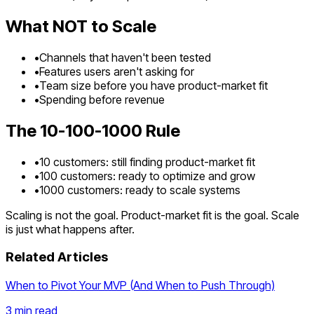
What NOT to Scale
•
Channels that haven't been tested
•
Features users aren't asking for
•
Team size before you have product-market fit
•
Spending before revenue
The 10-100-1000 Rule
•
10 customers: still finding product-market fit
•
100 customers: ready to optimize and grow
•
1000 customers: ready to scale systems
Scaling is not the goal. Product-market fit is the goal. Scale
is just what happens after.
Related Articles
When to Pivot Your MVP (And When to Push Through)
3 min
read