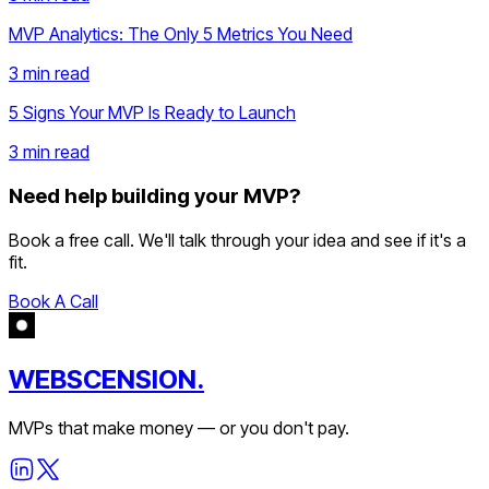
MVP Analytics: The Only 5 Metrics You Need
3 min
read
5 Signs Your MVP Is Ready to Launch
3 min
read
Need help building your MVP?
Book a free call. We'll talk through your idea and see if it's a
fit.
Book A Call
WEBSCENSION.
MVPs that make money — or you don't pay.