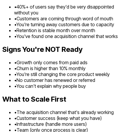
•
40%+ of users say they'd be very disappointed
without you
•
Customers are coming through word of mouth
•
You're turning away customers due to capacity
•
Retention is stable month over month
•
You've found one acquisition channel that works
Signs You're NOT Ready
•
Growth only comes from paid ads
•
Churn is higher than 10% monthly
•
You're still changing the core product weekly
•
No customer has renewed or referred
•
You can't explain why people buy
What to Scale First
•
The acquisition channel that's already working
•
Customer success (keep what you have)
•
Infrastructure (handle more users)
•
Team (only once process is clear)