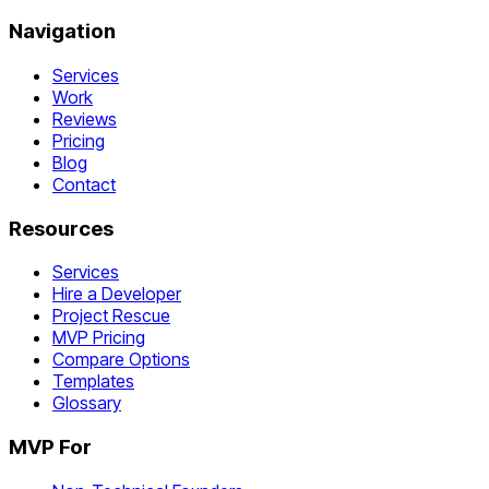
Navigation
Services
Work
Reviews
Pricing
Blog
Contact
Resources
Services
Hire a Developer
Project Rescue
MVP Pricing
Compare Options
Templates
Glossary
MVP For