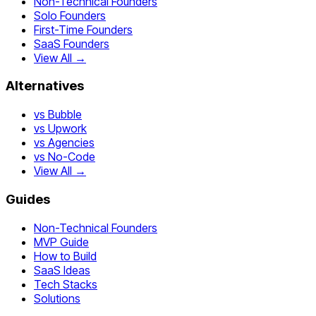
Non-Technical Founders
Solo Founders
First-Time Founders
SaaS Founders
View All →
Alternatives
vs Bubble
vs Upwork
vs Agencies
vs No-Code
View All →
Guides
Non-Technical Founders
MVP Guide
How to Build
SaaS Ideas
Tech Stacks
Solutions