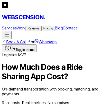
WEBSCENSION.
Services
Work
Blog
Contact
Reviews
Pricing
Book A Call
or
WhatsApp
Toggle theme
Logistics
MVP
How Much Does a
Ride
Sharing App
Cost?
On-demand transportation with booking, matching, and
payments
Real costs. Real timelines. No surprises.