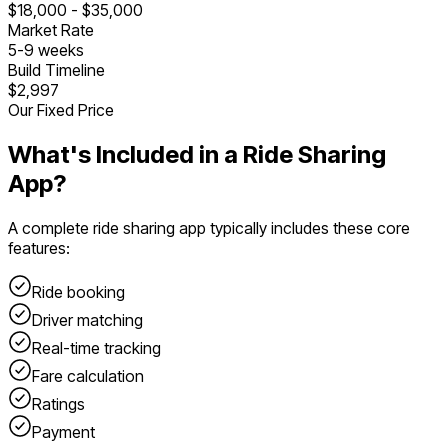
$
18,000
- $
35,000
Market Rate
5
-
9
weeks
Build Timeline
$2,997
Our Fixed Price
What's Included in a
Ride Sharing
App
?
A complete
ride sharing app
typically includes these core
features:
Ride booking
Driver matching
Real-time tracking
Fare calculation
Ratings
Payment