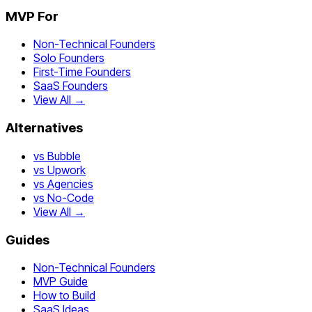
MVP For
Non-Technical Founders
Solo Founders
First-Time Founders
SaaS Founders
View All →
Alternatives
vs Bubble
vs Upwork
vs Agencies
vs No-Code
View All →
Guides
Non-Technical Founders
MVP Guide
How to Build
SaaS Ideas