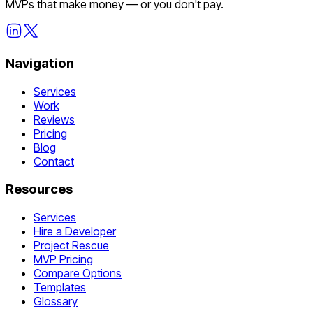
MVPs that make money — or you don't pay.
Navigation
Services
Work
Reviews
Pricing
Blog
Contact
Resources
Services
Hire a Developer
Project Rescue
MVP Pricing
Compare Options
Templates
Glossary