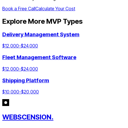
Book a Free Call
Calculate Your Cost
Explore More MVP Types
Delivery Management System
$
12,000
-$
24,000
Fleet Management Software
$
12,000
-$
24,000
Shipping Platform
$
10,000
-$
20,000
WEBSCENSION.