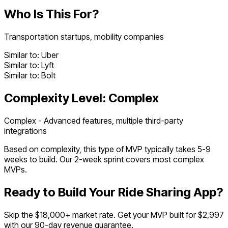
Who Is This For?
Transportation startups, mobility companies
Similar to:
Uber
Similar to:
Lyft
Similar to:
Bolt
Complexity Level:
Complex
Complex - Advanced features, multiple third-party
integrations
Based on complexity, this type of MVP typically takes
5
-
9
weeks to build. Our 2-week sprint covers most
complex
MVPs.
Ready to Build Your
Ride Sharing App
?
Skip the $
18,000
+ market rate. Get your MVP built for $2,997
with our 90-day revenue guarantee.