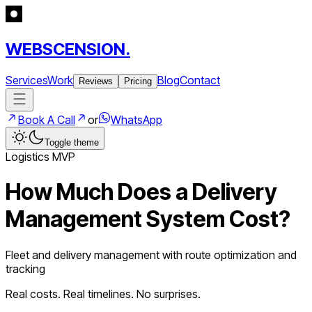
WEBSCENSION.
Services
Work
Blog
Contact
Reviews
Pricing
Book A Call
or
WhatsApp
Toggle theme
Logistics
MVP
How Much Does a
Delivery
Management System
Cost?
Fleet and delivery management with route optimization and
tracking
Real costs. Real timelines. No surprises.