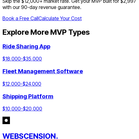
Skip the $
12,000
+ market rate. Get your MVP built for $2,997
with our 90-day revenue guarantee.
Book a Free Call
Calculate Your Cost
Explore More MVP Types
Ride Sharing App
$
18,000
-$
35,000
Fleet Management Software
$
12,000
-$
24,000
Shipping Platform
$
10,000
-$
20,000
WEBSCENSION.