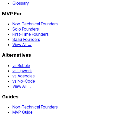
Glossary
MVP For
Non-Technical Founders
Solo Founders
First-Time Founders
SaaS Founders
View All →
Alternatives
vs Bubble
vs Upwork
vs Agencies
vs No-Code
View All →
Guides
Non-Technical Founders
MVP Guide