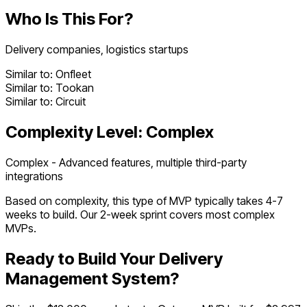
Who Is This For?
Delivery companies, logistics startups
Similar to:
Onfleet
Similar to:
Tookan
Similar to:
Circuit
Complexity Level:
Complex
Complex - Advanced features, multiple third-party
integrations
Based on complexity, this type of MVP typically takes
4
-
7
weeks to build. Our 2-week sprint covers most
complex
MVPs.
Ready to Build Your
Delivery
Management System
?