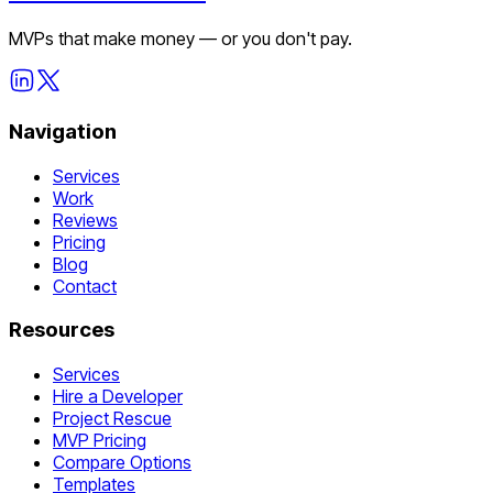
MVPs that make money — or you don't pay.
Navigation
Services
Work
Reviews
Pricing
Blog
Contact
Resources
Services
Hire a Developer
Project Rescue
MVP Pricing
Compare Options
Templates