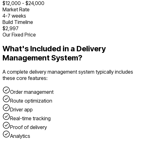
$
12,000
- $
24,000
Market Rate
4
-
7
weeks
Build Timeline
$2,997
Our Fixed Price
What's Included in a
Delivery
Management System
?
A complete
delivery management system
typically includes
these core features:
Order management
Route optimization
Driver app
Real-time tracking
Proof of delivery
Analytics