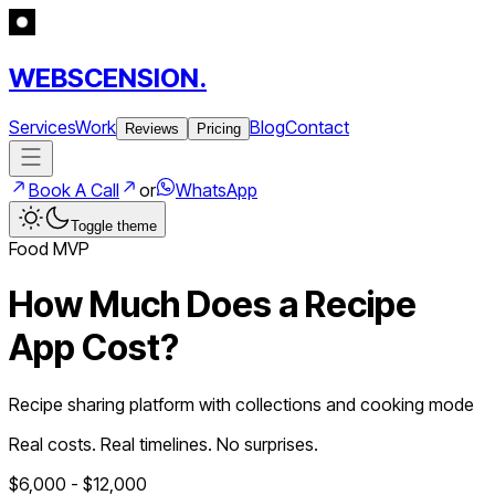
WEBSCENSION.
Services
Work
Blog
Contact
Reviews
Pricing
Book A Call
or
WhatsApp
Toggle theme
Food
MVP
How Much Does a
Recipe
App
Cost?
Recipe sharing platform with collections and cooking mode
Real costs. Real timelines. No surprises.
$
6,000
- $
12,000