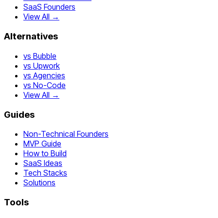
SaaS Founders
View All →
Alternatives
vs Bubble
vs Upwork
vs Agencies
vs No-Code
View All →
Guides
Non-Technical Founders
MVP Guide
How to Build
SaaS Ideas
Tech Stacks
Solutions
Tools