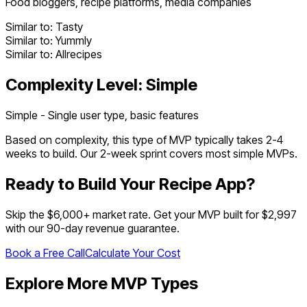
Food bloggers, recipe platforms, media companies
Similar to:
Tasty
Similar to:
Yummly
Similar to:
Allrecipes
Complexity Level:
Simple
Simple - Single user type, basic features
Based on complexity, this type of MVP typically takes
2
-
4
weeks to build. Our 2-week sprint covers most
simple
MVPs.
Ready to Build Your
Recipe App
?
Skip the $
6,000
+ market rate. Get your MVP built for $2,997
with our 90-day revenue guarantee.
Book a Free Call
Calculate Your Cost
Explore More MVP Types