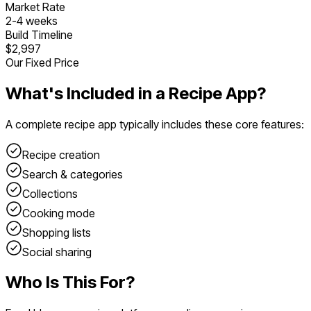
Market Rate
2
-
4
weeks
Build Timeline
$2,997
Our Fixed Price
What's Included in a
Recipe App
?
A complete
recipe app
typically includes these core features:
Recipe creation
Search & categories
Collections
Cooking mode
Shopping lists
Social sharing
Who Is This For?