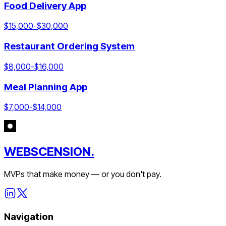
Food Delivery App
$
15,000
-$
30,000
Restaurant Ordering System
$
8,000
-$
16,000
Meal Planning App
$
7,000
-$
14,000
WEBSCENSION.
MVPs that make money — or you don't pay.
Navigation