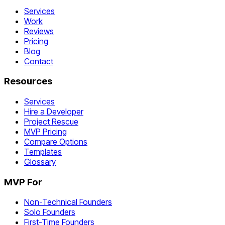
Services
Work
Reviews
Pricing
Blog
Contact
Resources
Services
Hire a Developer
Project Rescue
MVP Pricing
Compare Options
Templates
Glossary
MVP For
Non-Technical Founders
Solo Founders
First-Time Founders