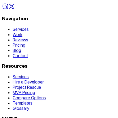
Navigation
Services
Work
Reviews
Pricing
Blog
Contact
Resources
Services
Hire a Developer
Project Rescue
MVP Pricing
Compare Options
Templates
Glossary