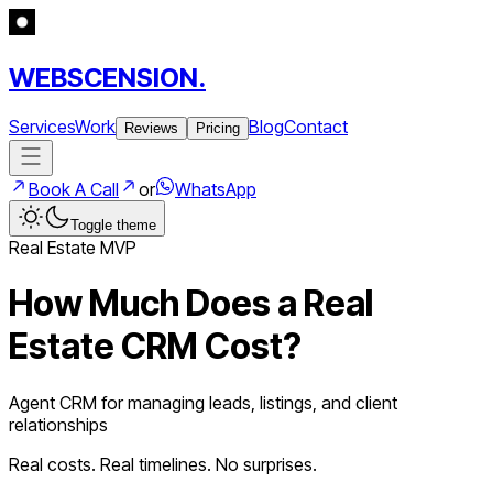
WEBSCENSION.
Services
Work
Blog
Contact
Reviews
Pricing
Book A Call
or
WhatsApp
Toggle theme
Real Estate
MVP
How Much Does a
Real
Estate CRM
Cost?
Agent CRM for managing leads, listings, and client
relationships
Real costs. Real timelines. No surprises.