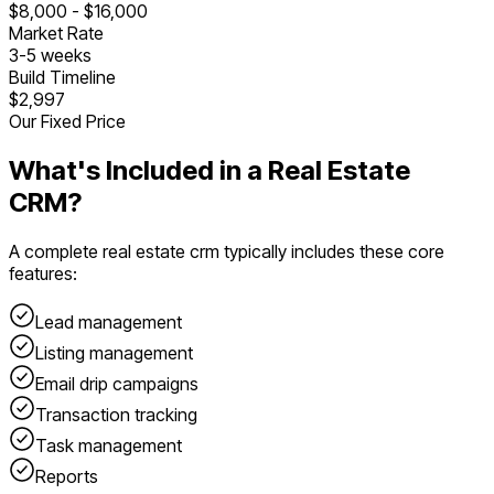
$
8,000
- $
16,000
Market Rate
3
-
5
weeks
Build Timeline
$2,997
Our Fixed Price
What's Included in a
Real Estate
CRM
?
A complete
real estate crm
typically includes these core
features:
Lead management
Listing management
Email drip campaigns
Transaction tracking
Task management
Reports