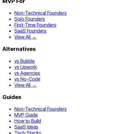
MVP For
Non-Technical Founders
Solo Founders
First-Time Founders
SaaS Founders
View All →
Alternatives
vs Bubble
vs Upwork
vs Agencies
vs No-Code
View All →
Guides
Non-Technical Founders
MVP Guide
How to Build
SaaS Ideas
Tech Stacks