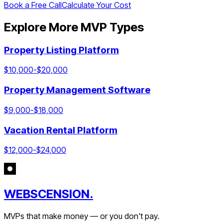
Book a Free Call
Calculate Your Cost
Explore More MVP Types
Property Listing Platform
$
10,000
-$
20,000
Property Management Software
$
9,000
-$
18,000
Vacation Rental Platform
$
12,000
-$
24,000
WEBSCENSION.
MVPs that make money — or you don't pay.