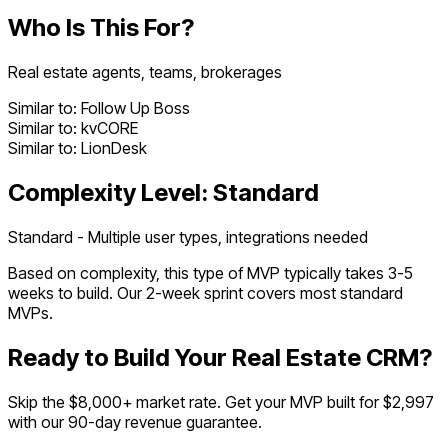
Who Is This For?
Real estate agents, teams, brokerages
Similar to:
Follow Up Boss
Similar to:
kvCORE
Similar to:
LionDesk
Complexity Level:
Standard
Standard - Multiple user types, integrations needed
Based on complexity, this type of MVP typically takes
3
-
5
weeks to build. Our 2-week sprint covers most
standard
MVPs.
Ready to Build Your
Real Estate CRM
?
Skip the $
8,000
+ market rate. Get your MVP built for $2,997
with our 90-day revenue guarantee.