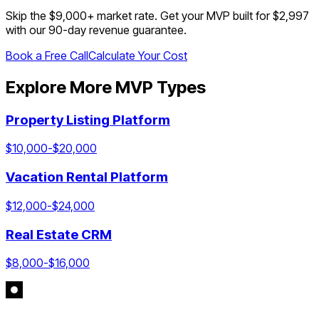
Skip the $
9,000
+ market rate. Get your MVP built for $2,997
with our 90-day revenue guarantee.
Book a Free Call
Calculate Your Cost
Explore More MVP Types
Property Listing Platform
$
10,000
-$
20,000
Vacation Rental Platform
$
12,000
-$
24,000
Real Estate CRM
$
8,000
-$
16,000