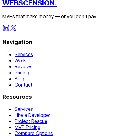
WEBSCENSION.
MVPs that make money — or you don't pay.
Navigation
Services
Work
Reviews
Pricing
Blog
Contact
Resources
Services
Hire a Developer
Project Rescue
MVP Pricing
Compare Options