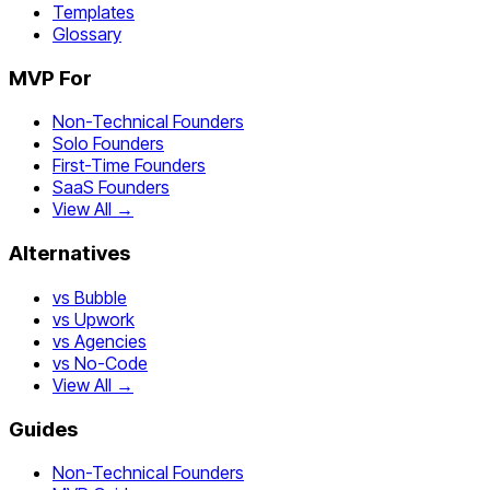
Templates
Glossary
MVP For
Non-Technical Founders
Solo Founders
First-Time Founders
SaaS Founders
View All →
Alternatives
vs Bubble
vs Upwork
vs Agencies
vs No-Code
View All →
Guides
Non-Technical Founders