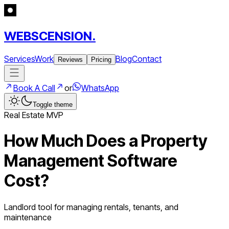
WEBSCENSION.
Services
Work
Blog
Contact
Reviews
Pricing
Book A Call
or
WhatsApp
Toggle theme
Real Estate
MVP
How Much Does a
Property
Management Software
Cost?
Landlord tool for managing rentals, tenants, and
maintenance