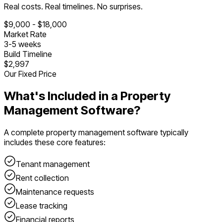
Real costs. Real timelines. No surprises.
$
9,000
- $
18,000
Market Rate
3
-
5
weeks
Build Timeline
$2,997
Our Fixed Price
What's Included in a
Property
Management Software
?
A complete
property management software
typically
includes these core features:
Tenant management
Rent collection
Maintenance requests
Lease tracking
Financial reports