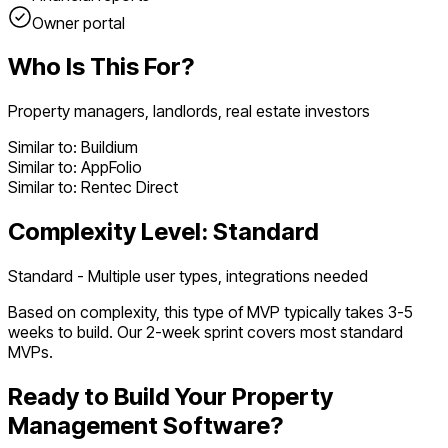
Owner portal
Who Is This For?
Property managers, landlords, real estate investors
Similar to:
Buildium
Similar to:
AppFolio
Similar to:
Rentec Direct
Complexity Level:
Standard
Standard - Multiple user types, integrations needed
Based on complexity, this type of MVP typically takes
3
-
5
weeks to build. Our 2-week sprint covers most
standard
MVPs.
Ready to Build Your
Property
Management Software
?