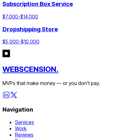
Subscription Box Service
$
7,000
-$
14,000
Dropshipping Store
$
5,000
-$
10,000
WEBSCENSION.
MVPs that make money — or you don't pay.
Navigation
Services
Work
Reviews