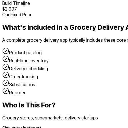
Build Timeline
$2,997
Our Fixed Price
What's Included in a
Grocery Delivery 
A complete
grocery delivery app
typically includes these core 
Product catalog
Real-time inventory
Delivery scheduling
Order tracking
Substitutions
Reorder
Who Is This For?
Grocery stores, supermarkets, delivery startups