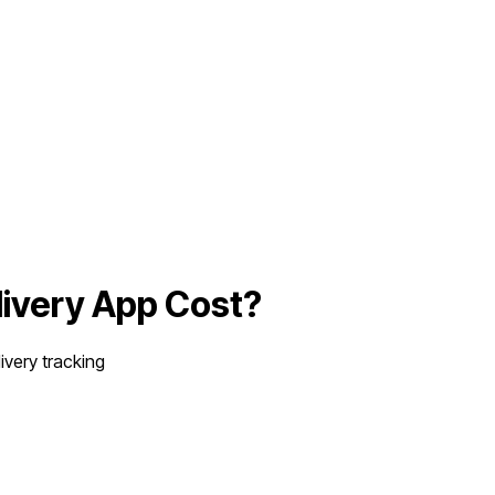
livery App
Cost?
very tracking