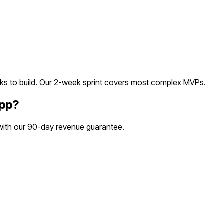
s to build. Our 2-week sprint covers most
complex
MVPs.
App
?
 with our 90-day revenue guarantee.