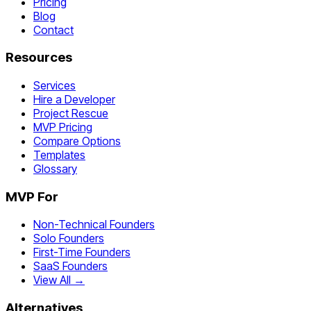
Pricing
Blog
Contact
Resources
Services
Hire a Developer
Project Rescue
MVP Pricing
Compare Options
Templates
Glossary
MVP For
Non-Technical Founders
Solo Founders
First-Time Founders
SaaS Founders
View All →
Alternatives