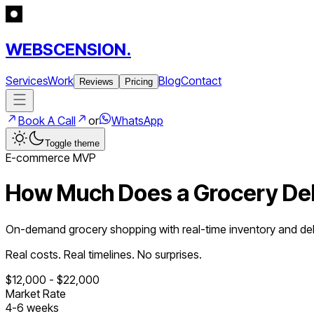
WEBSCENSION.
Services
Work
Blog
Contact
Reviews
Pricing
Book A Call
or
WhatsApp
Toggle theme
E-commerce
MVP
How Much Does a
Grocery De
On-demand grocery shopping with real-time inventory and deli
Real costs. Real timelines. No surprises.
$
12,000
- $
22,000
Market Rate
4
-
6
weeks