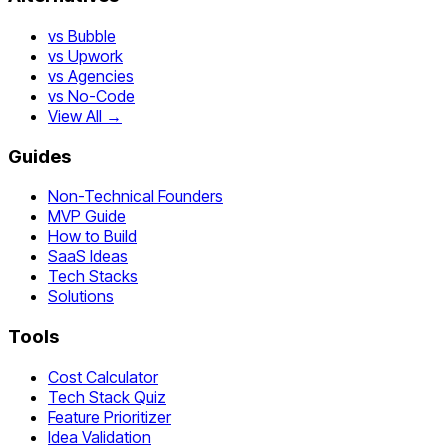
vs Bubble
vs Upwork
vs Agencies
vs No-Code
View All →
Guides
Non-Technical Founders
MVP Guide
How to Build
SaaS Ideas
Tech Stacks
Solutions
Tools
Cost Calculator
Tech Stack Quiz
Feature Prioritizer
Idea Validation