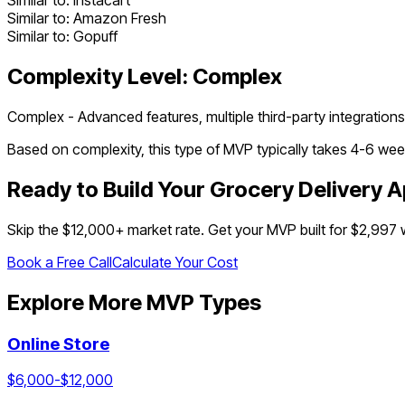
Similar to:
Instacart
Similar to:
Amazon Fresh
Similar to:
Gopuff
Complexity Level:
Complex
Complex - Advanced features, multiple third-party integrations
Based on complexity, this type of MVP typically takes
4
-
6
week
Ready to Build Your
Grocery Delivery 
Skip the $
12,000
+ market rate. Get your MVP built for $2,997
Book a Free Call
Calculate Your Cost
Explore More MVP Types
Online Store
$
6,000
-$
12,000