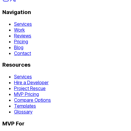
Navigation
Services
Work
Reviews
Pricing
Blog
Contact
Resources
Services
Hire a Developer
Project Rescue
MVP Pricing
Compare Options
Templates
Glossary
MVP For