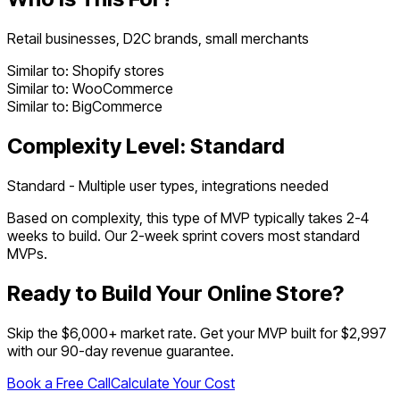
Retail businesses, D2C brands, small merchants
Similar to:
Shopify stores
Similar to:
WooCommerce
Similar to:
BigCommerce
Complexity Level:
Standard
Standard - Multiple user types, integrations needed
Based on complexity, this type of MVP typically takes
2
-
4
weeks to build. Our 2-week sprint covers most
standard
MVPs.
Ready to Build Your
Online Store
?
Skip the $
6,000
+ market rate. Get your MVP built for $2,997
with our 90-day revenue guarantee.
Book a Free Call
Calculate Your Cost