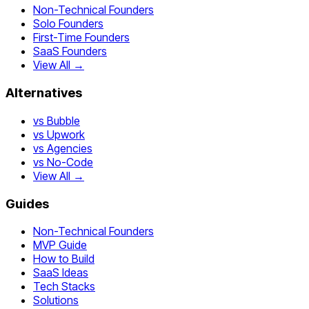
Non-Technical Founders
Solo Founders
First-Time Founders
SaaS Founders
View All →
Alternatives
vs Bubble
vs Upwork
vs Agencies
vs No-Code
View All →
Guides
Non-Technical Founders
MVP Guide
How to Build
SaaS Ideas
Tech Stacks
Solutions