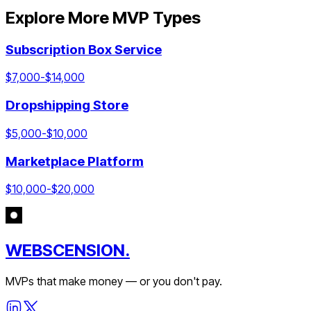
Explore More MVP Types
Subscription Box Service
$
7,000
-$
14,000
Dropshipping Store
$
5,000
-$
10,000
Marketplace Platform
$
10,000
-$
20,000
WEBSCENSION.
MVPs that make money — or you don't pay.