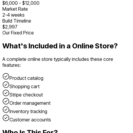
$
6,000
- $
12,000
Market Rate
2
-
4
weeks
Build Timeline
$2,997
Our Fixed Price
What's Included in a
Online Store
?
A complete
online store
typically includes these core
features:
Product catalog
Shopping cart
Stripe checkout
Order management
Inventory tracking
Customer accounts
Who Is This For?