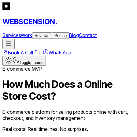
WEBSCENSION.
Services
Work
Blog
Contact
Reviews
Pricing
Book A Call
or
WhatsApp
Toggle theme
E-commerce
MVP
How Much Does a
Online
Store
Cost?
E-commerce platform for selling products online with cart,
checkout, and inventory management
Real costs. Real timelines. No surprises.