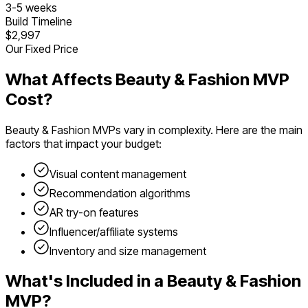
3
-
5
weeks
Build Timeline
$2,997
Our Fixed Price
What Affects
Beauty & Fashion
MVP
Cost?
Beauty & Fashion
MVPs vary in complexity. Here are the main
factors that impact your budget:
Visual content management
Recommendation algorithms
AR try-on features
Influencer/affiliate systems
Inventory and size management
What's Included in a
Beauty & Fashion
MVP?