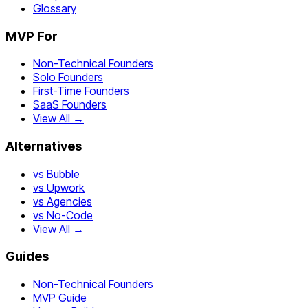
Glossary
MVP For
Non-Technical Founders
Solo Founders
First-Time Founders
SaaS Founders
View All →
Alternatives
vs Bubble
vs Upwork
vs Agencies
vs No-Code
View All →
Guides
Non-Technical Founders
MVP Guide