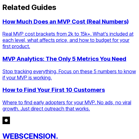
Related Guides
How Much Does an MVP Cost (Real Numbers)
Real MVP cost brackets from 2k to 15k+. What's included at
each level, what affects price, and how to budget for your
first product.
MVP Analytics: The Only 5 Metrics You Need
Stop tracking everything. Focus on these 5 numbers to know
if your MVP is working.
How to Find Your First 10 Customers
Where to find early adopters for your MVP. No ads, no viral
growth. Just direct outreach that works.
WEBSCENSION.