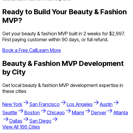
Ready to Build Your
Beauty & Fashion
MVP?
Get your
beauty & fashion
MVP built in 2 weeks for $2,997.
First paying customer within 90 days, or full refund.
Book a Free Call
Learn More
Beauty & Fashion
MVP Development
by City
Get local
beauty & fashion
MVP development expertise in
these cities
New York
San Francisco
Los Angeles
Austin
Seattle
Boston
Chicago
Miami
Denver
Atlanta
Dallas
San Diego
View All
166
Cities