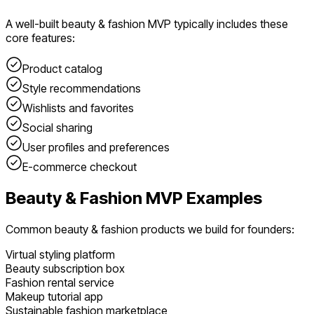
A well-built
beauty & fashion
MVP typically includes these
core features:
Product catalog
Style recommendations
Wishlists and favorites
Social sharing
User profiles and preferences
E-commerce checkout
Beauty & Fashion
MVP Examples
Common
beauty & fashion
products we build for founders:
Virtual styling platform
Beauty subscription box
Fashion rental service
Makeup tutorial app
Sustainable fashion marketplace