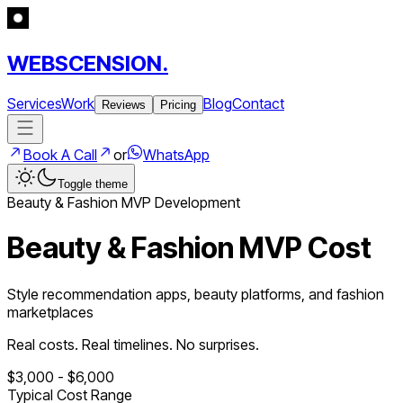
WEBSCENSION.
Services
Work
Blog
Contact
Reviews
Pricing
Book A Call
or
WhatsApp
Toggle theme
Beauty & Fashion
MVP Development
Beauty & Fashion MVP Cost
Style recommendation apps, beauty platforms, and fashion
marketplaces
Real costs. Real timelines. No surprises.
$
3,000
- $
6,000
Typical Cost Range