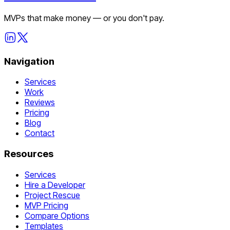
MVPs that make money — or you don't pay.
Navigation
Services
Work
Reviews
Pricing
Blog
Contact
Resources
Services
Hire a Developer
Project Rescue
MVP Pricing
Compare Options
Templates