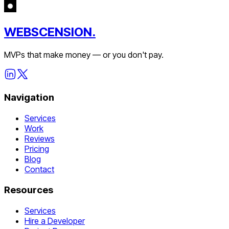
WEBSCENSION.
MVPs that make money — or you don't pay.
Navigation
Services
Work
Reviews
Pricing
Blog
Contact
Resources
Services
Hire a Developer