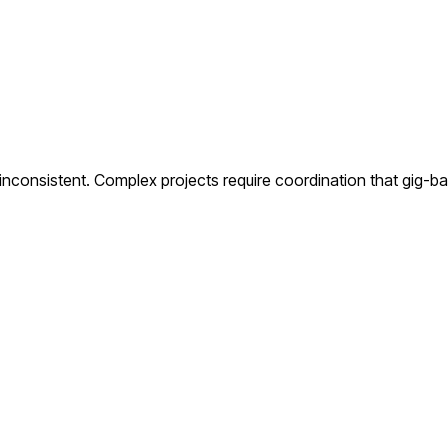
s inconsistent. Complex projects require coordination that gig-b