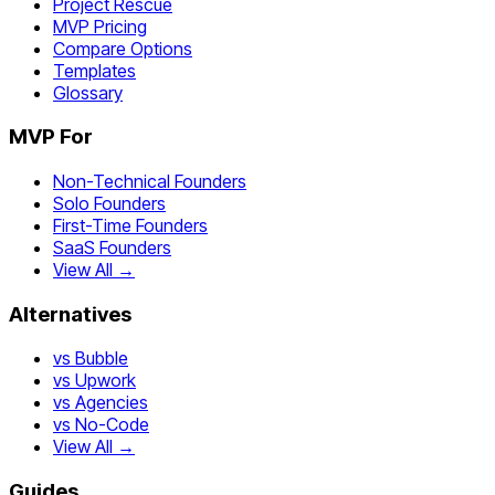
Project Rescue
MVP Pricing
Compare Options
Templates
Glossary
MVP For
Non-Technical Founders
Solo Founders
First-Time Founders
SaaS Founders
View All →
Alternatives
vs Bubble
vs Upwork
vs Agencies
vs No-Code
View All →
Guides