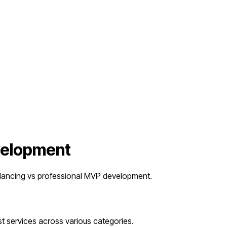
evelopment
lancing vs professional MVP development.
t services across various categories.