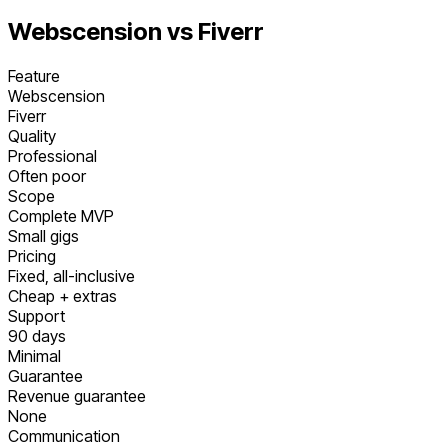
Webscension vs
Fiverr
Feature
Webscension
Fiverr
Quality
Professional
Often poor
Scope
Complete MVP
Small gigs
Pricing
Fixed, all-inclusive
Cheap + extras
Support
90 days
Minimal
Guarantee
Revenue guarantee
None
Communication