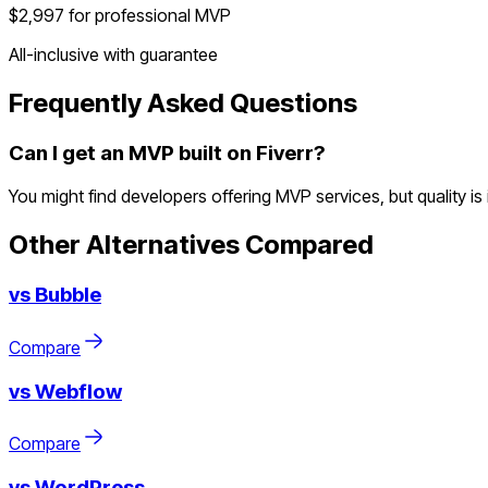
$2,997 for professional MVP
All-inclusive with guarantee
Frequently Asked Questions
Can I get an MVP built on Fiverr?
You might find developers offering MVP services, but quality i
Other Alternatives Compared
vs
Bubble
Compare
vs
Webflow
Compare
vs
WordPress