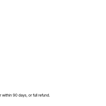
within 90 days, or full refund.