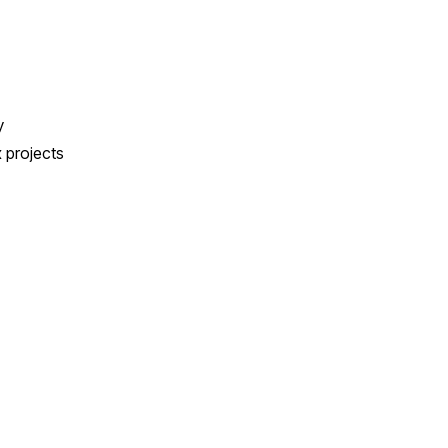
y
x projects