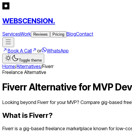
WEBSCENSION.
Services
Work
Blog
Contact
Reviews
Pricing
Book A Call
or
WhatsApp
Toggle theme
Home
/
Alternatives
/
Fiverr
Freelance Alternative
Fiverr Alternative for MVP D
Looking beyond Fiverr for your MVP? Compare gig-based free
What is
Fiverr
?
Fiverr is a gig-based freelance marketplace known for low-cos