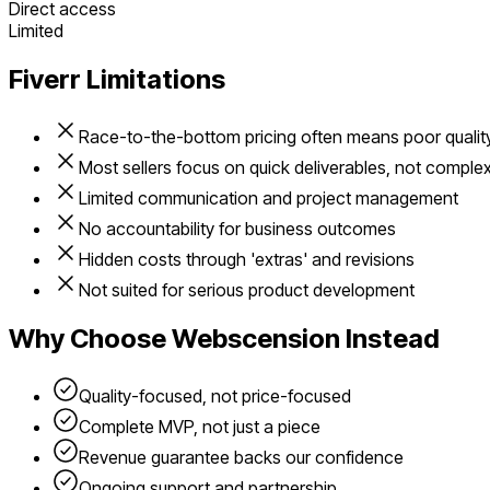
Direct access
Limited
Fiverr
Limitations
Race-to-the-bottom pricing often means poor qualit
Most sellers focus on quick deliverables, not comple
Limited communication and project management
No accountability for business outcomes
Hidden costs through 'extras' and revisions
Not suited for serious product development
Why Choose Webscension Instead
Quality-focused, not price-focused
Complete MVP, not just a piece
Revenue guarantee backs our confidence
Ongoing support and partnership