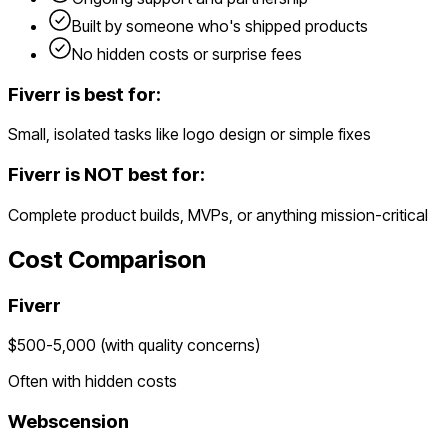
Built by someone who's shipped products
No hidden costs or surprise fees
Fiverr
is best for:
Small, isolated tasks like logo design or simple fixes
Fiverr
is NOT best for:
Complete product builds, MVPs, or anything mission-critical
Cost Comparison
Fiverr
$500-5,000 (with quality concerns)
Often with hidden costs
Webscension