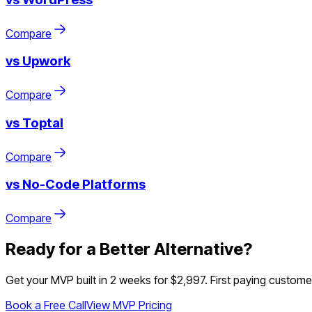
Compare
vs
Upwork
Compare
vs
Toptal
Compare
vs
No-Code Platforms
Compare
Ready for a Better Alternative?
Get your MVP built in 2 weeks for $2,997. First paying customer 
Book a Free Call
View MVP Pricing