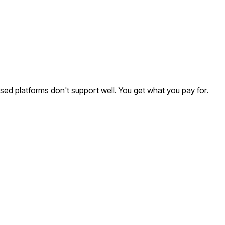
ased platforms don't support well. You get what you pay for.