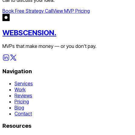
Book Free Strategy Call
View MVP Pricing
WEBSCENSION.
MVPs that make money — or you don't pay.
Navigation
Services
Work
Reviews
Pricing
Blog
Contact
Resources