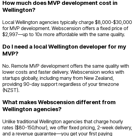
How much does MVP development cost in
Wellington?
Local Wellington agencies typically charge $8,000-$30,000
for MVP development. Webscension offers a fixed price of
$2,997—up to 10x more affordable with the same quality.
Do I need a local Wellington developer for my
MVP?
No. Remote MVP development offers the same quality with
lower costs and faster delivery. Webscension works with
startups globally, including many from New Zealand,
providing 90-day support regardless of your timezone
(NZST).
What makes Webscension different from
Wellington agencies?
Unlike traditional Wellington agencies that charge hourly
rates ($80-150/hour), we offer fixed pricing, 2-week delivery,
and a revenue guarantee—you get your first paying