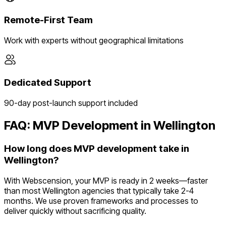
Remote-First Team
Work with experts without geographical limitations
Dedicated Support
90-day post-launch support included
FAQ: MVP Development in
Wellington
How long does MVP development take in
Wellington?
With Webscension, your MVP is ready in 2 weeks—faster
than most Wellington agencies that typically take 2-4
months. We use proven frameworks and processes to
deliver quickly without sacrificing quality.