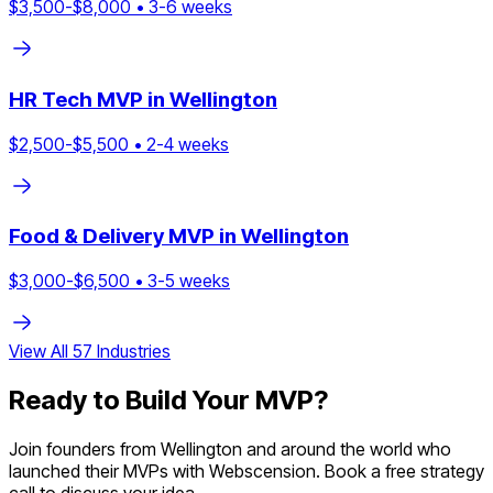
$
3,500
-$
8,000
•
3
-
6
weeks
HR Tech
MVP in
Wellington
$
2,500
-$
5,500
•
2
-
4
weeks
Food & Delivery
MVP in
Wellington
$
3,000
-$
6,500
•
3
-
5
weeks
View All
57
Industries
Ready to Build Your MVP?
Join founders from
Wellington
and around the world who
launched their MVPs with Webscension. Book a free strategy
call to discuss your idea.