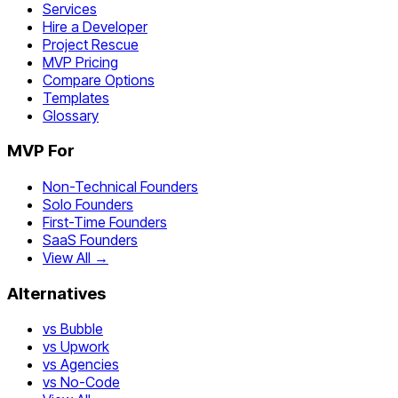
Services
Hire a Developer
Project Rescue
MVP Pricing
Compare Options
Templates
Glossary
MVP For
Non-Technical Founders
Solo Founders
First-Time Founders
SaaS Founders
View All →
Alternatives
vs Bubble
vs Upwork
vs Agencies
vs No-Code