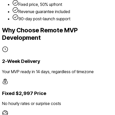
Fixed price, 50% upfront
Revenue guarantee included
90-day post-launch support
Why Choose Remote MVP
Development
2-Week Delivery
Your MVP ready in 14 days, regardless of timezone
Fixed $2,997 Price
No hourly rates or surprise costs