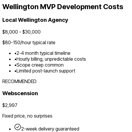
Wellington
MVP Development Costs
Local
Wellington
Agency
$
8,000
- $
30,000
$
80-150
/hour typical rate
•
2-4 month typical timeline
•
Hourly billing, unpredictable costs
•
Scope creep common
•
Limited post-launch support
RECOMMENDED
Webscension
$2,997
Fixed price, no surprises
2-week delivery guaranteed