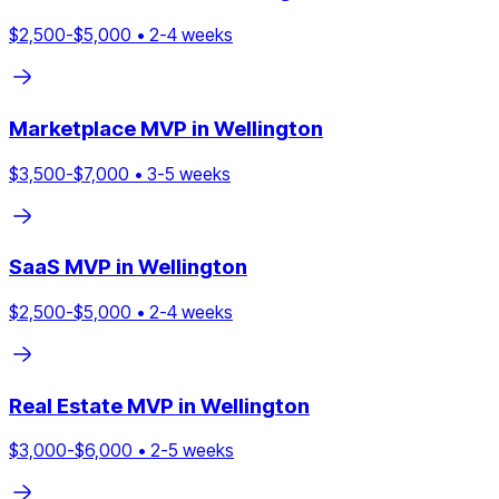
$
2,500
-$
5,000
•
2
-
4
weeks
Marketplace
MVP in
Wellington
$
3,500
-$
7,000
•
3
-
5
weeks
SaaS
MVP in
Wellington
$
2,500
-$
5,000
•
2
-
4
weeks
Real Estate
MVP in
Wellington
$
3,000
-$
6,000
•
2
-
5
weeks