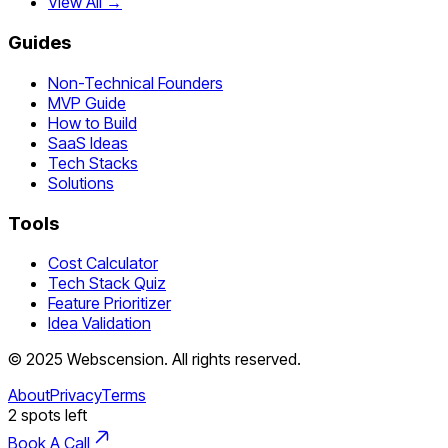
View All →
Guides
Non-Technical Founders
MVP Guide
How to Build
SaaS Ideas
Tech Stacks
Solutions
Tools
Cost Calculator
Tech Stack Quiz
Feature Prioritizer
Idea Validation
©
2025
Webscension
. All rights reserved.
About
Privacy
Terms
2
spots left
Book A Call