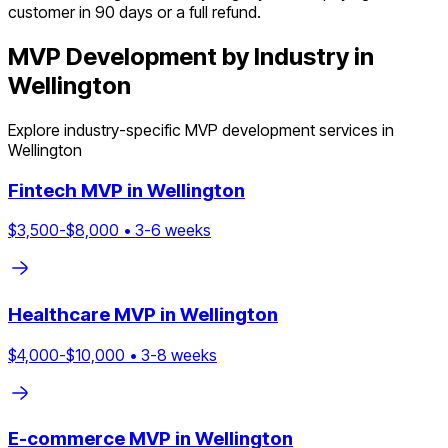
customer in 90 days or a full refund.
MVP Development by Industry in
Wellington
Explore industry-specific MVP development services in
Wellington
Fintech
MVP in
Wellington
$
3,500
-$
8,000
•
3
-
6
weeks
Healthcare
MVP in
Wellington
$
4,000
-$
10,000
•
3
-
8
weeks
E-commerce
MVP in
Wellington