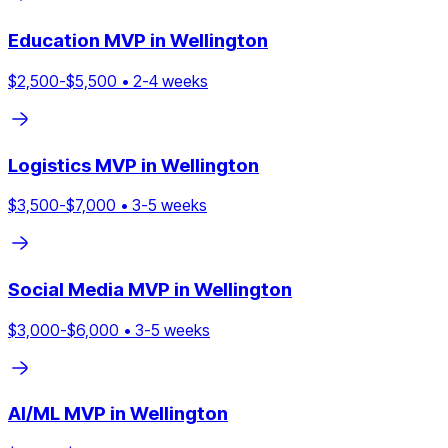
Education
MVP in
Wellington
$
2,500
-$
5,500
•
2
-
4
weeks
Logistics
MVP in
Wellington
$
3,500
-$
7,000
•
3
-
5
weeks
Social Media
MVP in
Wellington
$
3,000
-$
6,000
•
3
-
5
weeks
AI/ML
MVP in
Wellington