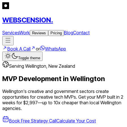
WEBSCENSION.
Services
Work
Blog
Contact
Reviews
Pricing
Book A Call
or
WhatsApp
Toggle theme
Serving
Wellington
,
New Zealand
MVP Development in
Wellington
Wellington's creative and government sectors create
opportunities for creative tech MVPs.
Get your MVP built in 2
weeks for $2,997—up to
10
x cheaper than local
Wellington
agencies.
Book Free Strategy Call
Calculate Your Cost