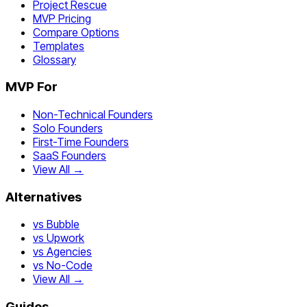
Project Rescue
MVP Pricing
Compare Options
Templates
Glossary
MVP For
Non-Technical Founders
Solo Founders
First-Time Founders
SaaS Founders
View All →
Alternatives
vs Bubble
vs Upwork
vs Agencies
vs No-Code
View All →
Guides