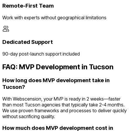
Remote-First Team
Work with experts without geographical limitations
Dedicated Support
90-day post-launch support included
FAQ: MVP Development in
Tucson
How long does MVP development take in
Tucson?
With Webscension, your MVP is ready in 2 weeks—faster
than most Tucson agencies that typically take 2-4 months.
We use proven frameworks and processes to deliver quickly
without sacrificing quality.
How much does MVP development cost in