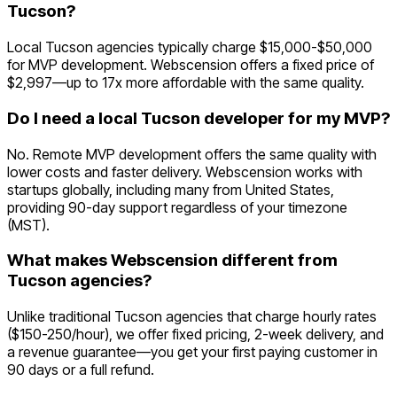
Tucson?
Local Tucson agencies typically charge $15,000-$50,000
for MVP development. Webscension offers a fixed price of
$2,997—up to 17x more affordable with the same quality.
Do I need a local Tucson developer for my MVP?
No. Remote MVP development offers the same quality with
lower costs and faster delivery. Webscension works with
startups globally, including many from United States,
providing 90-day support regardless of your timezone
(MST).
What makes Webscension different from
Tucson agencies?
Unlike traditional Tucson agencies that charge hourly rates
($150-250/hour), we offer fixed pricing, 2-week delivery, and
a revenue guarantee—you get your first paying customer in
90 days or a full refund.