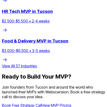
HR Tech
MVP in
Tucson
$
2,500
-$
5,500
•
2
-
4
weeks
Food & Delivery
MVP in
Tucson
$
3,000
-$
6,500
•
3
-
5
weeks
View All
57
Industries
Ready to Build Your MVP?
Join founders from
Tucson
and around the world who
launched their MVPs with Webscension. Book a free strategy
call to discuss your idea.
Book Free Strategy Call
View MVP Pricing