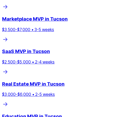
Marketplace
MVP in
Tucson
$
3,500
-$
7,000
•
3
-
5
weeks
SaaS
MVP in
Tucson
$
2,500
-$
5,000
•
2
-
4
weeks
Real Estate
MVP in
Tucson
$
3,000
-$
6,000
•
2
-
5
weeks
Education
MVP in
Tucson