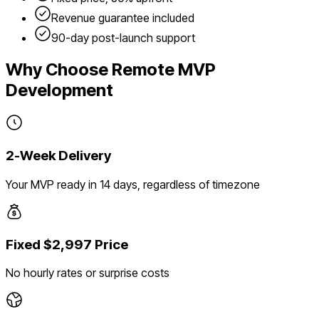
Revenue guarantee included
90-day post-launch support
Why Choose Remote MVP
Development
2-Week Delivery
Your MVP ready in 14 days, regardless of timezone
Fixed $2,997 Price
No hourly rates or surprise costs