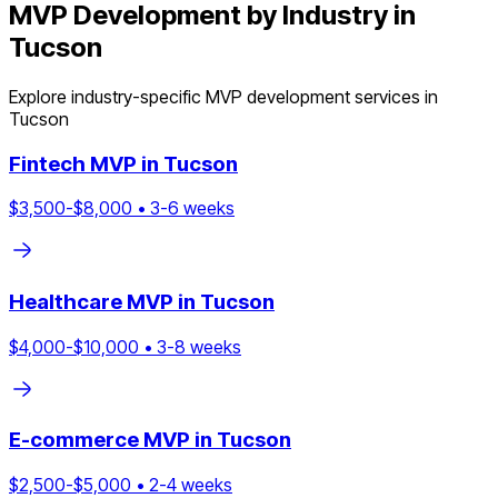
MVP Development by Industry in
Tucson
Explore industry-specific MVP development services in
Tucson
Fintech
MVP in
Tucson
$
3,500
-$
8,000
•
3
-
6
weeks
Healthcare
MVP in
Tucson
$
4,000
-$
10,000
•
3
-
8
weeks
E-commerce
MVP in
Tucson
$
2,500
-$
5,000
•
2
-
4
weeks