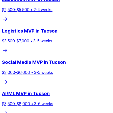
$
2,500
-$
5,500
•
2
-
4
weeks
Logistics
MVP in
Tucson
$
3,500
-$
7,000
•
3
-
5
weeks
Social Media
MVP in
Tucson
$
3,000
-$
6,000
•
3
-
5
weeks
AI/ML
MVP in
Tucson
$
3,500
-$
8,000
•
3
-
6
weeks