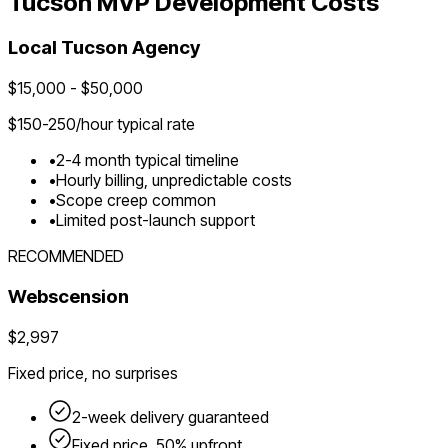
Tucson
MVP Development Costs
Local
Tucson
Agency
$
15,000
- $
50,000
$
150-250
/hour typical rate
•
2-4 month typical timeline
•
Hourly billing, unpredictable costs
•
Scope creep common
•
Limited post-launch support
RECOMMENDED
Webscension
$2,997
Fixed price, no surprises
2-week delivery guaranteed
Fixed price, 50% upfront