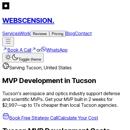
WEBSCENSION.
Services
Work
Blog
Contact
Reviews
Pricing
Book A Call
or
WhatsApp
Toggle theme
Serving
Tucson
,
United States
MVP Development in
Tucson
Tucson's aerospace and optics industry support defense
and scientific MVPs.
Get your MVP built in 2 weeks for
$2,997—up to
17
x cheaper than local
Tucson
agencies.
Book Free Strategy Call
Calculate Your Cost