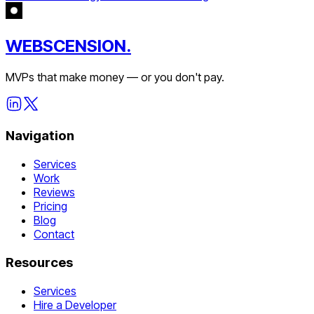
WEBSCENSION.
MVPs that make money — or you don't pay.
Navigation
Services
Work
Reviews
Pricing
Blog
Contact
Resources
Services
Hire a Developer