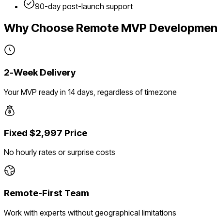
90-day post-launch support
Why Choose Remote MVP Developmen
2-Week Delivery
Your MVP ready in 14 days, regardless of timezone
Fixed $2,997 Price
No hourly rates or surprise costs
Remote-First Team
Work with experts without geographical limitations