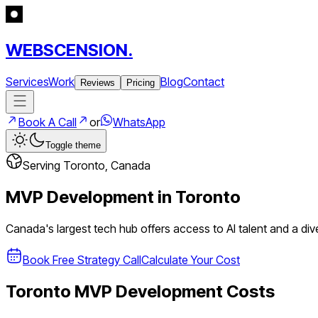
WEBSCENSION.
Services
Work
Blog
Contact
Reviews
Pricing
Book A Call
or
WhatsApp
Toggle theme
Serving
Toronto
,
Canada
MVP Development in
Toronto
Canada's largest tech hub offers access to AI talent and a dive
Book Free Strategy Call
Calculate Your Cost
Toronto
MVP Development Costs