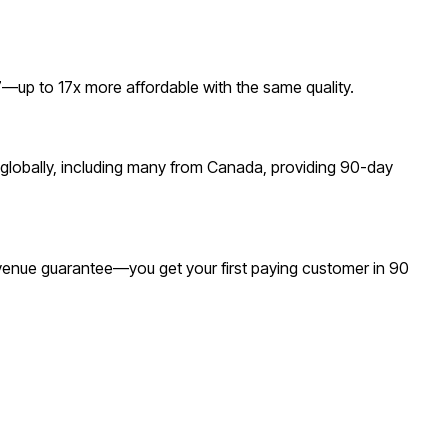
up to 17x more affordable with the same quality.
globally, including many from Canada, providing 90-day
revenue guarantee—you get your first paying customer in 90