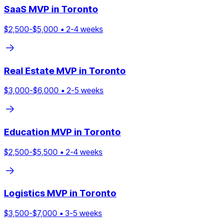
SaaS
MVP in
Toronto
$
2,500
-$
5,000
•
2
-
4
weeks
Real Estate
MVP in
Toronto
$
3,000
-$
6,000
•
2
-
5
weeks
Education
MVP in
Toronto
$
2,500
-$
5,500
•
2
-
4
weeks
Logistics
MVP in
Toronto
$
3,500
-$
7,000
•
3
-
5
weeks