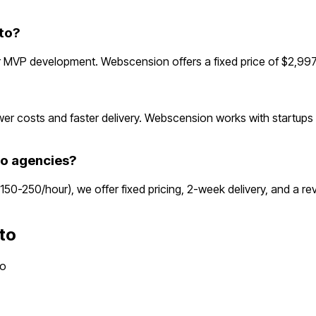
to?
 MVP development. Webscension offers a fixed price of $2,997—
r costs and faster delivery. Webscension works with startups 
o agencies?
$150-250/hour), we offer fixed pricing, 2-week delivery, and a 
to
to