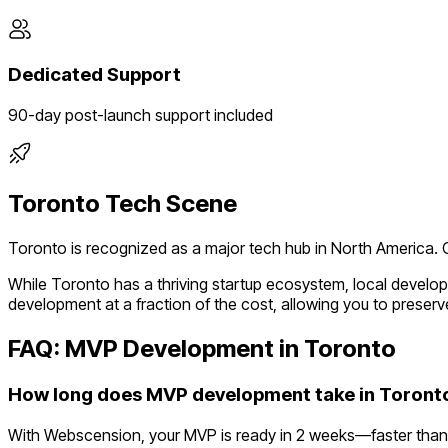
Dedicated Support
90-day post-launch support included
Toronto
Tech Scene
Toronto
is recognized as a major tech hub in
North America
.
While
Toronto
has a thriving startup ecosystem, local develo
development at a fraction of the cost, allowing you to preserve
FAQ: MVP Development in
Toronto
How long does MVP development take in Toront
With Webscension, your MVP is ready in 2 weeks—faster than 