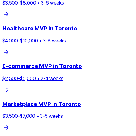
$
3,500
-$
8,000
•
3
-
6
weeks
Healthcare
MVP in
Toronto
$
4,000
-$
10,000
•
3
-
8
weeks
E-commerce
MVP in
Toronto
$
2,500
-$
5,000
•
2
-
4
weeks
Marketplace
MVP in
Toronto
$
3,500
-$
7,000
•
3
-
5
weeks