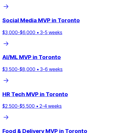
Social Media
MVP in
Toronto
$
3,000
-$
6,000
•
3
-
5
weeks
AI/ML
MVP in
Toronto
$
3,500
-$
8,000
•
3
-
6
weeks
HR Tech
MVP in
Toronto
$
2,500
-$
5,500
•
2
-
4
weeks
Food & Delivery
MVP in
Toronto