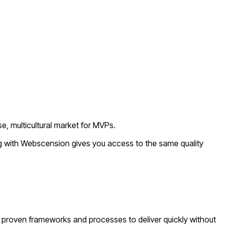
e, multicultural market for MVPs.
ng with Webscension gives you access to the same quality
proven frameworks and processes to deliver quickly without