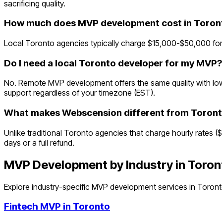
sacrificing quality.
How much does MVP development cost in Toron
Local Toronto agencies typically charge $15,000-$50,000 for
Do I need a local Toronto developer for my MVP?
No. Remote MVP development offers the same quality with lowe
support regardless of your timezone (EST).
What makes Webscension different from Toront
Unlike traditional Toronto agencies that charge hourly rates (
days or a full refund.
MVP Development by Industry in
Toron
Explore industry-specific MVP development services in
Toron
Fintech
MVP in
Toronto