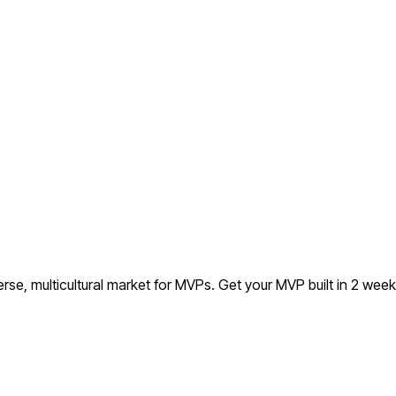
rse, multicultural market for MVPs.
Get your MVP built in 2 wee