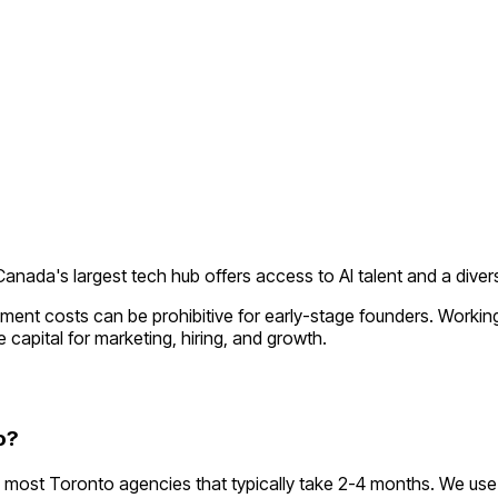
Canada's largest tech hub offers access to AI talent and a divers
pment costs can be prohibitive for early-stage founders. Worki
 capital for marketing, hiring, and growth.
o?
most Toronto agencies that typically take 2-4 months. We use 