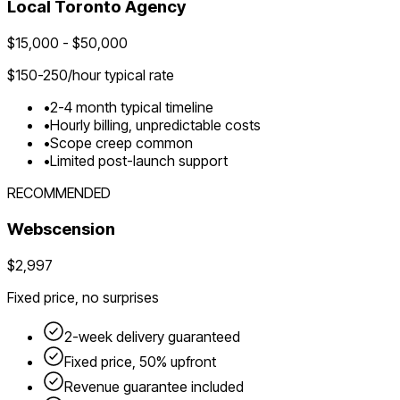
Local
Toronto
Agency
$
15,000
- $
50,000
$
150-250
/hour typical rate
•
2-4 month typical timeline
•
Hourly billing, unpredictable costs
•
Scope creep common
•
Limited post-launch support
RECOMMENDED
Webscension
$2,997
Fixed price, no surprises
2-week delivery guaranteed
Fixed price, 50% upfront
Revenue guarantee included