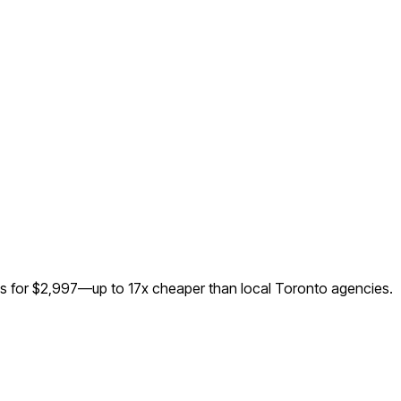
ks for $2,997—up to
17
x cheaper than local
Toronto
agencies.