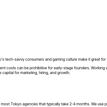
's tech-savvy consumers and gaming culture make it great f
ent costs can be prohibitive for early-stage founders. Working
 capital for marketing, hiring, and growth.
most Tokyo agencies that typically take 2-4 months. We use p