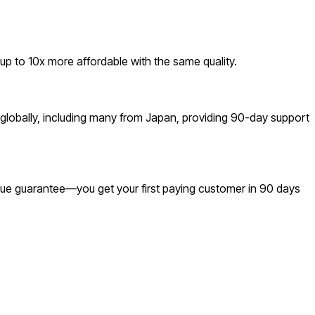
 to 10x more affordable with the same quality.
globally, including many from Japan, providing 90-day support
venue guarantee—you get your first paying customer in 90 days