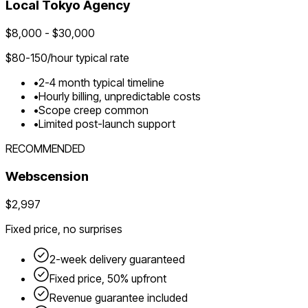
Local
Tokyo
Agency
$
8,000
- $
30,000
$
80-150
/hour typical rate
•
2-4 month typical timeline
•
Hourly billing, unpredictable costs
•
Scope creep common
•
Limited post-launch support
RECOMMENDED
Webscension
$2,997
Fixed price, no surprises
2-week delivery guaranteed
Fixed price, 50% upfront
Revenue guarantee included