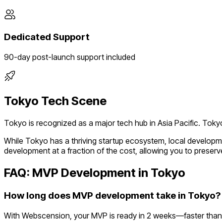
Dedicated Support
90-day post-launch support included
Tokyo
Tech Scene
Tokyo
is recognized as a major tech hub in
Asia Pacific
.
Tokyo
While
Tokyo
has a thriving startup ecosystem, local developm
development at a fraction of the cost, allowing you to preserve
FAQ: MVP Development in
Tokyo
How long does MVP development take in Tokyo?
With Webscension, your MVP is ready in 2 weeks—faster than 