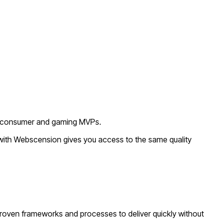
or consumer and gaming MVPs.
 with Webscension gives you access to the same quality
roven frameworks and processes to deliver quickly without