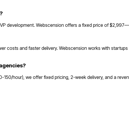
?
P development. Webscension offers a fixed price of $2,997—up
r costs and faster delivery. Webscension works with startups 
agencies?
80-150/hour), we offer fixed pricing, 2-week delivery, and a re
o