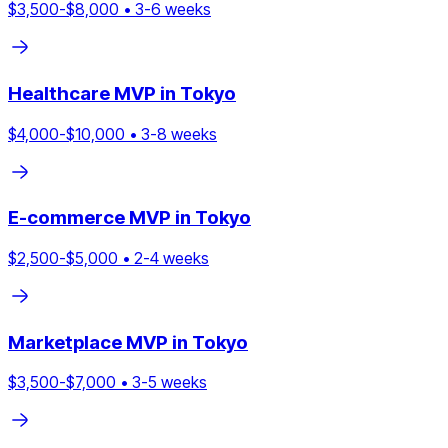
$
3,500
-$
8,000
•
3
-
6
weeks
Healthcare
MVP in
Tokyo
$
4,000
-$
10,000
•
3
-
8
weeks
E-commerce
MVP in
Tokyo
$
2,500
-$
5,000
•
2
-
4
weeks
Marketplace
MVP in
Tokyo
$
3,500
-$
7,000
•
3
-
5
weeks