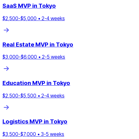
SaaS
MVP in
Tokyo
$
2,500
-$
5,000
•
2
-
4
weeks
Real Estate
MVP in
Tokyo
$
3,000
-$
6,000
•
2
-
5
weeks
Education
MVP in
Tokyo
$
2,500
-$
5,500
•
2
-
4
weeks
Logistics
MVP in
Tokyo
$
3,500
-$
7,000
•
3
-
5
weeks