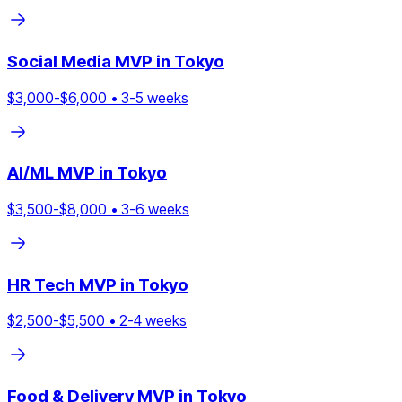
Social Media
MVP in
Tokyo
$
3,000
-$
6,000
•
3
-
5
weeks
AI/ML
MVP in
Tokyo
$
3,500
-$
8,000
•
3
-
6
weeks
HR Tech
MVP in
Tokyo
$
2,500
-$
5,500
•
2
-
4
weeks
Food & Delivery
MVP in
Tokyo