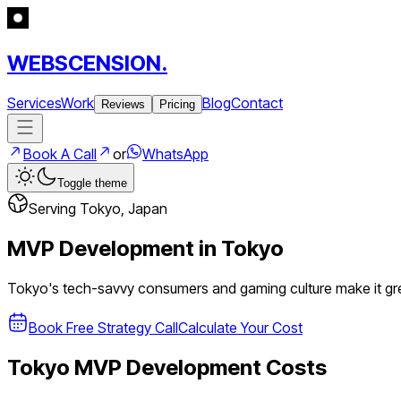
WEBSCENSION.
Services
Work
Blog
Contact
Reviews
Pricing
Book A Call
or
WhatsApp
Toggle theme
Serving
Tokyo
,
Japan
MVP Development in
Tokyo
Tokyo's tech-savvy consumers and gaming culture make it g
Book Free Strategy Call
Calculate Your Cost
Tokyo
MVP Development Costs