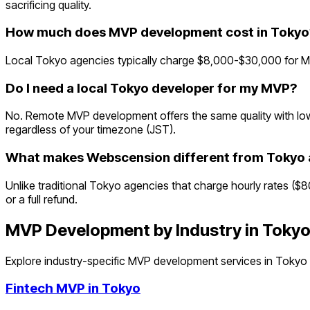
sacrificing quality.
How much does MVP development cost in Tokyo
Local Tokyo agencies typically charge $8,000-$30,000 for MV
Do I need a local Tokyo developer for my MVP?
No. Remote MVP development offers the same quality with lowe
regardless of your timezone (JST).
What makes Webscension different from Tokyo 
Unlike traditional Tokyo agencies that charge hourly rates ($
or a full refund.
MVP Development by Industry in
Toky
Explore industry-specific MVP development services in
Tokyo
Fintech
MVP in
Tokyo