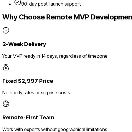
90-day post-launch support
Why Choose Remote MVP Developmen
2-Week Delivery
Your MVP ready in 14 days, regardless of timezone
Fixed $2,997 Price
No hourly rates or surprise costs
Remote-First Team
Work with experts without geographical limitations