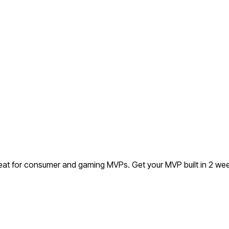
reat for consumer and gaming MVPs.
Get your MVP built in 2 w