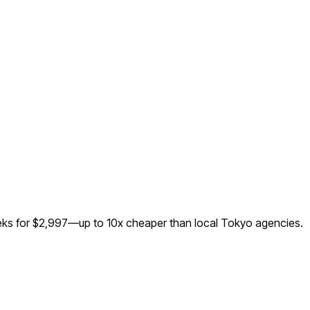
eeks for $2,997—up to
10
x cheaper than local
Tokyo
agencies.