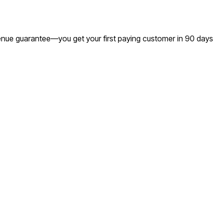
evenue guarantee—you get your first paying customer in 90 days