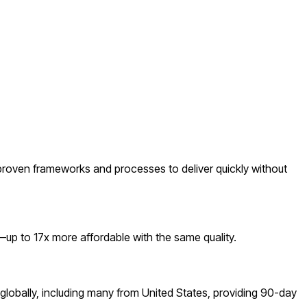
roven frameworks and processes to deliver quickly without
p to 17x more affordable with the same quality.
lobally, including many from United States, providing 90-day