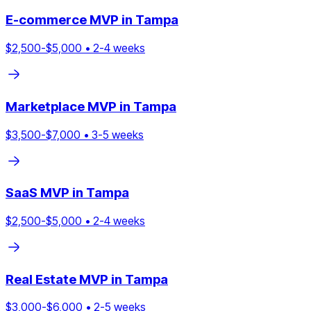
E-commerce
MVP in
Tampa
$
2,500
-$
5,000
•
2
-
4
weeks
Marketplace
MVP in
Tampa
$
3,500
-$
7,000
•
3
-
5
weeks
SaaS
MVP in
Tampa
$
2,500
-$
5,000
•
2
-
4
weeks
Real Estate
MVP in
Tampa
$
3,000
-$
6,000
•
2
-
5
weeks