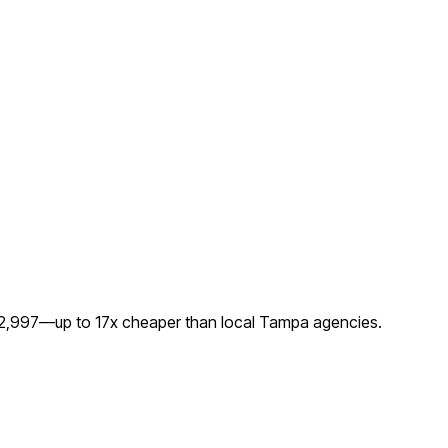
 $2,997—up to
17
x cheaper than local
Tampa
agencies.