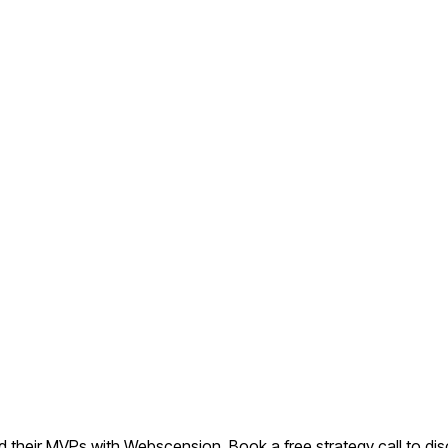
their MVPs with Webscension. Book a free strategy call to dis