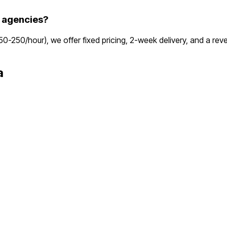
 agencies?
150-250/hour), we offer fixed pricing, 2-week delivery, and a r
a