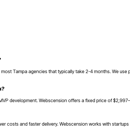
?
most Tampa agencies that typically take 2-4 months. We use p
a?
VP development. Webscension offers a fixed price of $2,997—u
r costs and faster delivery. Webscension works with startups g