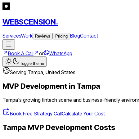
WEBSCENSION.
Services
Work
Blog
Contact
Reviews
Pricing
Book A Call
or
WhatsApp
Toggle theme
Serving
Tampa
,
United States
MVP Development in
Tampa
Tampa's growing fintech scene and business-friendly environm
Book Free Strategy Call
Calculate Your Cost
Tampa
MVP Development Costs