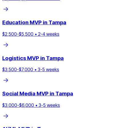
Education
MVP in
Tampa
$
2,500
-$
5,500
•
2
-
4
weeks
Logistics
MVP in
Tampa
$
3,500
-$
7,000
•
3
-
5
weeks
Social Media
MVP in
Tampa
$
3,000
-$
6,000
•
3
-
5
weeks