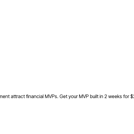
ent attract financial MVPs.
Get your MVP built in 2 weeks for