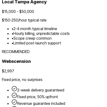
Local
Tampa
Agency
$
15,000
- $
50,000
$
150-250
/hour typical rate
•
2-4 month typical timeline
•
Hourly billing, unpredictable costs
•
Scope creep common
•
Limited post-launch support
RECOMMENDED
Webscension
$2,997
Fixed price, no surprises
2-week delivery guaranteed
Fixed price, 50% upfront
Revenue guarantee included