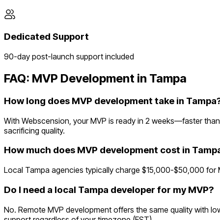
Dedicated Support
90-day post-launch support included
FAQ: MVP Development in
Tampa
How long does MVP development take in Tampa
With Webscension, your MVP is ready in 2 weeks—faster than 
sacrificing quality.
How much does MVP development cost in Tamp
Local Tampa agencies typically charge $15,000-$50,000 for M
Do I need a local Tampa developer for my MVP?
No. Remote MVP development offers the same quality with lowe
support regardless of your timezone (EST).