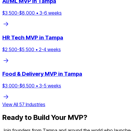
AI/ML
MVP in
Tampa
$
3,500
-$
8,000
•
3
-
6
weeks
HR Tech
MVP in
Tampa
$
2,500
-$
5,500
•
2
-
4
weeks
Food & Delivery
MVP in
Tampa
$
3,000
-$
6,500
•
3
-
5
weeks
View All
57
Industries
Ready to Build Your MVP?
Join founders from
Tampa
and around the world who launched 