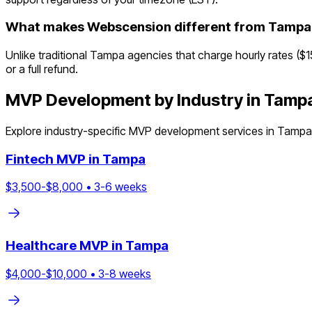
What makes Webscension different from Tampa
Unlike traditional Tampa agencies that charge hourly rates ($
or a full refund.
MVP Development by Industry in
Tamp
Explore industry-specific MVP development services in
Tampa
Fintech
MVP in
Tampa
$
3,500
-$
8,000
•
3
-
6
weeks
Healthcare
MVP in
Tampa
$
4,000
-$
10,000
•
3
-
8
weeks