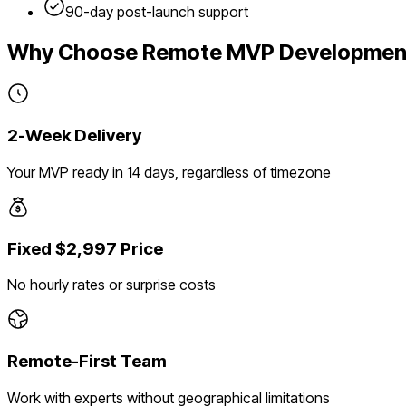
90-day post-launch support
Why Choose Remote MVP Developmen
2-Week Delivery
Your MVP ready in 14 days, regardless of timezone
Fixed $2,997 Price
No hourly rates or surprise costs
Remote-First Team
Work with experts without geographical limitations