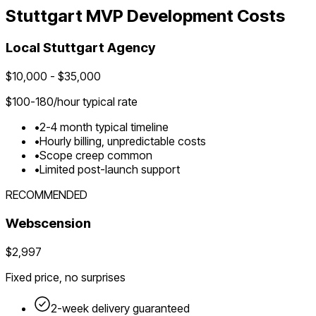
Stuttgart
MVP Development Costs
Local
Stuttgart
Agency
$
10,000
- $
35,000
$
100-180
/hour typical rate
•
2-4 month typical timeline
•
Hourly billing, unpredictable costs
•
Scope creep common
•
Limited post-launch support
RECOMMENDED
Webscension
$2,997
Fixed price, no surprises
2-week delivery guaranteed