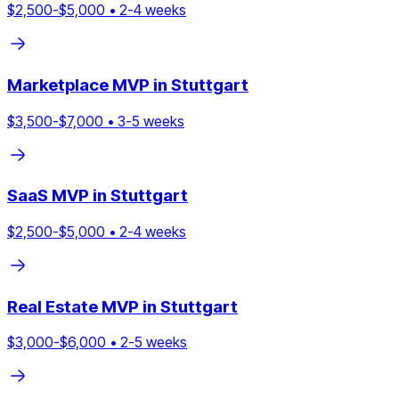
$
2,500
-$
5,000
•
2
-
4
weeks
Marketplace
MVP in
Stuttgart
$
3,500
-$
7,000
•
3
-
5
weeks
SaaS
MVP in
Stuttgart
$
2,500
-$
5,000
•
2
-
4
weeks
Real Estate
MVP in
Stuttgart
$
3,000
-$
6,000
•
2
-
5
weeks