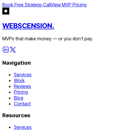
Book Free Strategy Call
View MVP Pricing
WEBSCENSION.
MVPs that make money — or you don't pay.
Navigation
Services
Work
Reviews
Pricing
Blog
Contact
Resources
Services