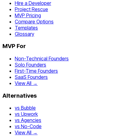
Hire a Developer
Project Rescue
MVP Pricing
Compare Options
Templates
Glossary
MVP For
Non-Technical Founders
Solo Founders
First-Time Founders
SaaS Founders
View All →
Alternatives
vs Bubble
vs Upwork
vs Agencies
vs No-Code
View All →