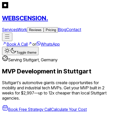
WEBSCENSION.
Services
Work
Blog
Contact
Reviews
Pricing
Book A Call
or
WhatsApp
Toggle theme
Serving
Stuttgart
,
Germany
MVP Development in
Stuttgart
Stuttgart's automotive giants create opportunities for
mobility and industrial tech MVPs.
Get your MVP built in 2
weeks for $2,997—up to
12
x cheaper than local
Stuttgart
agencies.
Book Free Strategy Call
Calculate Your Cost