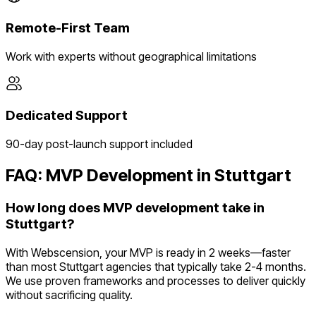
Remote-First Team
Work with experts without geographical limitations
Dedicated Support
90-day post-launch support included
FAQ: MVP Development in
Stuttgart
How long does MVP development take in
Stuttgart?
With Webscension, your MVP is ready in 2 weeks—faster
than most Stuttgart agencies that typically take 2-4 months.
We use proven frameworks and processes to deliver quickly
without sacrificing quality.