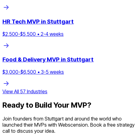
HR Tech
MVP in
Stuttgart
$
2,500
-$
5,500
•
2
-
4
weeks
Food & Delivery
MVP in
Stuttgart
$
3,000
-$
6,500
•
3
-
5
weeks
View All
57
Industries
Ready to Build Your MVP?
Join founders from
Stuttgart
and around the world who
launched their MVPs with Webscension. Book a free strategy
call to discuss your idea.