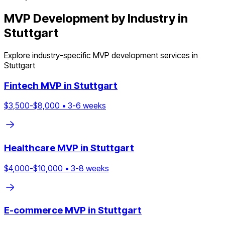
MVP Development by Industry in
Stuttgart
Explore industry-specific MVP development services in
Stuttgart
Fintech
MVP in
Stuttgart
$
3,500
-$
8,000
•
3
-
6
weeks
Healthcare
MVP in
Stuttgart
$
4,000
-$
10,000
•
3
-
8
weeks
E-commerce
MVP in
Stuttgart