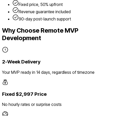
Fixed price, 50% upfront
Revenue guarantee included
90-day post-launch support
Why Choose Remote MVP
Development
2-Week Delivery
Your MVP ready in 14 days, regardless of timezone
Fixed $2,997 Price
No hourly rates or surprise costs