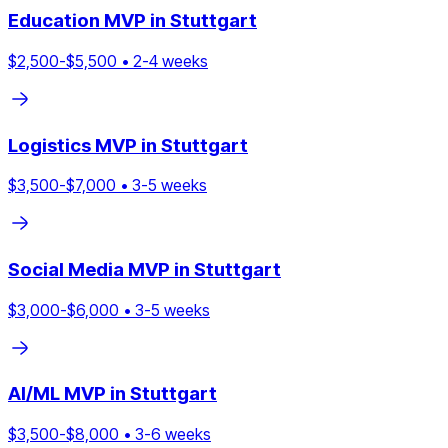
Education
MVP in
Stuttgart
$
2,500
-$
5,500
•
2
-
4
weeks
Logistics
MVP in
Stuttgart
$
3,500
-$
7,000
•
3
-
5
weeks
Social Media
MVP in
Stuttgart
$
3,000
-$
6,000
•
3
-
5
weeks
AI/ML
MVP in
Stuttgart
$
3,500
-$
8,000
•
3
-
6
weeks