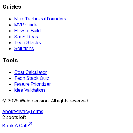
Guides
Non-Technical Founders
MVP Guide
How to Build
SaaS Ideas
Tech Stacks
Solutions
Tools
Cost Calculator
Tech Stack Quiz
Feature Prioritizer
Idea Validation
©
2025
Webscension
. All rights reserved.
About
Privacy
Terms
2
spots left
Book A Call