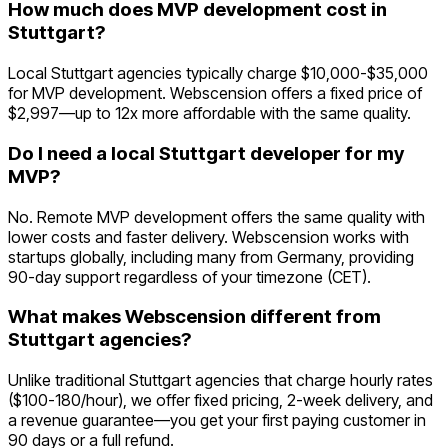
How much does MVP development cost in
Stuttgart?
Local Stuttgart agencies typically charge $10,000-$35,000
for MVP development. Webscension offers a fixed price of
$2,997—up to 12x more affordable with the same quality.
Do I need a local Stuttgart developer for my
MVP?
No. Remote MVP development offers the same quality with
lower costs and faster delivery. Webscension works with
startups globally, including many from Germany, providing
90-day support regardless of your timezone (CET).
What makes Webscension different from
Stuttgart agencies?
Unlike traditional Stuttgart agencies that charge hourly rates
($100-180/hour), we offer fixed pricing, 2-week delivery, and
a revenue guarantee—you get your first paying customer in
90 days or a full refund.