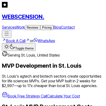
WEBSCENSION.
Services
Work
Blog
Contact
Reviews
Pricing
Book A Call
or
WhatsApp
Toggle theme
Serving
St. Louis
,
United States
MVP Development in
St. Louis
St. Louis's agtech and biotech sectors create opportunities
for life sciences MVPs.
Get your MVP built in 2 weeks for
$2,997—up to
17
x cheaper than local
St. Louis
agencies.
Book Free Strategy Call
Calculate Your Cost