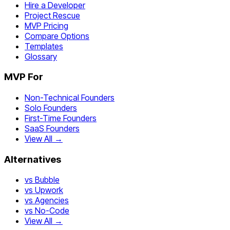
Hire a Developer
Project Rescue
MVP Pricing
Compare Options
Templates
Glossary
MVP For
Non-Technical Founders
Solo Founders
First-Time Founders
SaaS Founders
View All →
Alternatives
vs Bubble
vs Upwork
vs Agencies
vs No-Code
View All →