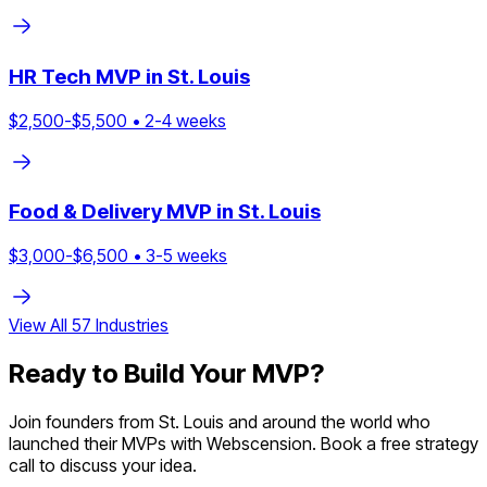
HR Tech
MVP in
St. Louis
$
2,500
-$
5,500
•
2
-
4
weeks
Food & Delivery
MVP in
St. Louis
$
3,000
-$
6,500
•
3
-
5
weeks
View All
57
Industries
Ready to Build Your MVP?
Join founders from
St. Louis
and around the world who
launched their MVPs with Webscension. Book a free strategy
call to discuss your idea.