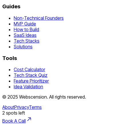
Guides
Non-Technical Founders
MVP Guide
How to Build
SaaS Ideas
Tech Stacks
Solutions
Tools
Cost Calculator
Tech Stack Quiz
Feature Prioritizer
Idea Validation
©
2025
Webscension
. All rights reserved.
About
Privacy
Terms
2
spots left
Book A Call