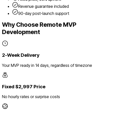
Revenue guarantee included
90-day post-launch support
Why Choose Remote MVP
Development
2-Week Delivery
Your MVP ready in 14 days, regardless of timezone
Fixed $2,997 Price
No hourly rates or surprise costs