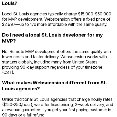
Louis?
Local St. Louis agencies typically charge $15,000-$50,000
for MVP development. Webscension offers a fixed price of
$2,997—up to 17x more affordable with the same quality.
Do I need a local St. Louis developer for my
MVP?
No. Remote MVP development offers the same quality with
lower costs and faster delivery. Webscension works with
startups globally, including many from United States,
providing 90-day support regardless of your timezone
(CST).
What makes Webscension different from St.
Louis agencies?
Unlike traditional St. Louis agencies that charge hourly rates
($150-250/hour), we offer fixed pricing, 2-week delivery, and
a revenue guarantee—you get your first paying customer in
90 days or a full refund.