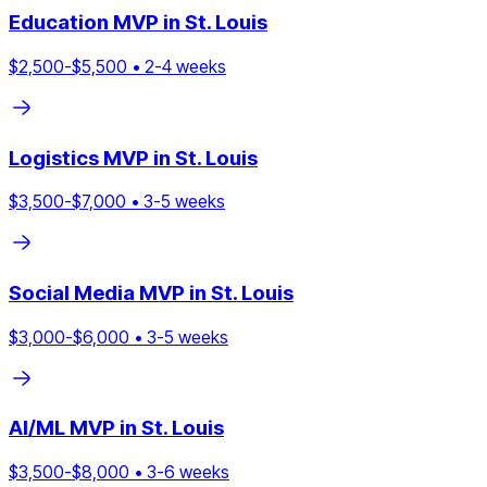
Education
MVP in
St. Louis
$
2,500
-$
5,500
•
2
-
4
weeks
Logistics
MVP in
St. Louis
$
3,500
-$
7,000
•
3
-
5
weeks
Social Media
MVP in
St. Louis
$
3,000
-$
6,000
•
3
-
5
weeks
AI/ML
MVP in
St. Louis
$
3,500
-$
8,000
•
3
-
6
weeks