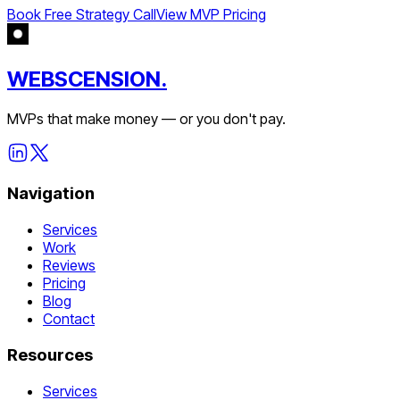
Book Free Strategy Call
View MVP Pricing
WEBSCENSION.
MVPs that make money — or you don't pay.
Navigation
Services
Work
Reviews
Pricing
Blog
Contact
Resources
Services