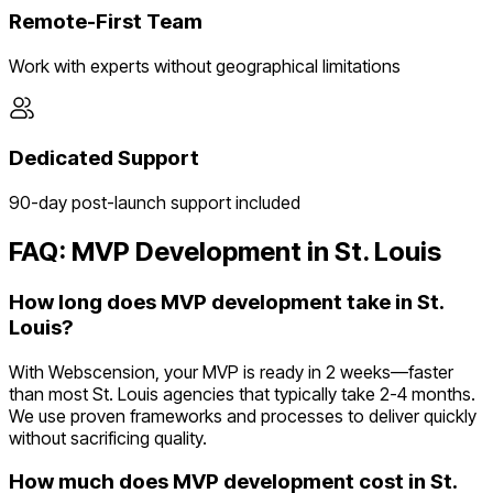
Remote-First Team
Work with experts without geographical limitations
Dedicated Support
90-day post-launch support included
FAQ: MVP Development in
St. Louis
How long does MVP development take in St.
Louis?
With Webscension, your MVP is ready in 2 weeks—faster
than most St. Louis agencies that typically take 2-4 months.
We use proven frameworks and processes to deliver quickly
without sacrificing quality.
How much does MVP development cost in St.