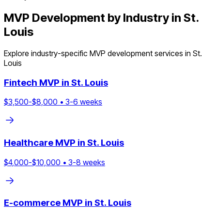
MVP Development by Industry in
St.
Louis
Explore industry-specific MVP development services in
St.
Louis
Fintech
MVP in
St. Louis
$
3,500
-$
8,000
•
3
-
6
weeks
Healthcare
MVP in
St. Louis
$
4,000
-$
10,000
•
3
-
8
weeks
E-commerce
MVP in
St. Louis