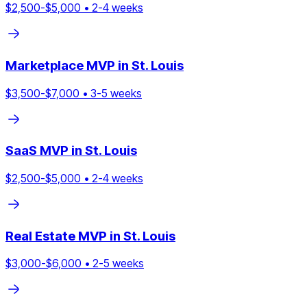
$
2,500
-$
5,000
•
2
-
4
weeks
Marketplace
MVP in
St. Louis
$
3,500
-$
7,000
•
3
-
5
weeks
SaaS
MVP in
St. Louis
$
2,500
-$
5,000
•
2
-
4
weeks
Real Estate
MVP in
St. Louis
$
3,000
-$
6,000
•
2
-
5
weeks