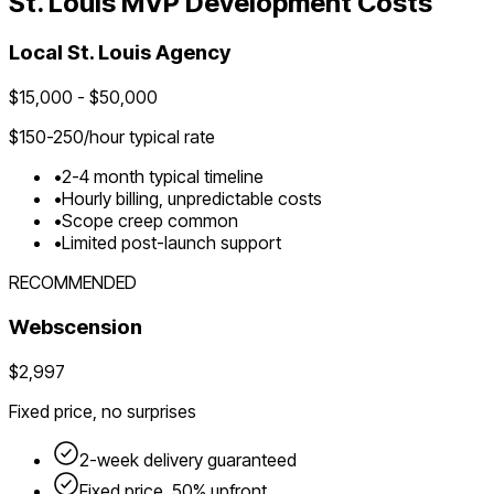
St. Louis
MVP Development Costs
Local
St. Louis
Agency
$
15,000
- $
50,000
$
150-250
/hour typical rate
•
2-4 month typical timeline
•
Hourly billing, unpredictable costs
•
Scope creep common
•
Limited post-launch support
RECOMMENDED
Webscension
$2,997
Fixed price, no surprises
2-week delivery guaranteed
Fixed price, 50% upfront