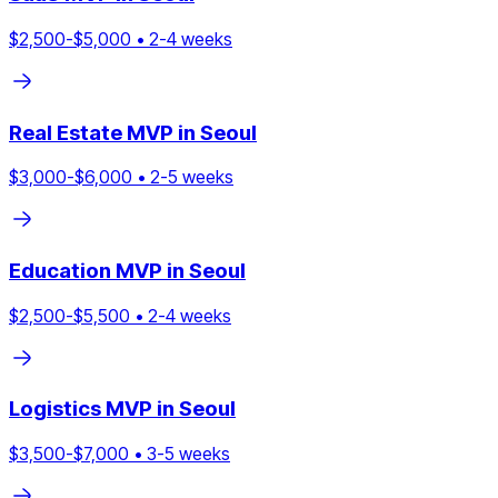
$
2,500
-$
5,000
•
2
-
4
weeks
Real Estate
MVP in
Seoul
$
3,000
-$
6,000
•
2
-
5
weeks
Education
MVP in
Seoul
$
2,500
-$
5,500
•
2
-
4
weeks
Logistics
MVP in
Seoul
$
3,500
-$
7,000
•
3
-
5
weeks