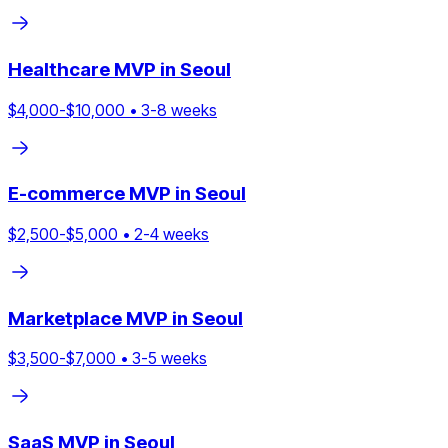
Healthcare
MVP in
Seoul
$
4,000
-$
10,000
•
3
-
8
weeks
E-commerce
MVP in
Seoul
$
2,500
-$
5,000
•
2
-
4
weeks
Marketplace
MVP in
Seoul
$
3,500
-$
7,000
•
3
-
5
weeks
SaaS
MVP in
Seoul