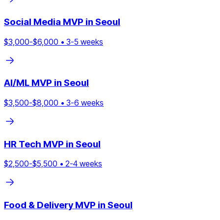
Social Media
MVP in
Seoul
$
3,000
-$
6,000
•
3
-
5
weeks
AI/ML
MVP in
Seoul
$
3,500
-$
8,000
•
3
-
6
weeks
HR Tech
MVP in
Seoul
$
2,500
-$
5,500
•
2
-
4
weeks
Food & Delivery
MVP in
Seoul