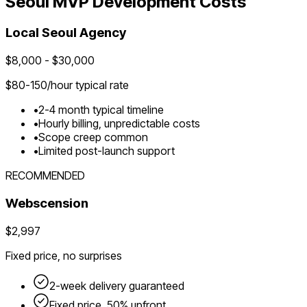
Seoul
MVP Development Costs
Local
Seoul
Agency
$
8,000
- $
30,000
$
80-150
/hour typical rate
•
2-4 month typical timeline
•
Hourly billing, unpredictable costs
•
Scope creep common
•
Limited post-launch support
RECOMMENDED
Webscension
$2,997
Fixed price, no surprises
2-week delivery guaranteed
Fixed price, 50% upfront