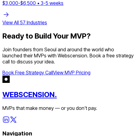
$
3,000
-$
6,500
•
3
-
5
weeks
View All
57
Industries
Ready to Build Your MVP?
Join founders from
Seoul
and around the world who
launched their MVPs with Webscension. Book a free strategy
call to discuss your idea.
Book Free Strategy Call
View MVP Pricing
WEBSCENSION.
MVPs that make money — or you don't pay.
Navigation