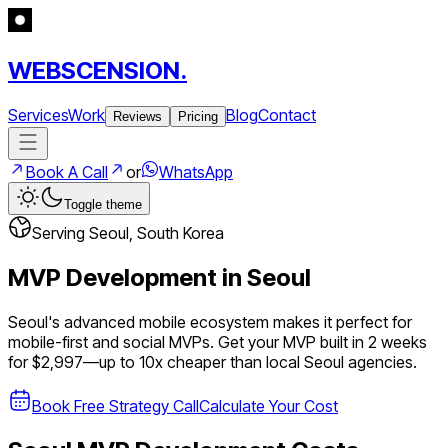
WEBSCENSION.
Services
Work
Blog
Contact
Reviews
Pricing
Book A Call
or
WhatsApp
Toggle theme
Serving
Seoul
,
South Korea
MVP Development in
Seoul
Seoul's advanced mobile ecosystem makes it perfect for
mobile-first and social MVPs.
Get your MVP built in 2 weeks
for $2,997—up to
10
x cheaper than local
Seoul
agencies.
Book Free Strategy Call
Calculate Your Cost