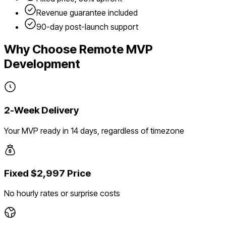
Revenue guarantee included
90-day post-launch support
Why Choose Remote MVP
Development
2-Week Delivery
Your MVP ready in 14 days, regardless of timezone
Fixed $2,997 Price
No hourly rates or surprise costs