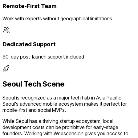
Remote-First Team
Work with experts without geographical limitations
Dedicated Support
90-day post-launch support included
Seoul
Tech Scene
Seoul
is recognized as a major tech hub in
Asia Pacific
.
Seoul's advanced mobile ecosystem makes it perfect for
mobile-first and social MVPs.
While
Seoul
has a thriving startup ecosystem, local
development costs can be prohibitive for early-stage
founders. Working with Webscension gives you access to