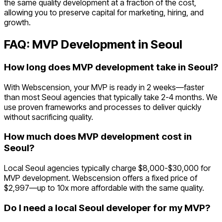
the same quality development at a fraction of the cost,
allowing you to preserve capital for marketing, hiring, and
growth.
FAQ: MVP Development in
Seoul
How long does MVP development take in Seoul?
With Webscension, your MVP is ready in 2 weeks—faster
than most Seoul agencies that typically take 2-4 months. We
use proven frameworks and processes to deliver quickly
without sacrificing quality.
How much does MVP development cost in
Seoul?
Local Seoul agencies typically charge $8,000-$30,000 for
MVP development. Webscension offers a fixed price of
$2,997—up to 10x more affordable with the same quality.
Do I need a local Seoul developer for my MVP?