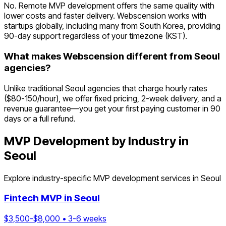
No. Remote MVP development offers the same quality with
lower costs and faster delivery. Webscension works with
startups globally, including many from South Korea, providing
90-day support regardless of your timezone (KST).
What makes Webscension different from Seoul
agencies?
Unlike traditional Seoul agencies that charge hourly rates
($80-150/hour), we offer fixed pricing, 2-week delivery, and a
revenue guarantee—you get your first paying customer in 90
days or a full refund.
MVP Development by Industry in
Seoul
Explore industry-specific MVP development services in
Seoul
Fintech
MVP in
Seoul
$
3,500
-$
8,000
•
3
-
6
weeks