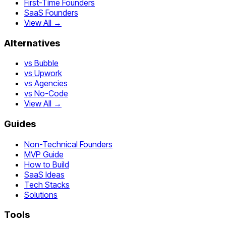
First-Time Founders
SaaS Founders
View All →
Alternatives
vs Bubble
vs Upwork
vs Agencies
vs No-Code
View All →
Guides
Non-Technical Founders
MVP Guide
How to Build
SaaS Ideas
Tech Stacks
Solutions
Tools