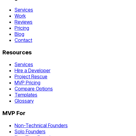
Services
Work
Reviews
Pricing
Blog
Contact
Resources
Services
Hire a Developer
Project Rescue
MVP Pricing
Compare Options
Templates
Glossary
MVP For
Non-Technical Founders
Solo Founders