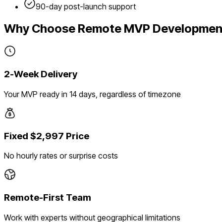
90-day post-launch support
Why Choose Remote MVP Developmen
2-Week Delivery
Your MVP ready in 14 days, regardless of timezone
Fixed $2,997 Price
No hourly rates or surprise costs
Remote-First Team
Work with experts without geographical limitations