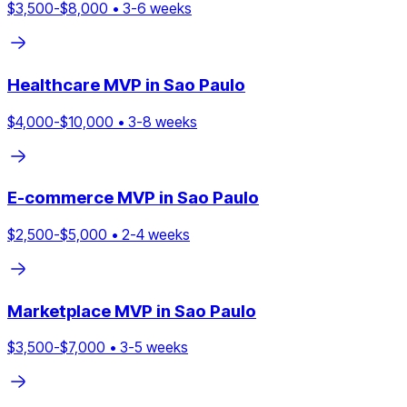
$
3,500
-$
8,000
•
3
-
6
weeks
Healthcare
MVP in
Sao Paulo
$
4,000
-$
10,000
•
3
-
8
weeks
E-commerce
MVP in
Sao Paulo
$
2,500
-$
5,000
•
2
-
4
weeks
Marketplace
MVP in
Sao Paulo
$
3,500
-$
7,000
•
3
-
5
weeks