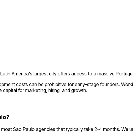
Latin America's largest city offers access to a massive Portu
lopment costs can be prohibitive for early-stage founders. Wor
 capital for marketing, hiring, and growth.
ulo?
most Sao Paulo agencies that typically take 2-4 months. We u