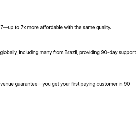
7—up to 7x more affordable with the same quality.
lobally, including many from Brazil, providing 90-day support
 revenue guarantee—you get your first paying customer in 90