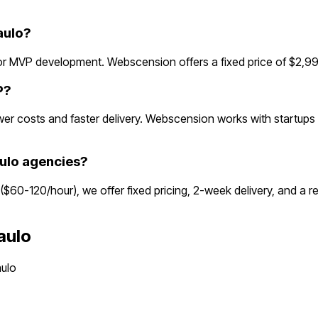
aulo?
r MVP development. Webscension offers a fixed price of $2,99
P?
r costs and faster delivery. Webscension works with startups g
ulo agencies?
 ($60-120/hour), we offer fixed pricing, 2-week delivery, and a
aulo
ulo