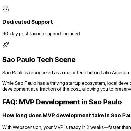
Dedicated Support
90-day post-launch support included
Sao Paulo
Tech Scene
Sao Paulo
is recognized as a major tech hub in
Latin America
.
While
Sao Paulo
has a thriving startup ecosystem, local deve
development at a fraction of the cost, allowing you to preserve
FAQ: MVP Development in
Sao Paulo
How long does MVP development take in Sao Pa
With Webscension, your MVP is ready in 2 weeks—faster than 