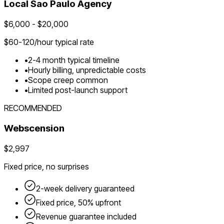
Local
Sao Paulo
Agency
$
6,000
- $
20,000
$
60-120
/hour typical rate
•
2-4 month typical timeline
•
Hourly billing, unpredictable costs
•
Scope creep common
•
Limited post-launch support
RECOMMENDED
Webscension
$2,997
Fixed price, no surprises
2-week delivery guaranteed
Fixed price, 50% upfront
Revenue guarantee included