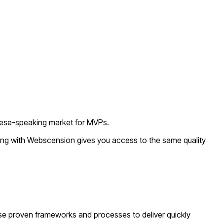
guese-speaking market for MVPs.
king with Webscension gives you access to the same quality
se proven frameworks and processes to deliver quickly