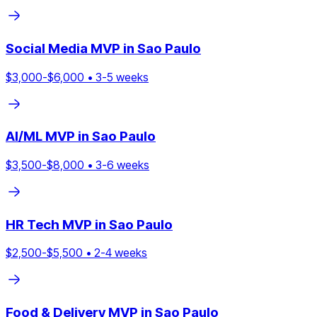
Social Media
MVP in
Sao Paulo
$
3,000
-$
6,000
•
3
-
5
weeks
AI/ML
MVP in
Sao Paulo
$
3,500
-$
8,000
•
3
-
6
weeks
HR Tech
MVP in
Sao Paulo
$
2,500
-$
5,500
•
2
-
4
weeks
Food & Delivery
MVP in
Sao Paulo