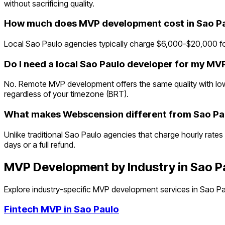
without sacrificing quality.
How much does MVP development cost in Sao P
Local Sao Paulo agencies typically charge $6,000-$20,000 fo
Do I need a local Sao Paulo developer for my MV
No. Remote MVP development offers the same quality with lowe
regardless of your timezone (BRT).
What makes Webscension different from Sao Pa
Unlike traditional Sao Paulo agencies that charge hourly rates
days or a full refund.
MVP Development by Industry in
Sao P
Explore industry-specific MVP development services in
Sao Pa
Fintech
MVP in
Sao Paulo