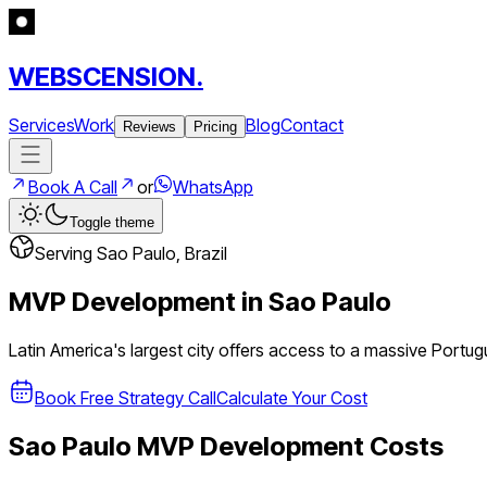
WEBSCENSION.
Services
Work
Blog
Contact
Reviews
Pricing
Book A Call
or
WhatsApp
Toggle theme
Serving
Sao Paulo
,
Brazil
MVP Development in
Sao Paulo
Latin America's largest city offers access to a massive Port
Book Free Strategy Call
Calculate Your Cost
Sao Paulo
MVP Development Costs