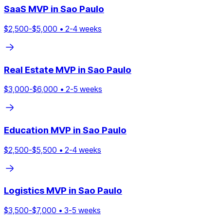
SaaS
MVP in
Sao Paulo
$
2,500
-$
5,000
•
2
-
4
weeks
Real Estate
MVP in
Sao Paulo
$
3,000
-$
6,000
•
2
-
5
weeks
Education
MVP in
Sao Paulo
$
2,500
-$
5,500
•
2
-
4
weeks
Logistics
MVP in
Sao Paulo
$
3,500
-$
7,000
•
3
-
5
weeks