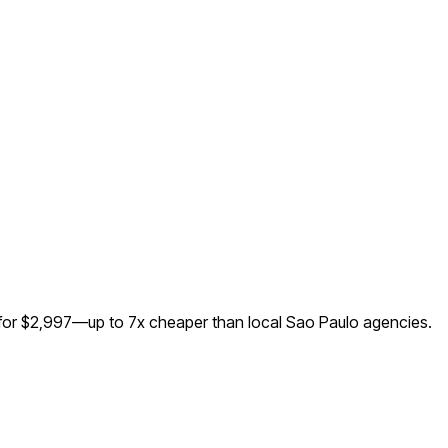
 for $2,997—up to
7
x cheaper than local
Sao Paulo
agencies.