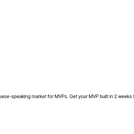
uguese-speaking market for MVPs.
Get your MVP built in 2 weeks