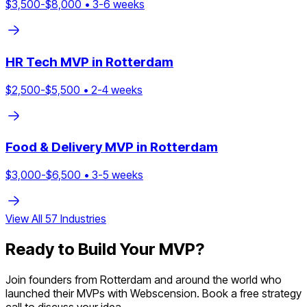
$
3,500
-$
8,000
•
3
-
6
weeks
HR Tech
MVP in
Rotterdam
$
2,500
-$
5,500
•
2
-
4
weeks
Food & Delivery
MVP in
Rotterdam
$
3,000
-$
6,500
•
3
-
5
weeks
View All
57
Industries
Ready to Build Your MVP?
Join founders from
Rotterdam
and around the world who
launched their MVPs with Webscension. Book a free strategy
call to discuss your idea.