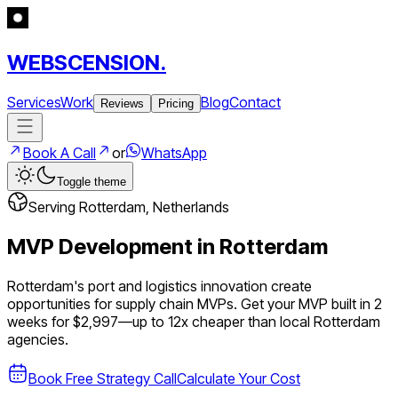
WEBSCENSION.
Services
Work
Blog
Contact
Reviews
Pricing
Book A Call
or
WhatsApp
Toggle theme
Serving
Rotterdam
,
Netherlands
MVP Development in
Rotterdam
Rotterdam's port and logistics innovation create
opportunities for supply chain MVPs.
Get your MVP built in 2
weeks for $2,997—up to
12
x cheaper than local
Rotterdam
agencies.
Book Free Strategy Call
Calculate Your Cost