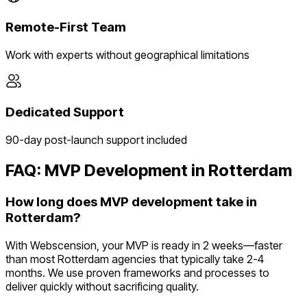
Remote-First Team
Work with experts without geographical limitations
Dedicated Support
90-day post-launch support included
FAQ: MVP Development in
Rotterdam
How long does MVP development take in
Rotterdam?
With Webscension, your MVP is ready in 2 weeks—faster
than most Rotterdam agencies that typically take 2-4
months. We use proven frameworks and processes to
deliver quickly without sacrificing quality.