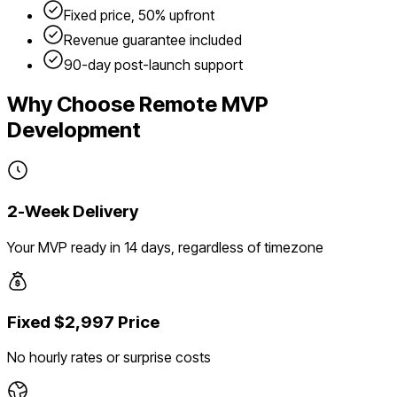
Fixed price, 50% upfront
Revenue guarantee included
90-day post-launch support
Why Choose Remote MVP
Development
2-Week Delivery
Your MVP ready in 14 days, regardless of timezone
Fixed $2,997 Price
No hourly rates or surprise costs