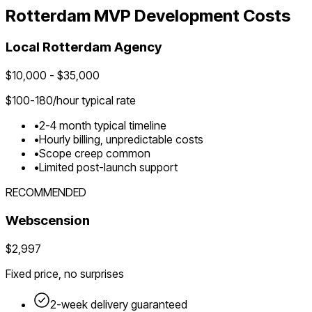
Rotterdam
MVP Development Costs
Local
Rotterdam
Agency
$
10,000
- $
35,000
$
100-180
/hour typical rate
•
2-4 month typical timeline
•
Hourly billing, unpredictable costs
•
Scope creep common
•
Limited post-launch support
RECOMMENDED
Webscension
$2,997
Fixed price, no surprises
2-week delivery guaranteed