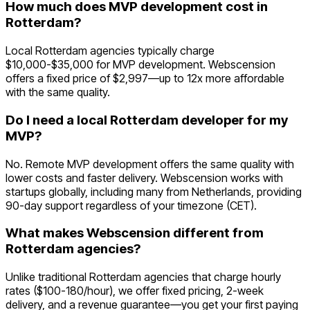
How much does MVP development cost in
Rotterdam?
Local Rotterdam agencies typically charge
$10,000-$35,000 for MVP development. Webscension
offers a fixed price of $2,997—up to 12x more affordable
with the same quality.
Do I need a local Rotterdam developer for my
MVP?
No. Remote MVP development offers the same quality with
lower costs and faster delivery. Webscension works with
startups globally, including many from Netherlands, providing
90-day support regardless of your timezone (CET).
What makes Webscension different from
Rotterdam agencies?
Unlike traditional Rotterdam agencies that charge hourly
rates ($100-180/hour), we offer fixed pricing, 2-week
delivery, and a revenue guarantee—you get your first paying