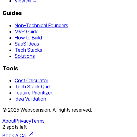
View All →
Guides
Non-Technical Founders
MVP Guide
How to Build
SaaS Ideas
Tech Stacks
Solutions
Tools
Cost Calculator
Tech Stack Quiz
Feature Prioritizer
Idea Validation
©
2025
Webscension
. All rights reserved.
About
Privacy
Terms
2
spots left
Book A Call