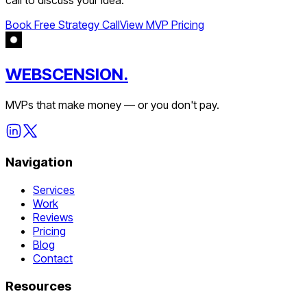
Book Free Strategy Call
View MVP Pricing
WEBSCENSION.
MVPs that make money — or you don't pay.
Navigation
Services
Work
Reviews
Pricing
Blog
Contact
Resources