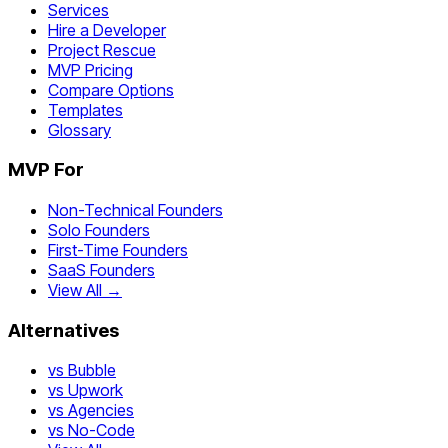
Services
Hire a Developer
Project Rescue
MVP Pricing
Compare Options
Templates
Glossary
MVP For
Non-Technical Founders
Solo Founders
First-Time Founders
SaaS Founders
View All →
Alternatives
vs Bubble
vs Upwork
vs Agencies
vs No-Code