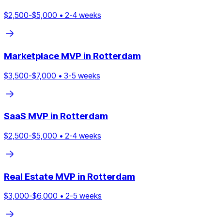
$
2,500
-$
5,000
•
2
-
4
weeks
Marketplace
MVP in
Rotterdam
$
3,500
-$
7,000
•
3
-
5
weeks
SaaS
MVP in
Rotterdam
$
2,500
-$
5,000
•
2
-
4
weeks
Real Estate
MVP in
Rotterdam
$
3,000
-$
6,000
•
2
-
5
weeks