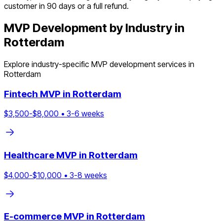
customer in 90 days or a full refund.
MVP Development by Industry in
Rotterdam
Explore industry-specific MVP development services in
Rotterdam
Fintech
MVP in
Rotterdam
$
3,500
-$
8,000
•
3
-
6
weeks
Healthcare
MVP in
Rotterdam
$
4,000
-$
10,000
•
3
-
8
weeks
E-commerce
MVP in
Rotterdam