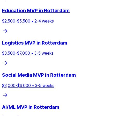
Education
MVP in
Rotterdam
$
2,500
-$
5,500
•
2
-
4
weeks
Logistics
MVP in
Rotterdam
$
3,500
-$
7,000
•
3
-
5
weeks
Social Media
MVP in
Rotterdam
$
3,000
-$
6,000
•
3
-
5
weeks
AI/ML
MVP in
Rotterdam