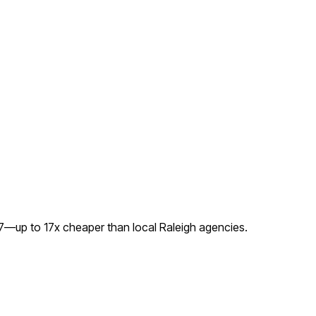
97—up to
17
x cheaper than local
Raleigh
agencies.