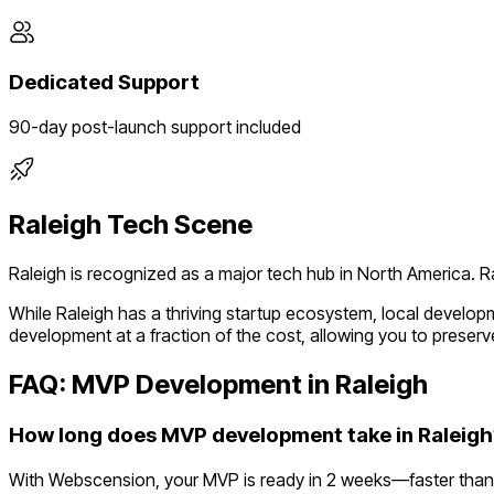
Dedicated Support
90-day post-launch support included
Raleigh
Tech Scene
Raleigh
is recognized as a major tech hub in
North America
.
R
While
Raleigh
has a thriving startup ecosystem, local develop
development at a fraction of the cost, allowing you to preserve
FAQ: MVP Development in
Raleigh
How long does MVP development take in Raleigh
With Webscension, your MVP is ready in 2 weeks—faster than 