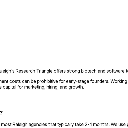
aleigh's Research Triangle offers strong biotech and software t
ment costs can be prohibitive for early-stage founders. Workin
 capital for marketing, hiring, and growth.
?
most Raleigh agencies that typically take 2-4 months. We use 