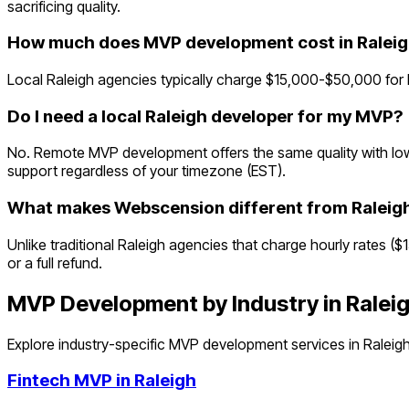
sacrificing quality.
How much does MVP development cost in Ralei
Local Raleigh agencies typically charge $15,000-$50,000 for
Do I need a local Raleigh developer for my MVP?
No. Remote MVP development offers the same quality with lowe
support regardless of your timezone (EST).
What makes Webscension different from Raleig
Unlike traditional Raleigh agencies that charge hourly rates (
or a full refund.
MVP Development by Industry in
Ralei
Explore industry-specific MVP development services in
Raleig
Fintech
MVP in
Raleigh