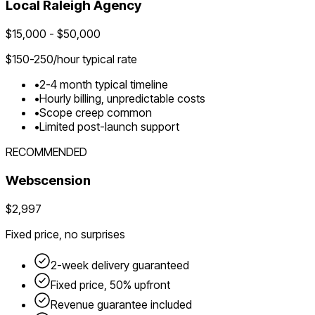
Local
Raleigh
Agency
$
15,000
- $
50,000
$
150-250
/hour typical rate
•
2-4 month typical timeline
•
Hourly billing, unpredictable costs
•
Scope creep common
•
Limited post-launch support
RECOMMENDED
Webscension
$2,997
Fixed price, no surprises
2-week delivery guaranteed
Fixed price, 50% upfront
Revenue guarantee included