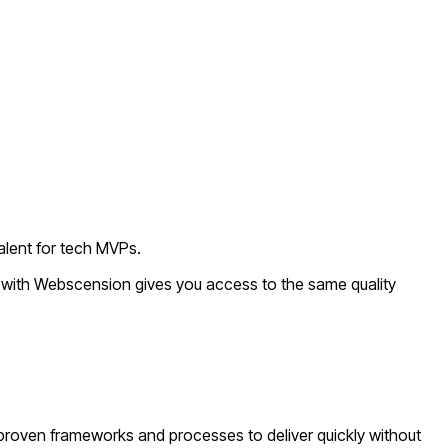
alent for tech MVPs.
g with Webscension gives you access to the same quality
proven frameworks and processes to deliver quickly without