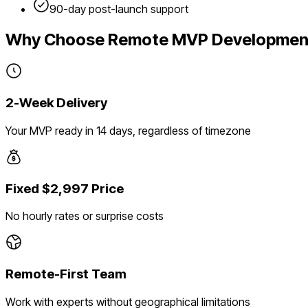
90-day post-launch support
Why Choose Remote MVP Developmen
2-Week Delivery
Your MVP ready in 14 days, regardless of timezone
Fixed $2,997 Price
No hourly rates or surprise costs
Remote-First Team
Work with experts without geographical limitations