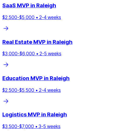
SaaS
MVP in
Raleigh
$
2,500
-$
5,000
•
2
-
4
weeks
Real Estate
MVP in
Raleigh
$
3,000
-$
6,000
•
2
-
5
weeks
Education
MVP in
Raleigh
$
2,500
-$
5,500
•
2
-
4
weeks
Logistics
MVP in
Raleigh
$
3,500
-$
7,000
•
3
-
5
weeks