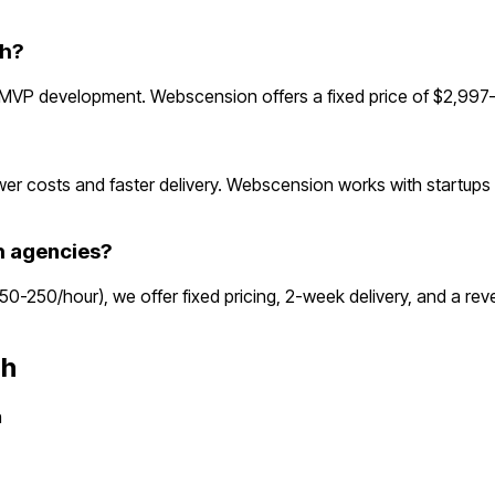
gh?
 MVP development. Webscension offers a fixed price of $2,997—
r costs and faster delivery. Webscension works with startups g
h agencies?
$150-250/hour), we offer fixed pricing, 2-week delivery, and a 
gh
h