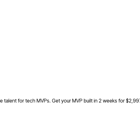
e talent for tech MVPs.
Get your MVP built in 2 weeks for $2,9