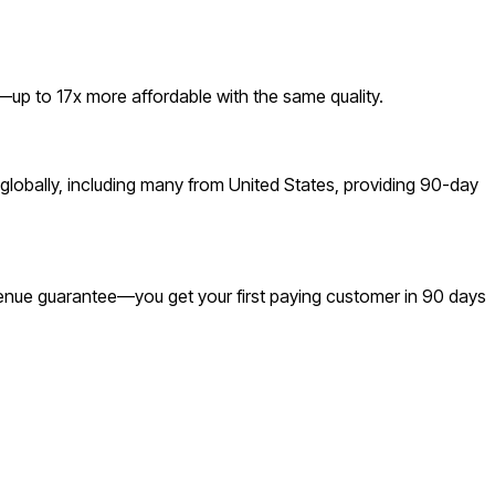
up to 17x more affordable with the same quality.
lobally, including many from United States, providing 90-day
revenue guarantee—you get your first paying customer in 90 days