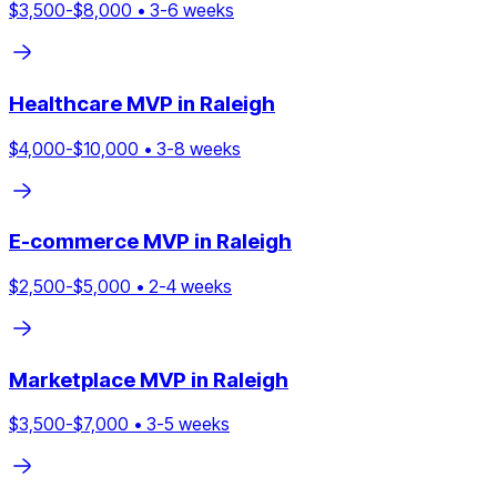
$
3,500
-$
8,000
•
3
-
6
weeks
Healthcare
MVP in
Raleigh
$
4,000
-$
10,000
•
3
-
8
weeks
E-commerce
MVP in
Raleigh
$
2,500
-$
5,000
•
2
-
4
weeks
Marketplace
MVP in
Raleigh
$
3,500
-$
7,000
•
3
-
5
weeks