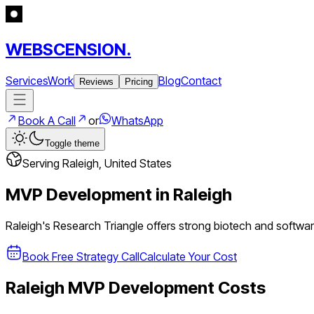
WEBSCENSION.
Services
Work
Blog
Contact
Reviews
Pricing
Book A Call
or
WhatsApp
Toggle theme
Serving
Raleigh
,
United States
MVP Development in
Raleigh
Raleigh's Research Triangle offers strong biotech and softwar
Book Free Strategy Call
Calculate Your Cost
Raleigh
MVP Development Costs