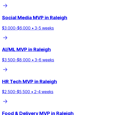
Social Media
MVP in
Raleigh
$
3,000
-$
6,000
•
3
-
5
weeks
AI/ML
MVP in
Raleigh
$
3,500
-$
8,000
•
3
-
6
weeks
HR Tech
MVP in
Raleigh
$
2,500
-$
5,500
•
2
-
4
weeks
Food & Delivery
MVP in
Raleigh