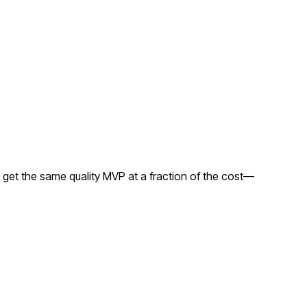
 get the same quality MVP at a fraction of the cost—