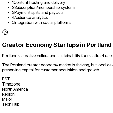
1
Content hosting and delivery
2
Subscription/membership systems
3
Payment splits and payouts
4
Audience analytics
5
Integration with social platforms
Creator Economy
Startups in
Portland
Portland's creative culture and sustainability focus attract ec
The
Portland
creator economy
market is
thriving
, but local d
preserving capital for customer acquisition and growth.
PST
Timezone
North America
Region
Major
Tech Hub