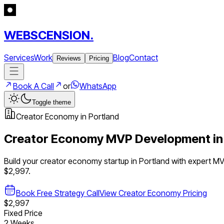
WEBSCENSION.
Services
Work
Blog
Contact
Reviews
Pricing
Book A Call
or
WhatsApp
Toggle theme
Creator Economy
in
Portland
Creator Economy
MVP Development i
Build your
creator economy
startup in
Portland
with expert M
$2,997.
Book Free Strategy Call
View
Creator Economy
Pricing
$2,997
Fixed Price
2 Weeks