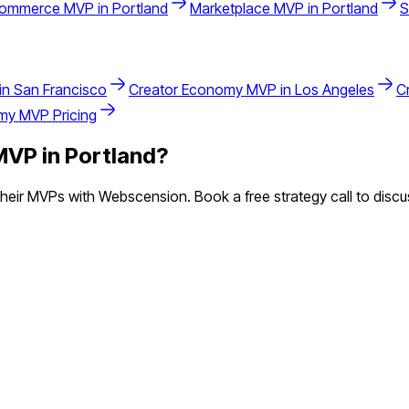
commerce
MVP in
Portland
Marketplace
MVP in
Portland
S
in
San Francisco
Creator Economy
MVP in
Los Angeles
C
omy
MVP Pricing
VP in
Portland
?
eir MVPs with Webscension. Book a free strategy call to discus