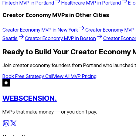
Fintech
MVP in
Portland
Healthcare
MVP in
Portland
E-
Creator Economy
MVPs in Other Cities
Creator Economy
MVP in
New York
Creator Economy
MVP 
Seattle
Creator Economy
MVP in
Boston
Creator Econ
Ready to Build Your
Creator Economy
M
Join
creator economy
founders from
Portland
who launched th
Book Free Strategy Call
View All MVP Pricing
WEBSCENSION.
MVPs that make money — or you don't pay.