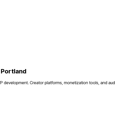
n
Portland
VP development.
Creator platforms, monetization tools, and a