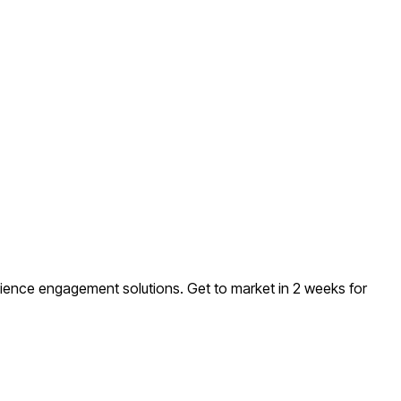
udience engagement solutions
. Get to market in 2 weeks for