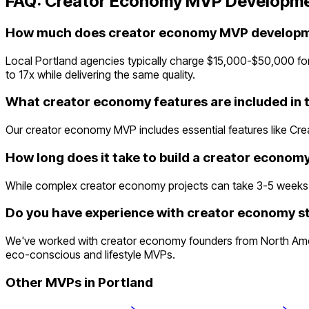
FAQ:
Creator Economy
MVP Developme
How much does creator economy MVP developme
Local Portland agencies typically charge $15,000-$50,000 fo
to 17x while delivering the same quality.
What creator economy features are included in
Our creator economy MVP includes essential features like Cre
How long does it take to build a creator econo
While complex creator economy projects can take 3-5 weeks trad
Do you have experience with creator economy st
We've worked with creator economy founders from North Americ
eco-conscious and lifestyle MVPs.
Other MVPs in
Portland