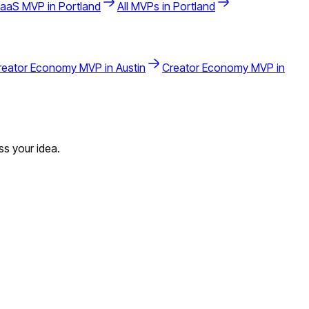
aaS
MVP in
Portland
All MVPs in
Portland
reator Economy
MVP in
Austin
Creator Economy
MVP in
s your idea.