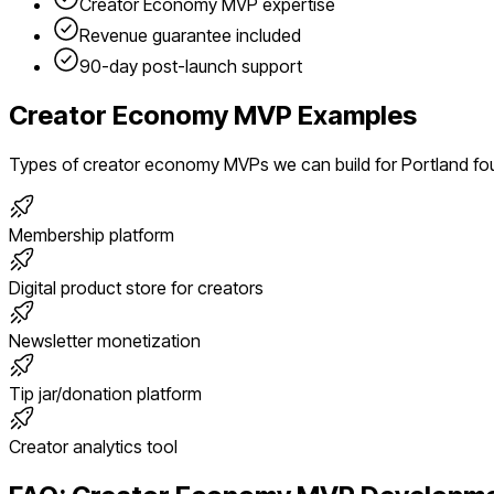
Creator Economy
MVP expertise
Revenue guarantee included
90-day post-launch support
Creator Economy
MVP Examples
Types of
creator economy
MVPs we can build for
Portland
fo
Membership platform
Digital product store for creators
Newsletter monetization
Tip jar/donation platform
Creator analytics tool