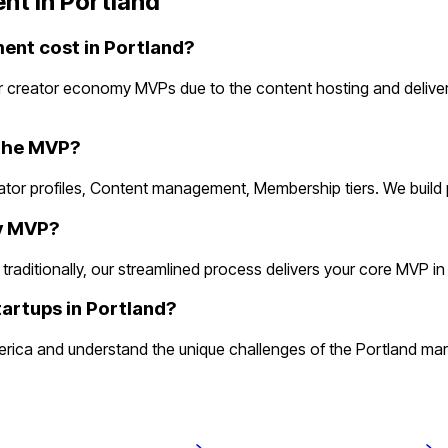
nt in
Portland
nt cost in Portland?
r creator economy MVPs due to the content hosting and delive
 the MVP?
ator profiles, Content management, Membership tiers. We build
my MVP?
itionally, our streamlined process delivers your core MVP in 2 w
artups in Portland?
a and understand the unique challenges of the Portland market.