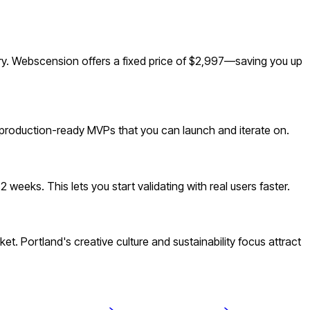
ry. Webscension offers a fixed price of $2,997—saving you up
 production-ready MVPs that you can launch and iterate on.
eeks. This lets you start validating with real users faster.
 Portland's creative culture and sustainability focus attract