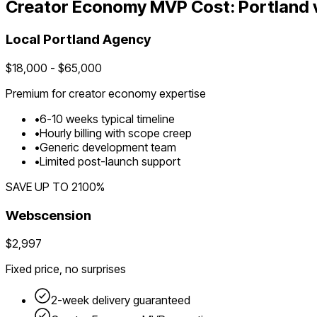
Creator Economy
MVP Cost:
Portland
Local
Portland
Agency
$
18,000
- $
65,000
Premium for
creator economy
expertise
•
6
-
10
weeks typical timeline
•
Hourly billing with scope creep
•
Generic development team
•
Limited post-launch support
SAVE UP TO
2100
%
Webscension
$2,997
Fixed price, no surprises
2-week delivery guaranteed