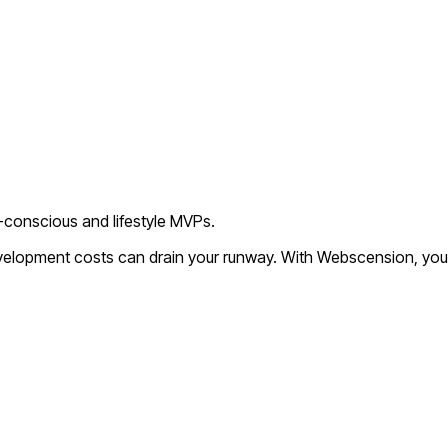
o-conscious and lifestyle MVPs.
evelopment costs can drain your runway. With Webscension, you