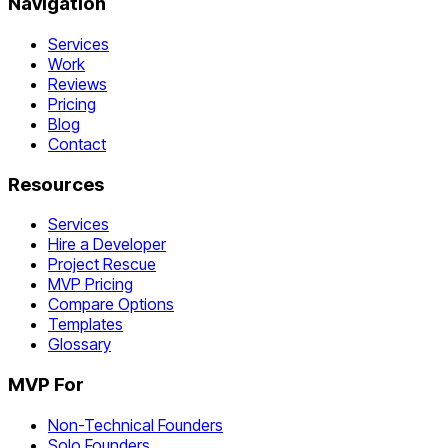
Navigation
Services
Work
Reviews
Pricing
Blog
Contact
Resources
Services
Hire a Developer
Project Rescue
MVP Pricing
Compare Options
Templates
Glossary
MVP For
Non-Technical Founders
Solo Founders