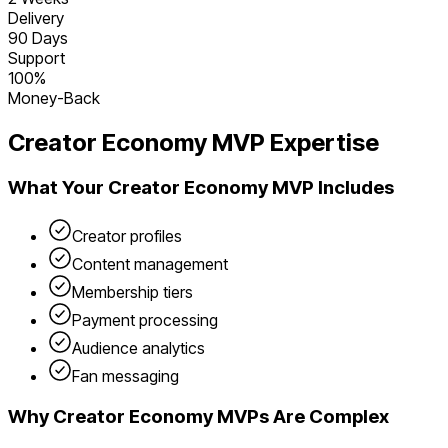
Delivery
90 Days
Support
100%
Money-Back
Creator Economy
MVP Expertise
What Your
Creator Economy
MVP Includes
Creator profiles
Content management
Membership tiers
Payment processing
Audience analytics
Fan messaging
Why
Creator Economy
MVPs Are Complex