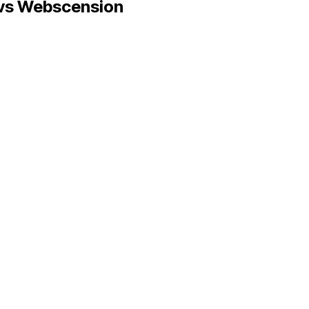
vs Webscension