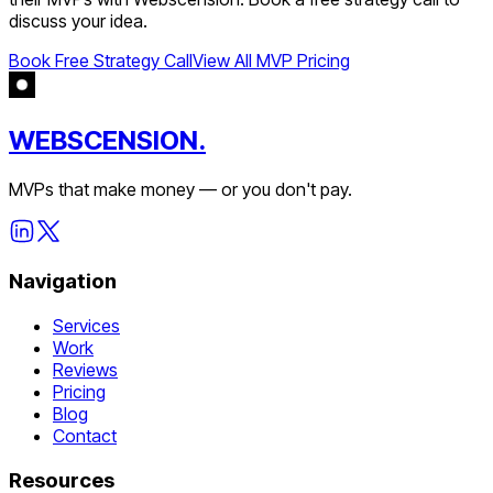
discuss your idea.
Book Free Strategy Call
View All MVP Pricing
WEBSCENSION.
MVPs that make money — or you don't pay.
Navigation
Services
Work
Reviews
Pricing
Blog
Contact
Resources