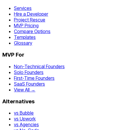
Services
Hire a Developer
Project Rescue
MVP Pricing
Compare Options
Templates
Glossary
MVP For
Non-Technical Founders
Solo Founders
First-Time Founders
SaaS Founders
View All →
Alternatives
vs Bubble
vs Upwork
vs Agencies