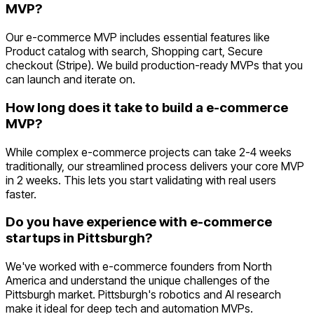
MVP?
Our e-commerce MVP includes essential features like
Product catalog with search, Shopping cart, Secure
checkout (Stripe). We build production-ready MVPs that you
can launch and iterate on.
How long does it take to build a e-commerce
MVP?
While complex e-commerce projects can take 2-4 weeks
traditionally, our streamlined process delivers your core MVP
in 2 weeks. This lets you start validating with real users
faster.
Do you have experience with e-commerce
startups in Pittsburgh?
We've worked with e-commerce founders from North
America and understand the unique challenges of the
Pittsburgh market. Pittsburgh's robotics and AI research
make it ideal for deep tech and automation MVPs.