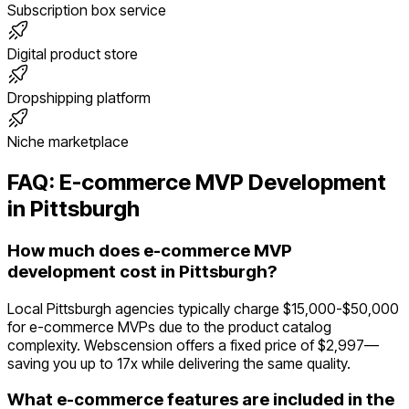
Subscription box service
Digital product store
Dropshipping platform
Niche marketplace
FAQ:
E-commerce
MVP Development
in
Pittsburgh
How much does e-commerce MVP
development cost in Pittsburgh?
Local Pittsburgh agencies typically charge $15,000-$50,000
for e-commerce MVPs due to the product catalog
complexity. Webscension offers a fixed price of $2,997—
saving you up to 17x while delivering the same quality.
What e-commerce features are included in the