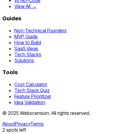
vs No-Code
View All →
Guides
Non-Technical Founders
MVP Guide
How to Build
SaaS Ideas
Tech Stacks
Solutions
Tools
Cost Calculator
Tech Stack Quiz
Feature Prioritizer
Idea Validation
©
2025
Webscension
. All rights reserved.
About
Privacy
Terms
2
spots left