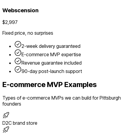
Webscension
$2,997
Fixed price, no surprises
2-week delivery guaranteed
E-commerce
MVP expertise
Revenue guarantee included
90-day post-launch support
E-commerce
MVP Examples
Types of
e-commerce
MVPs we can build for
Pittsburgh
founders
D2C brand store