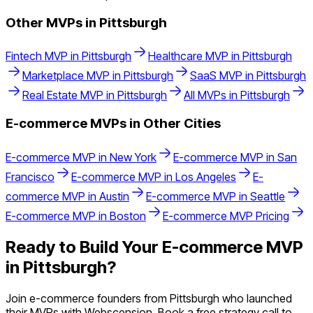
Other MVPs in
Pittsburgh
Fintech
MVP in
Pittsburgh
Healthcare
MVP in
Pittsburgh
Marketplace
MVP in
Pittsburgh
SaaS
MVP in
Pittsburgh
Real Estate
MVP in
Pittsburgh
All MVPs in
Pittsburgh
E-commerce
MVPs in Other Cities
E-commerce
MVP in
New York
E-commerce
MVP in
San
Francisco
E-commerce
MVP in
Los Angeles
E-
commerce
MVP in
Austin
E-commerce
MVP in
Seattle
E-commerce
MVP in
Boston
E-commerce
MVP Pricing
Ready to Build Your
E-commerce
MVP
in
Pittsburgh
?
Join
e-commerce
founders from
Pittsburgh
who launched
their MVPs with Webscension. Book a free strategy call to