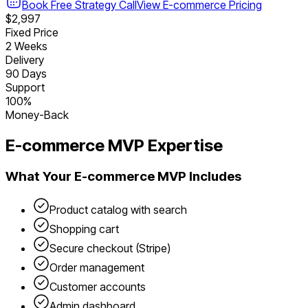
Book Free Strategy Call
View
E-commerce
Pricing
$2,997
Fixed Price
2 Weeks
Delivery
90 Days
Support
100%
Money-Back
E-commerce
MVP Expertise
What Your
E-commerce
MVP Includes
Product catalog with search
Shopping cart
Secure checkout (Stripe)
Order management
Customer accounts
Admin dashboard