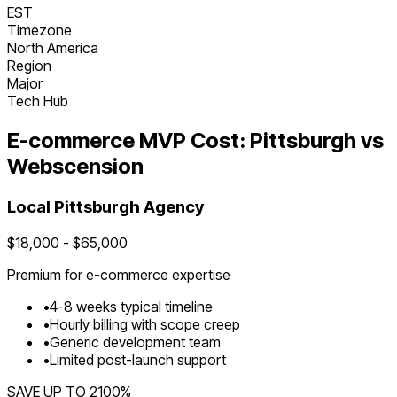
EST
Timezone
North America
Region
Major
Tech Hub
E-commerce
MVP Cost:
Pittsburgh
vs
Webscension
Local
Pittsburgh
Agency
$
18,000
- $
65,000
Premium for
e-commerce
expertise
•
4
-
8
weeks typical timeline
•
Hourly billing with scope creep
•
Generic development team
•
Limited post-launch support
SAVE UP TO
2100
%