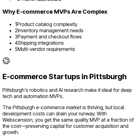
Why
E-commerce
MVPs Are Complex
1
Product catalog complexity
2
Inventory management needs
3
Payment and checkout flows
4
Shipping integrations
5
Multi-vendor requirements
E-commerce
Startups in
Pittsburgh
Pittsburgh's robotics and AI research make it ideal for deep
tech and automation MVPs.
The
Pittsburgh
e-commerce
market is
thriving
, but local
development costs can drain your runway. With
Webscension, you get the same quality MVP at a fraction of
the cost—preserving capital for customer acquisition and
growth.