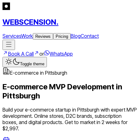
WEBSCENSION.
Services
Work
Blog
Contact
Reviews
Pricing
Book A Call
or
WhatsApp
Toggle theme
E-commerce
in
Pittsburgh
E-commerce
MVP Development in
Pittsburgh
Build your
e-commerce
startup in
Pittsburgh
with expert MVP
development.
Online stores, D2C brands, subscription
boxes, and digital products
. Get to market in 2 weeks for
$2,997.