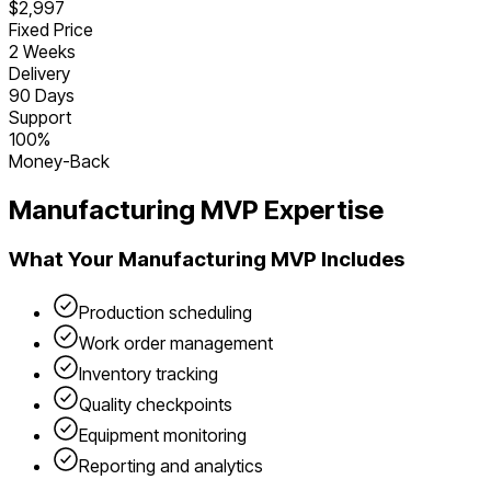
$2,997
Fixed Price
2 Weeks
Delivery
90 Days
Support
100%
Money-Back
Manufacturing
MVP Expertise
What Your
Manufacturing
MVP Includes
Production scheduling
Work order management
Inventory tracking
Quality checkpoints
Equipment monitoring
Reporting and analytics