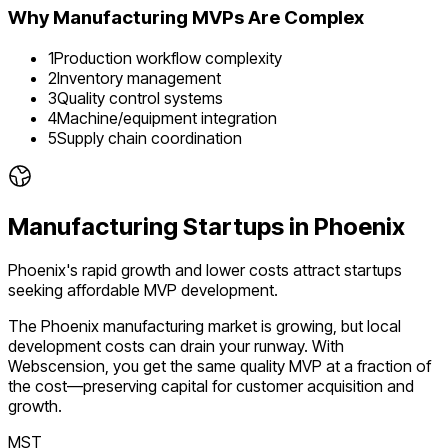
Why
Manufacturing
MVPs Are Complex
1
Production workflow complexity
2
Inventory management
3
Quality control systems
4
Machine/equipment integration
5
Supply chain coordination
Manufacturing
Startups in
Phoenix
Phoenix's rapid growth and lower costs attract startups
seeking affordable MVP development.
The
Phoenix
manufacturing
market is
growing
, but local
development costs can drain your runway. With
Webscension, you get the same quality MVP at a fraction of
the cost—preserving capital for customer acquisition and
growth.
MST