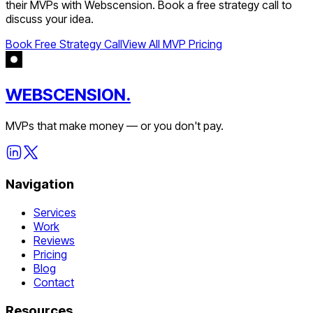
their MVPs with Webscension. Book a free strategy call to
discuss your idea.
Book Free Strategy Call
View All MVP Pricing
WEBSCENSION.
MVPs that make money — or you don't pay.
Navigation
Services
Work
Reviews
Pricing
Blog
Contact
Resources