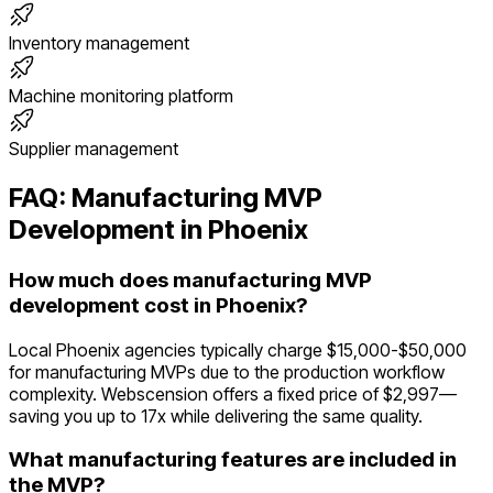
Inventory management
Machine monitoring platform
Supplier management
FAQ:
Manufacturing
MVP
Development in
Phoenix
How much does manufacturing MVP
development cost in Phoenix?
Local Phoenix agencies typically charge $15,000-$50,000
for manufacturing MVPs due to the production workflow
complexity. Webscension offers a fixed price of $2,997—
saving you up to 17x while delivering the same quality.
What manufacturing features are included in
the MVP?