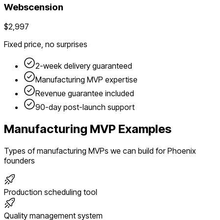
Webscension
$2,997
Fixed price, no surprises
2-week delivery guaranteed
Manufacturing
MVP expertise
Revenue guarantee included
90-day post-launch support
Manufacturing
MVP Examples
Types of
manufacturing
MVPs we can build for
Phoenix
founders
Production scheduling tool
Quality management system