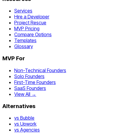
Services
Hire a Developer
Project Rescue
MVP Pricing
Compare Options
Templates
Glossary
MVP For
Non-Technical Founders
Solo Founders
First-Time Founders
SaaS Founders
View All →
Alternatives
vs Bubble
vs Upwork
vs Agencies