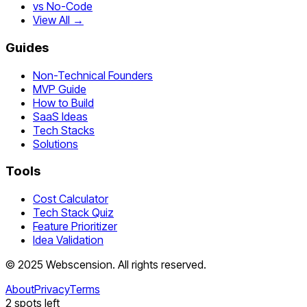
vs No-Code
View All →
Guides
Non-Technical Founders
MVP Guide
How to Build
SaaS Ideas
Tech Stacks
Solutions
Tools
Cost Calculator
Tech Stack Quiz
Feature Prioritizer
Idea Validation
©
2025
Webscension
. All rights reserved.
About
Privacy
Terms
2
spots left