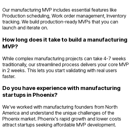
Our manufacturing MVP includes essential features like
Production scheduling, Work order management, Inventory
tracking. We build production-ready MVPs that you can
launch and iterate on.
How long does it take to build a manufacturing
MVP?
While complex manufacturing projects can take 4-7 weeks
traditionally, our streamlined process delivers your core MVP
in 2 weeks. This lets you start validating with real users
faster.
Do you have experience with manufacturing
startups in Phoenix?
We've worked with manufacturing founders from North
America and understand the unique challenges of the
Phoenix market. Phoenix's rapid growth and lower costs
attract startups seeking affordable MVP development.