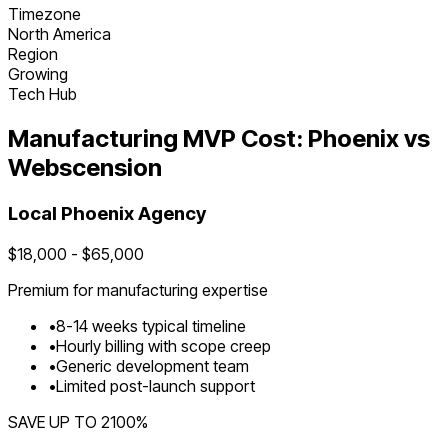
Timezone
North America
Region
Growing
Tech Hub
Manufacturing
MVP Cost:
Phoenix
vs
Webscension
Local
Phoenix
Agency
$
18,000
- $
65,000
Premium for
manufacturing
expertise
•
8
-
14
weeks typical timeline
•
Hourly billing with scope creep
•
Generic development team
•
Limited post-launch support
SAVE UP TO
2100
%