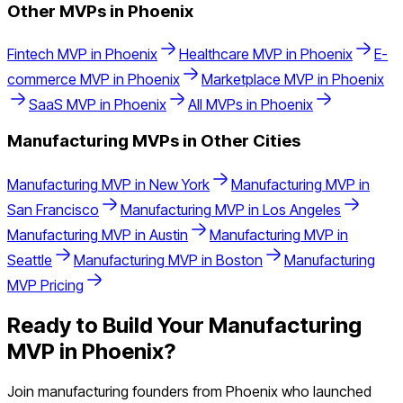
Other MVPs in
Phoenix
Fintech
MVP in
Phoenix
Healthcare
MVP in
Phoenix
E-
commerce
MVP in
Phoenix
Marketplace
MVP in
Phoenix
SaaS
MVP in
Phoenix
All MVPs in
Phoenix
Manufacturing
MVPs in Other Cities
Manufacturing
MVP in
New York
Manufacturing
MVP in
San Francisco
Manufacturing
MVP in
Los Angeles
Manufacturing
MVP in
Austin
Manufacturing
MVP in
Seattle
Manufacturing
MVP in
Boston
Manufacturing
MVP Pricing
Ready to Build Your
Manufacturing
MVP in
Phoenix
?
Join
manufacturing
founders from
Phoenix
who launched