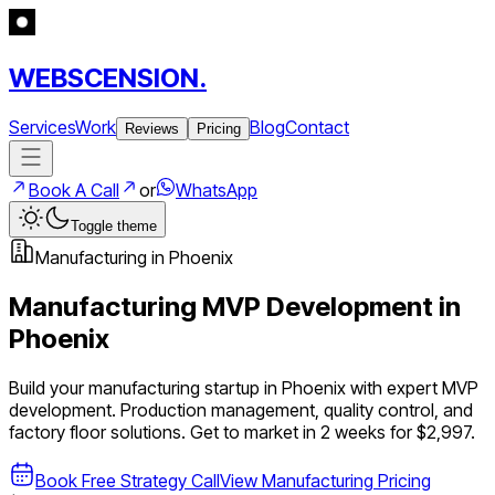
WEBSCENSION.
Services
Work
Blog
Contact
Reviews
Pricing
Book A Call
or
WhatsApp
Toggle theme
Manufacturing
in
Phoenix
Manufacturing
MVP Development in
Phoenix
Build your
manufacturing
startup in
Phoenix
with expert MVP
development.
Production management, quality control, and
factory floor solutions
. Get to market in 2 weeks for $2,997.
Book Free Strategy Call
View
Manufacturing
Pricing