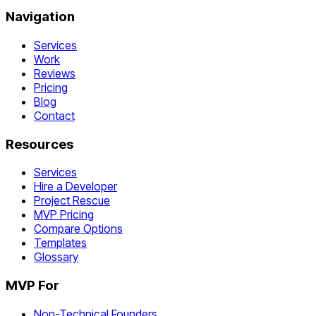
Navigation
Services
Work
Reviews
Pricing
Blog
Contact
Resources
Services
Hire a Developer
Project Rescue
MVP Pricing
Compare Options
Templates
Glossary
MVP For
Non-Technical Founders