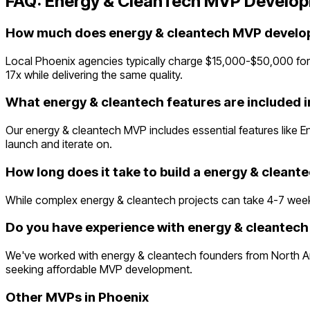
FAQ:
Energy & CleanTech
MVP Develop
How much does energy & cleantech MVP develop
Local Phoenix agencies typically charge $15,000-$50,000 for
17x while delivering the same quality.
What energy & cleantech features are included 
Our energy & cleantech MVP includes essential features like 
launch and iterate on.
How long does it take to build a energy & clean
While complex energy & cleantech projects can take 4-7 weeks t
Do you have experience with energy & cleantech 
We've worked with energy & cleantech founders from North Am
seeking affordable MVP development.
Other MVPs in
Phoenix