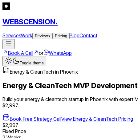
WEBSCENSION.
Services
Work
Blog
Contact
Reviews
Pricing
Book A Call
or
WhatsApp
Toggle theme
Energy & CleanTech
in
Phoenix
Energy & CleanTech
MVP Development
Build your
energy & cleantech
startup in
Phoenix
with expert 
$2,997.
Book Free Strategy Call
View
Energy & CleanTech
Pricing
$2,997
Fixed Price
2 Weeks