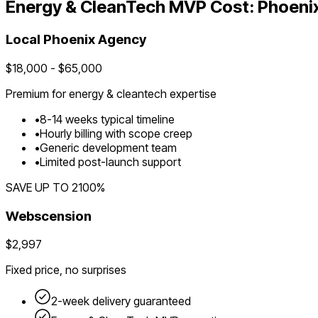
Energy & CleanTech
MVP Cost:
Phoeni
Local
Phoenix
Agency
$
18,000
- $
65,000
Premium for
energy & cleantech
expertise
•
8
-
14
weeks typical timeline
•
Hourly billing with scope creep
•
Generic development team
•
Limited post-launch support
SAVE UP TO
2100
%
Webscension
$2,997
Fixed price, no surprises
2-week delivery guaranteed