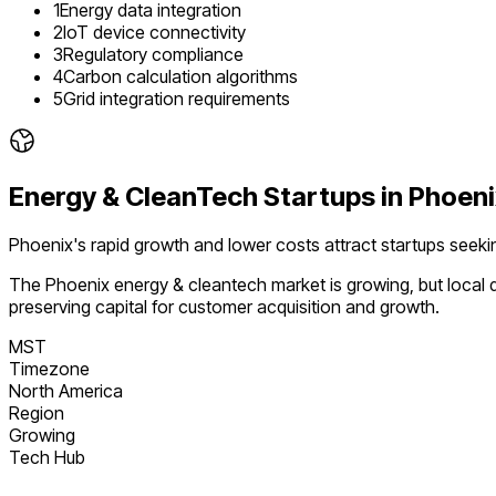
1
Energy data integration
2
IoT device connectivity
3
Regulatory compliance
4
Carbon calculation algorithms
5
Grid integration requirements
Energy & CleanTech
Startups in
Phoeni
Phoenix's rapid growth and lower costs attract startups see
The
Phoenix
energy & cleantech
market is
growing
, but loca
preserving capital for customer acquisition and growth.
MST
Timezone
North America
Region
Growing
Tech Hub