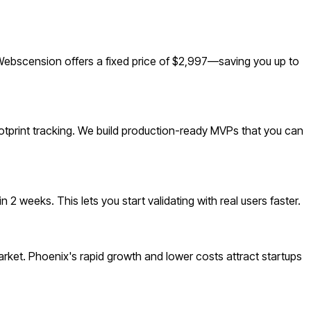
Webscension offers a fixed price of $2,997—saving you up to
otprint tracking. We build production-ready MVPs that you can
 weeks. This lets you start validating with real users faster.
ket. Phoenix's rapid growth and lower costs attract startups