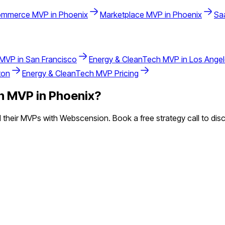
ommerce
MVP in
Phoenix
Marketplace
MVP in
Phoenix
Sa
MVP in
San Francisco
Energy & CleanTech
MVP in
Los Ange
ton
Energy & CleanTech
MVP Pricing
h
MVP in
Phoenix
?
heir MVPs with Webscension. Book a free strategy call to disc