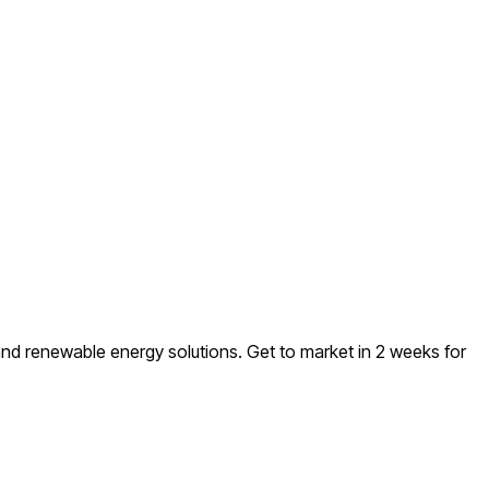
and renewable energy solutions
. Get to market in 2 weeks for