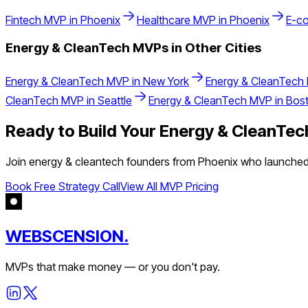
Fintech
MVP in
Phoenix
Healthcare
MVP in
Phoenix
E-c
Energy & CleanTech
MVPs in Other Cities
Energy & CleanTech
MVP in
New York
Energy & CleanTech
CleanTech
MVP in
Seattle
Energy & CleanTech
MVP in
Bos
Ready to Build Your
Energy & CleanTec
Join
energy & cleantech
founders from
Phoenix
who launched t
Book Free Strategy Call
View All MVP Pricing
WEBSCENSION.
MVPs that make money — or you don't pay.