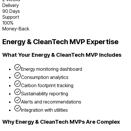
Delivery
90 Days
Support
100%
Money-Back
Energy & CleanTech
MVP Expertise
What Your
Energy & CleanTech
MVP Includes
Energy monitoring dashboard
Consumption analytics
Carbon footprint tracking
Sustainability reporting
Alerts and recommendations
Integration with utilities
Why
Energy & CleanTech
MVPs Are Complex