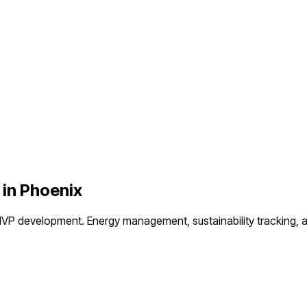
 in
Phoenix
MVP development.
Energy management, sustainability tracking, 