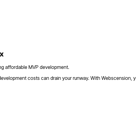
x
king affordable MVP development.
l development costs can drain your runway. With Webscension, y