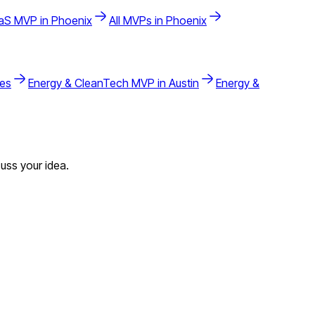
aS
MVP in
Phoenix
All MVPs in
Phoenix
les
Energy & CleanTech
MVP in
Austin
Energy &
uss your idea.