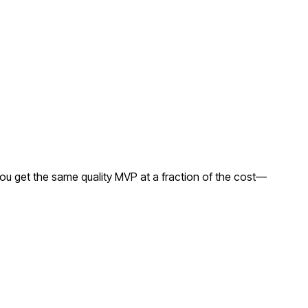
ou get the same quality MVP at a fraction of the cost—