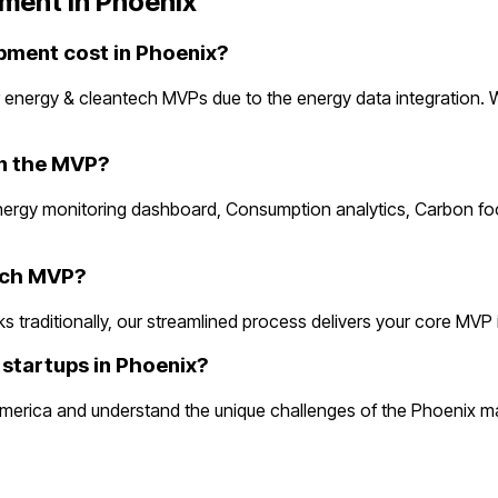
ment in
Phoenix
ment cost in Phoenix?
 energy & cleantech MVPs due to the energy data integration. 
in the MVP?
Energy monitoring dashboard, Consumption analytics, Carbon fo
tech MVP?
raditionally, our streamlined process delivers your core MVP in 2
startups in Phoenix?
erica and understand the unique challenges of the Phoenix mar