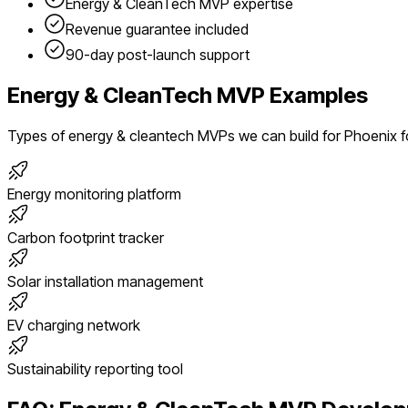
Energy & CleanTech
MVP expertise
Revenue guarantee included
90-day post-launch support
Energy & CleanTech
MVP Examples
Types of
energy & cleantech
MVPs we can build for
Phoenix
f
Energy monitoring platform
Carbon footprint tracker
Solar installation management
EV charging network
Sustainability reporting tool