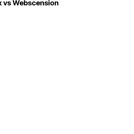
x
vs Webscension