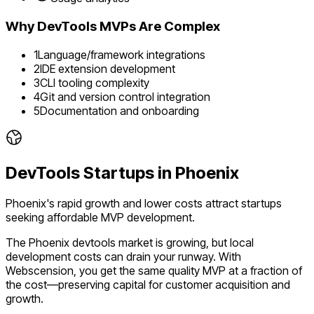
Why
DevTools
MVPs Are Complex
1
Language/framework integrations
2
IDE extension development
3
CLI tooling complexity
4
Git and version control integration
5
Documentation and onboarding
DevTools
Startups in
Phoenix
Phoenix's rapid growth and lower costs attract startups
seeking affordable MVP development.
The
Phoenix
devtools
market is
growing
, but local
development costs can drain your runway. With
Webscension, you get the same quality MVP at a fraction of
the cost—preserving capital for customer acquisition and
growth.