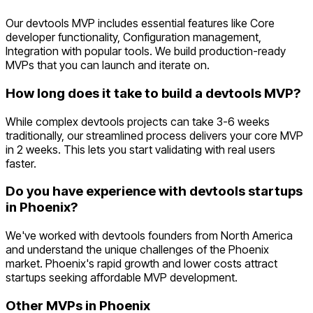
Our devtools MVP includes essential features like Core
developer functionality, Configuration management,
Integration with popular tools. We build production-ready
MVPs that you can launch and iterate on.
How long does it take to build a devtools MVP?
While complex devtools projects can take 3-6 weeks
traditionally, our streamlined process delivers your core MVP
in 2 weeks. This lets you start validating with real users
faster.
Do you have experience with devtools startups
in Phoenix?
We've worked with devtools founders from North America
and understand the unique challenges of the Phoenix
market. Phoenix's rapid growth and lower costs attract
startups seeking affordable MVP development.
Other MVPs in
Phoenix