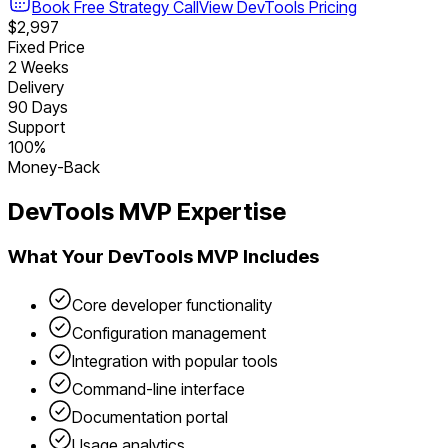
Book Free Strategy Call
View
DevTools
Pricing
$2,997
Fixed Price
2 Weeks
Delivery
90 Days
Support
100%
Money-Back
DevTools
MVP Expertise
What Your
DevTools
MVP Includes
Core developer functionality
Configuration management
Integration with popular tools
Command-line interface
Documentation portal
Usage analytics