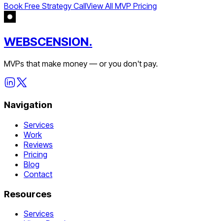
Book Free Strategy Call
View All MVP Pricing
WEBSCENSION.
MVPs that make money — or you don't pay.
Navigation
Services
Work
Reviews
Pricing
Blog
Contact
Resources
Services