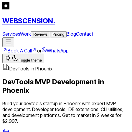
WEBSCENSION.
Services
Work
Blog
Contact
Reviews
Pricing
Book A Call
or
WhatsApp
Toggle theme
DevTools
in
Phoenix
DevTools
MVP Development in
Phoenix
Build your
devtools
startup in
Phoenix
with expert MVP
development.
Developer tools, IDE extensions, CLI utilities,
and development platforms
. Get to market in 2 weeks for
$2,997.