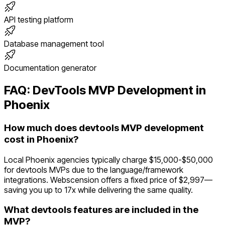
API testing platform
Database management tool
Documentation generator
FAQ:
DevTools
MVP Development in
Phoenix
How much does devtools MVP development
cost in Phoenix?
Local Phoenix agencies typically charge $15,000-$50,000
for devtools MVPs due to the language/framework
integrations. Webscension offers a fixed price of $2,997—
saving you up to 17x while delivering the same quality.
What devtools features are included in the
MVP?