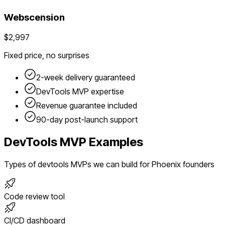
Webscension
$2,997
Fixed price, no surprises
2-week delivery guaranteed
DevTools
MVP expertise
Revenue guarantee included
90-day post-launch support
DevTools
MVP Examples
Types of
devtools
MVPs we can build for
Phoenix
founders
Code review tool
CI/CD dashboard