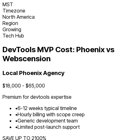
MST
Timezone
North America
Region
Growing
Tech Hub
DevTools
MVP Cost:
Phoenix
vs
Webscension
Local
Phoenix
Agency
$
18,000
- $
65,000
Premium for
devtools
expertise
•
6
-
12
weeks typical timeline
•
Hourly billing with scope creep
•
Generic development team
•
Limited post-launch support
SAVE UP TO
2100
%