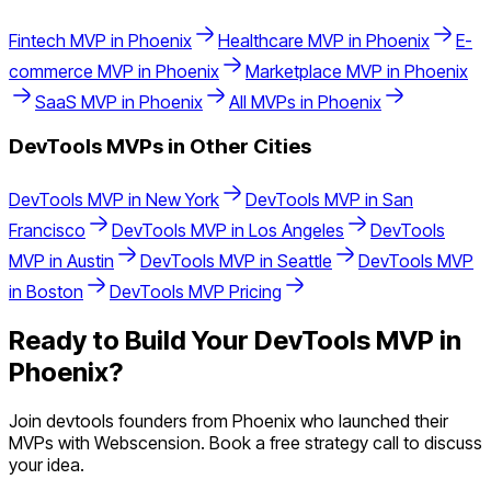
Fintech
MVP in
Phoenix
Healthcare
MVP in
Phoenix
E-
commerce
MVP in
Phoenix
Marketplace
MVP in
Phoenix
SaaS
MVP in
Phoenix
All MVPs in
Phoenix
DevTools
MVPs in Other Cities
DevTools
MVP in
New York
DevTools
MVP in
San
Francisco
DevTools
MVP in
Los Angeles
DevTools
MVP in
Austin
DevTools
MVP in
Seattle
DevTools
MVP
in
Boston
DevTools
MVP Pricing
Ready to Build Your
DevTools
MVP in
Phoenix
?
Join
devtools
founders from
Phoenix
who launched their
MVPs with Webscension. Book a free strategy call to discuss
your idea.