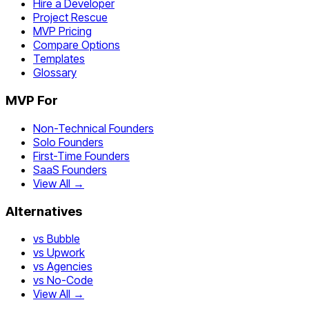
Hire a Developer
Project Rescue
MVP Pricing
Compare Options
Templates
Glossary
MVP For
Non-Technical Founders
Solo Founders
First-Time Founders
SaaS Founders
View All →
Alternatives
vs Bubble
vs Upwork
vs Agencies
vs No-Code
View All →