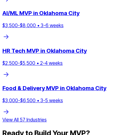
AI/ML
MVP in
Oklahoma City
$
3,500
-$
8,000
•
3
-
6
weeks
HR Tech
MVP in
Oklahoma City
$
2,500
-$
5,500
•
2
-
4
weeks
Food & Delivery
MVP in
Oklahoma City
$
3,000
-$
6,500
•
3
-
5
weeks
View All
57
Industries
Ready to Build Your MVP?