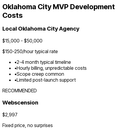
Oklahoma City
MVP Development
Costs
Local
Oklahoma City
Agency
$
15,000
- $
50,000
$
150-250
/hour typical rate
•
2-4 month typical timeline
•
Hourly billing, unpredictable costs
•
Scope creep common
•
Limited post-launch support
RECOMMENDED
Webscension
$2,997
Fixed price, no surprises