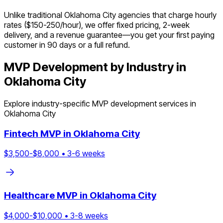
Unlike traditional Oklahoma City agencies that charge hourly
rates ($150-250/hour), we offer fixed pricing, 2-week
delivery, and a revenue guarantee—you get your first paying
customer in 90 days or a full refund.
MVP Development by Industry in
Oklahoma City
Explore industry-specific MVP development services in
Oklahoma City
Fintech
MVP in
Oklahoma City
$
3,500
-$
8,000
•
3
-
6
weeks
Healthcare
MVP in
Oklahoma City
$
4,000
-$
10,000
•
3
-
8
weeks