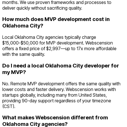
months. We use proven frameworks and processes to
deliver quickly without sacrificing quality.
How much does MVP development cost in
Oklahoma City?
Local Oklahoma City agencies typically charge
$15,000-$50,000 for MVP development. Webscension
offers a fixed price of $2,997—up to 17x more affordable
with the same quality.
Do I need a local Oklahoma City developer for
my MVP?
No. Remote MVP development offers the same quality with
lower costs and faster delivery. Webscension works with
startups globally, including many from United States,
providing 90-day support regardless of your timezone
(CST).
What makes Webscension different from
Oklahoma City agencies?