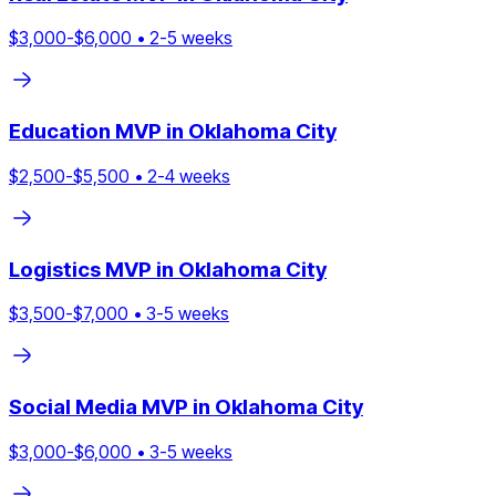
$
3,000
-$
6,000
•
2
-
5
weeks
Education
MVP in
Oklahoma City
$
2,500
-$
5,500
•
2
-
4
weeks
Logistics
MVP in
Oklahoma City
$
3,500
-$
7,000
•
3
-
5
weeks
Social Media
MVP in
Oklahoma City
$
3,000
-$
6,000
•
3
-
5
weeks