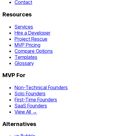
Contact
Resources
Services
Hire a Developer
Project Rescue
MVP Pricing
Compare Options
Templates
Glossary
MVP For
Non-Technical Founders
Solo Founders
First-Time Founders
SaaS Founders
View All →
Alternatives