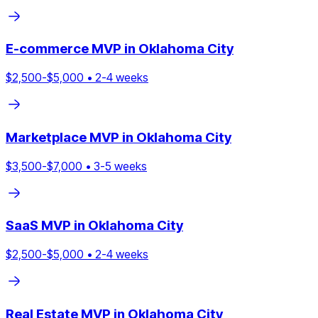
E-commerce
MVP in
Oklahoma City
$
2,500
-$
5,000
•
2
-
4
weeks
Marketplace
MVP in
Oklahoma City
$
3,500
-$
7,000
•
3
-
5
weeks
SaaS
MVP in
Oklahoma City
$
2,500
-$
5,000
•
2
-
4
weeks
Real Estate
MVP in
Oklahoma City