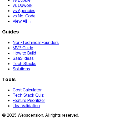
vs Bubble
vs Upwork
vs Agencies
vs No-Code
View All →
Guides
Non-Technical Founders
MVP Guide
How to Build
SaaS Ideas
Tech Stacks
Solutions
Tools
Cost Calculator
Tech Stack Quiz
Feature Prioritizer
Idea Validation
©
2025
Webscension
. All rights reserved.