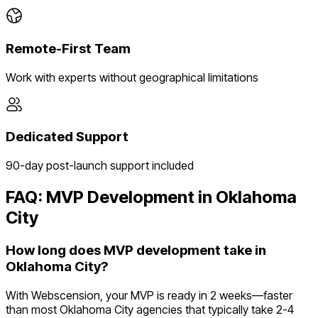
Remote-First Team
Work with experts without geographical limitations
Dedicated Support
90-day post-launch support included
FAQ: MVP Development in
Oklahoma
City
How long does MVP development take in
Oklahoma City?
With Webscension, your MVP is ready in 2 weeks—faster
than most Oklahoma City agencies that typically take 2-4