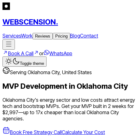
WEBSCENSION.
Services
Work
Blog
Contact
Reviews
Pricing
Book A Call
or
WhatsApp
Toggle theme
Serving
Oklahoma City
,
United States
MVP Development in
Oklahoma City
Oklahoma City's energy sector and low costs attract energy
tech and bootstrap MVPs.
Get your MVP built in 2 weeks for
$2,997—up to
17
x cheaper than local
Oklahoma City
agencies.
Book Free Strategy Call
Calculate Your Cost