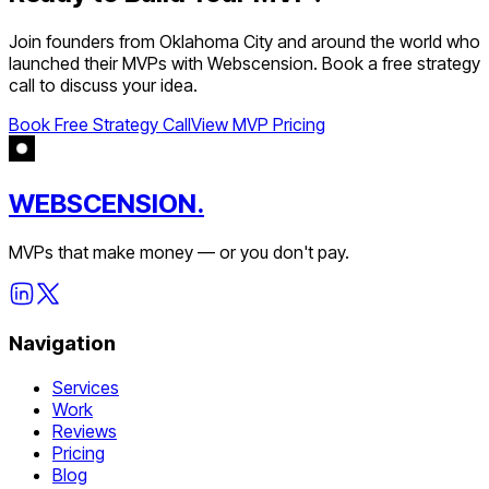
Join founders from
Oklahoma City
and around the world who
launched their MVPs with Webscension. Book a free strategy
call to discuss your idea.
Book Free Strategy Call
View MVP Pricing
WEBSCENSION.
MVPs that make money — or you don't pay.
Navigation
Services
Work
Reviews
Pricing
Blog