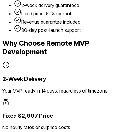
2-week delivery guaranteed
Fixed price, 50% upfront
Revenue guarantee included
90-day post-launch support
Why Choose Remote MVP
Development
2-Week Delivery
Your MVP ready in 14 days, regardless of timezone
Fixed $2,997 Price
No hourly rates or surprise costs