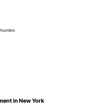
founders
ent in
New York