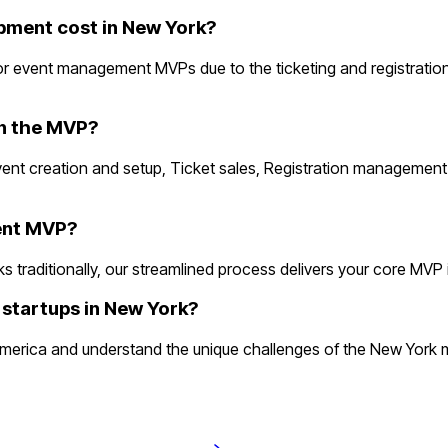
ment cost in New York?
r event management MVPs due to the ticketing and registratio
in the MVP?
vent creation and setup, Ticket sales, Registration managemen
ment MVP?
ditionally, our streamlined process delivers your core MVP in 2
startups in New York?
rica and understand the unique challenges of the New York ma