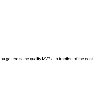
ou get the same quality MVP at a fraction of the cost—