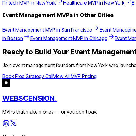
Fintech
MVP in
New York
Healthcare
MVP in
New York
E
Event Management
MVPs in Other Cities
Event Management
MVP in
San Francisco
Event Manageme
in
Boston
Event Management
MVP in
Chicago
Event Ma
Ready to Build Your
Event Managemen
Join
event management
founders from
New York
who launched
Book Free Strategy Call
View All MVP Pricing
WEBSCENSION.
MVPs that make money — or you don't pay.