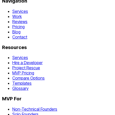
Navigation
Services
Work
Reviews
Pricing
Blog
Contact
Resources
Services
Hire a Developer
Project Rescue
MVP Pricing
Compare Options
Templates
Glossary
MVP For
Non-Technical Founders
Solo Founders