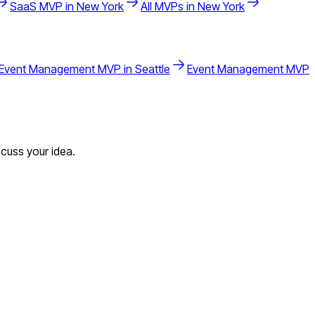
SaaS
MVP in
New York
All MVPs in
New York
Event Management
MVP in
Seattle
Event Management
MVP
cuss your idea.