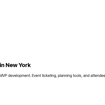
in
New York
 MVP development.
Event ticketing, planning tools, and atten