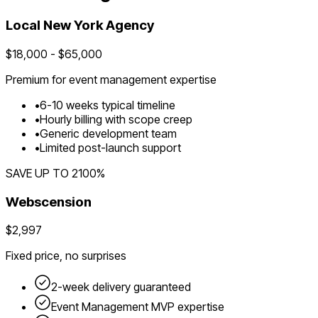
Local
New York
Agency
$
18,000
- $
65,000
Premium for
event management
expertise
•
6
-
10
weeks typical timeline
•
Hourly billing with scope creep
•
Generic development team
•
Limited post-launch support
SAVE UP TO
2100
%
Webscension
$2,997
Fixed price, no surprises
2-week delivery guaranteed
Event Management
MVP expertise