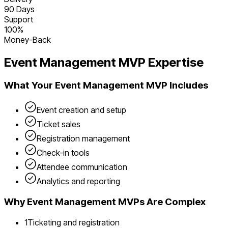
90 Days
Support
100%
Money-Back
Event Management
MVP Expertise
What Your
Event Management
MVP Includes
Event creation and setup
Ticket sales
Registration management
Check-in tools
Attendee communication
Analytics and reporting
Why
Event Management
MVPs Are Complex
1
Ticketing and registration