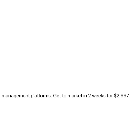
dee management platforms
. Get to market in 2 weeks for $2,997.