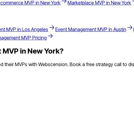
-commerce
MVP in
New York
Marketplace
MVP in
New York
nt
MVP in
Los Angeles
Event Management
MVP in
Austin
nagement
MVP Pricing
t
MVP in
New York
?
 their MVPs with Webscension. Book a free strategy call to dis