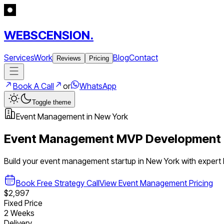
WEBSCENSION.
Services
Work
Blog
Contact
Reviews
Pricing
Book A Call
or
WhatsApp
Toggle theme
Event Management
in
New York
Event Management
MVP Development 
Build your
event management
startup in
New York
with expert
Book Free Strategy Call
View
Event Management
Pricing
$2,997
Fixed Price
2 Weeks
Delivery