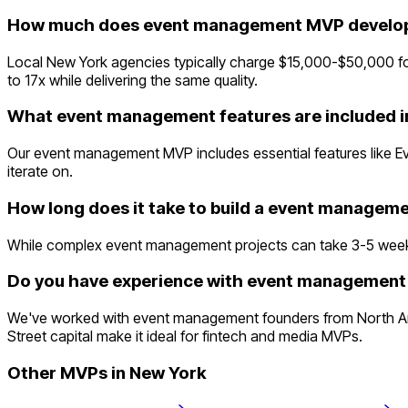
How much does event management MVP develop
Local New York agencies typically charge $15,000-$50,000 fo
to 17x while delivering the same quality.
What event management features are included 
Our event management MVP includes essential features like E
iterate on.
How long does it take to build a event manage
While complex event management projects can take 3-5 weeks tra
Do you have experience with event management 
We've worked with event management founders from North Ame
Street capital make it ideal for fintech and media MVPs.
Other MVPs in
New York