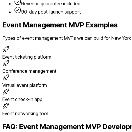
Revenue guarantee included
90-day post-launch support
Event Management
MVP Examples
Types of
event management
MVPs we can build for
New York
Event ticketing platform
Conference management
Virtual event platform
Event check-in app
Event networking tool
FAQ:
Event Management
MVP Developm