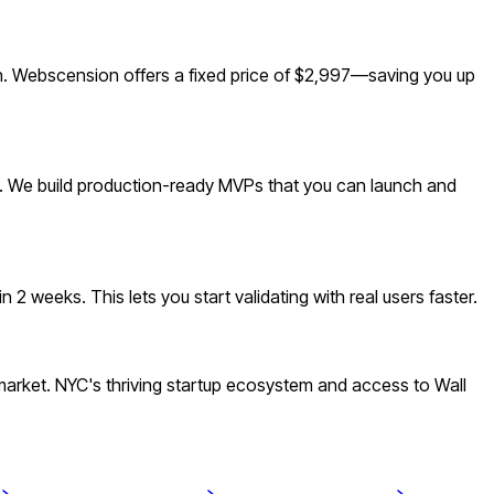
n. Webscension offers a fixed price of $2,997—saving you up
t. We build production-ready MVPs that you can launch and
 weeks. This lets you start validating with real users faster.
rket. NYC's thriving startup ecosystem and access to Wall