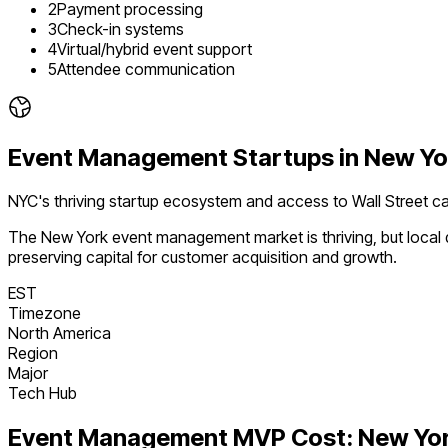
2
Payment processing
3
Check-in systems
4
Virtual/hybrid event support
5
Attendee communication
Event Management
Startups in
New Yo
NYC's thriving startup ecosystem and access to Wall Street ca
The
New York
event management
market is
thriving
, but loca
preserving capital for customer acquisition and growth.
EST
Timezone
North America
Region
Major
Tech Hub
Event Management
MVP Cost:
New Yo