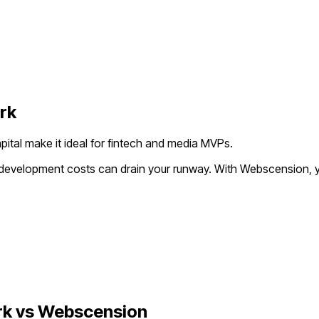
rk
pital make it ideal for fintech and media MVPs.
l development costs can drain your runway. With Webscension, y
rk
vs Webscension