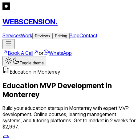
WEBSCENSION.
Services
Work
Blog
Contact
Reviews
Pricing
Book A Call
or
WhatsApp
Toggle theme
Education
in
Monterrey
Education
MVP Development in
Monterrey
Build your
education
startup in
Monterrey
with expert MVP
development.
Online courses, learning management
systems, and tutoring platforms
. Get to market in 2 weeks for
$2,997.