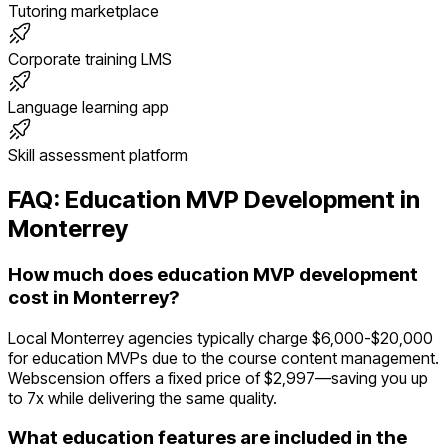
Tutoring marketplace
Corporate training LMS
Language learning app
Skill assessment platform
FAQ:
Education
MVP Development in
Monterrey
How much does education MVP development
cost in Monterrey?
Local Monterrey agencies typically charge $6,000-$20,000
for education MVPs due to the course content management.
Webscension offers a fixed price of $2,997—saving you up
to 7x while delivering the same quality.
What education features are included in the