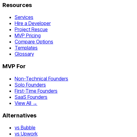
Resources
Services
Hire a Developer
Project Rescue
MVP Pricing
Compare Options
Templates
Glossary
MVP For
Non-Technical Founders
Solo Founders
First-Time Founders
SaaS Founders
View All →
Alternatives
vs Bubble
vs Upwork