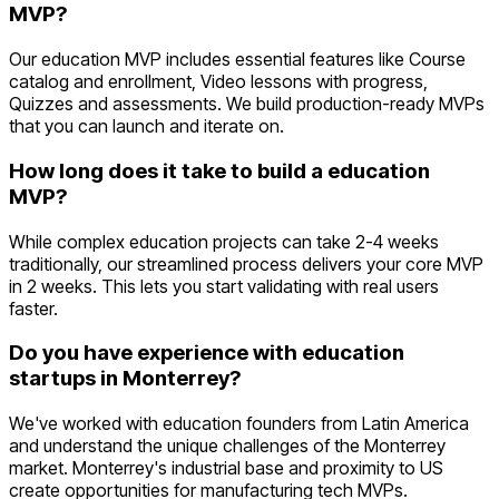
MVP?
Our education MVP includes essential features like Course
catalog and enrollment, Video lessons with progress,
Quizzes and assessments. We build production-ready MVPs
that you can launch and iterate on.
How long does it take to build a education
MVP?
While complex education projects can take 2-4 weeks
traditionally, our streamlined process delivers your core MVP
in 2 weeks. This lets you start validating with real users
faster.
Do you have experience with education
startups in Monterrey?
We've worked with education founders from Latin America
and understand the unique challenges of the Monterrey
market. Monterrey's industrial base and proximity to US
create opportunities for manufacturing tech MVPs.