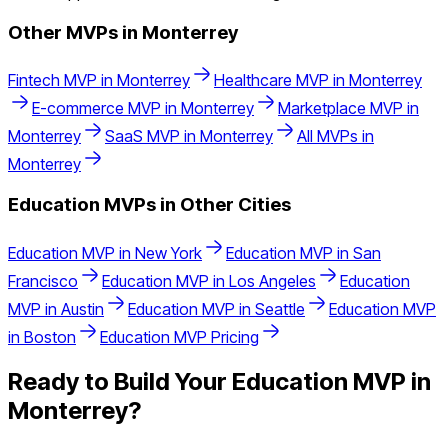
Other MVPs in
Monterrey
Fintech
MVP in
Monterrey
Healthcare
MVP in
Monterrey
E-commerce
MVP in
Monterrey
Marketplace
MVP in
Monterrey
SaaS
MVP in
Monterrey
All MVPs in
Monterrey
Education
MVPs in Other Cities
Education
MVP in
New York
Education
MVP in
San
Francisco
Education
MVP in
Los Angeles
Education
MVP in
Austin
Education
MVP in
Seattle
Education
MVP
in
Boston
Education
MVP Pricing
Ready to Build Your
Education
MVP in
Monterrey
?