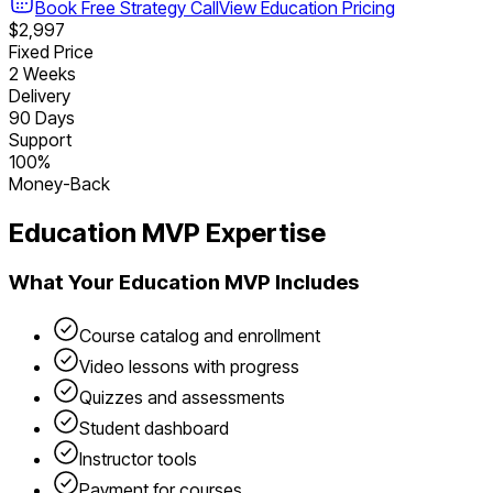
Book Free Strategy Call
View
Education
Pricing
$2,997
Fixed Price
2 Weeks
Delivery
90 Days
Support
100%
Money-Back
Education
MVP Expertise
What Your
Education
MVP Includes
Course catalog and enrollment
Video lessons with progress
Quizzes and assessments
Student dashboard
Instructor tools
Payment for courses