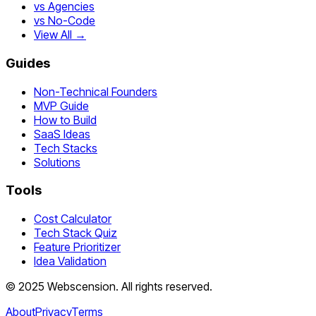
vs Agencies
vs No-Code
View All →
Guides
Non-Technical Founders
MVP Guide
How to Build
SaaS Ideas
Tech Stacks
Solutions
Tools
Cost Calculator
Tech Stack Quiz
Feature Prioritizer
Idea Validation
©
2025
Webscension
. All rights reserved.
About
Privacy
Terms