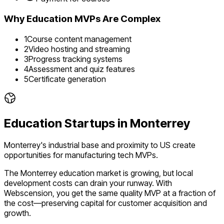
Why
Education
MVPs Are Complex
1
Course content management
2
Video hosting and streaming
3
Progress tracking systems
4
Assessment and quiz features
5
Certificate generation
Education
Startups in
Monterrey
Monterrey's industrial base and proximity to US create
opportunities for manufacturing tech MVPs.
The
Monterrey
education
market is
growing
, but local
development costs can drain your runway. With
Webscension, you get the same quality MVP at a fraction of
the cost—preserving capital for customer acquisition and
growth.