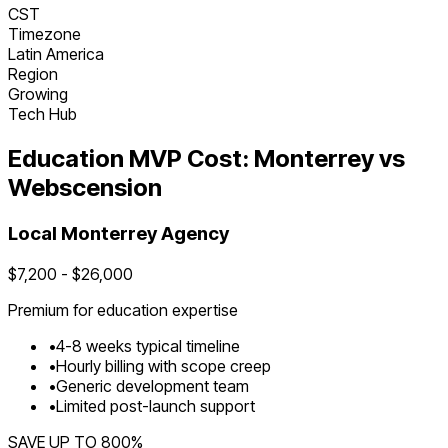
CST
Timezone
Latin America
Region
Growing
Tech Hub
Education
MVP Cost:
Monterrey
vs
Webscension
Local
Monterrey
Agency
$
7,200
- $
26,000
Premium for
education
expertise
•
4
-
8
weeks typical timeline
•
Hourly billing with scope creep
•
Generic development team
•
Limited post-launch support
SAVE UP TO
800
%