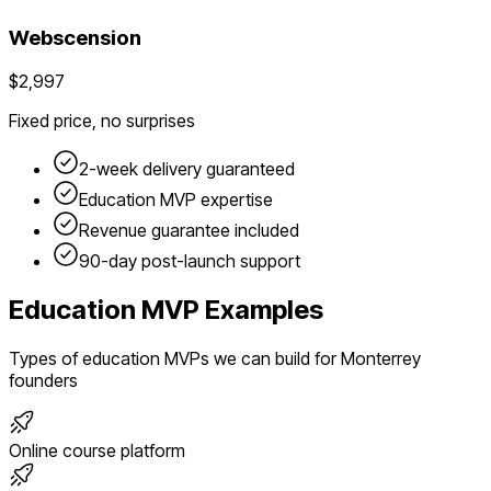
Webscension
$2,997
Fixed price, no surprises
2-week delivery guaranteed
Education
MVP expertise
Revenue guarantee included
90-day post-launch support
Education
MVP Examples
Types of
education
MVPs we can build for
Monterrey
founders
Online course platform