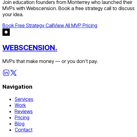
Join
education
founders from
Monterrey
who launched their
MVPs with Webscension. Book a free strategy call to discuss
your idea.
Book Free Strategy Call
View All MVP Pricing
WEBSCENSION.
MVPs that make money — or you don't pay.
Navigation
Services
Work
Reviews
Pricing
Blog
Contact