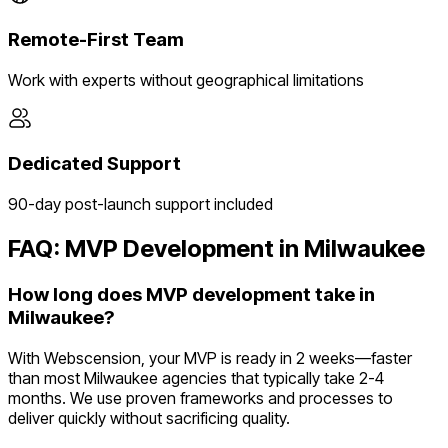
Remote-First Team
Work with experts without geographical limitations
Dedicated Support
90-day post-launch support included
FAQ: MVP Development in
Milwaukee
How long does MVP development take in
Milwaukee?
With Webscension, your MVP is ready in 2 weeks—faster
than most Milwaukee agencies that typically take 2-4
months. We use proven frameworks and processes to
deliver quickly without sacrificing quality.