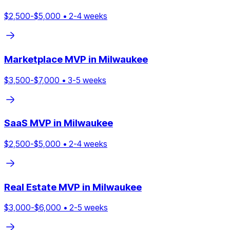
$
2,500
-$
5,000
•
2
-
4
weeks
Marketplace
MVP in
Milwaukee
$
3,500
-$
7,000
•
3
-
5
weeks
SaaS
MVP in
Milwaukee
$
2,500
-$
5,000
•
2
-
4
weeks
Real Estate
MVP in
Milwaukee
$
3,000
-$
6,000
•
2
-
5
weeks