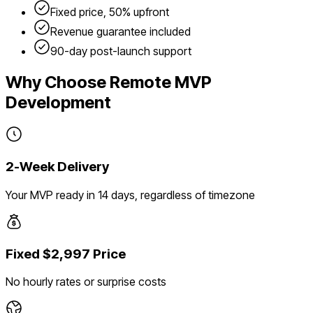
Fixed price, 50% upfront
Revenue guarantee included
90-day post-launch support
Why Choose Remote MVP
Development
2-Week Delivery
Your MVP ready in 14 days, regardless of timezone
Fixed $2,997 Price
No hourly rates or surprise costs