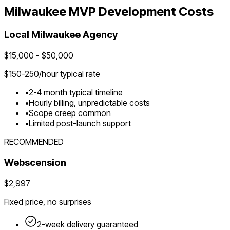
Milwaukee
MVP Development Costs
Local
Milwaukee
Agency
$
15,000
- $
50,000
$
150-250
/hour typical rate
•
2-4 month typical timeline
•
Hourly billing, unpredictable costs
•
Scope creep common
•
Limited post-launch support
RECOMMENDED
Webscension
$2,997
Fixed price, no surprises
2-week delivery guaranteed