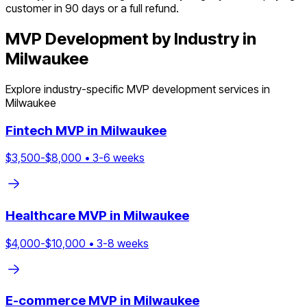
customer in 90 days or a full refund.
MVP Development by Industry in
Milwaukee
Explore industry-specific MVP development services in
Milwaukee
Fintech
MVP in
Milwaukee
$
3,500
-$
8,000
•
3
-
6
weeks
Healthcare
MVP in
Milwaukee
$
4,000
-$
10,000
•
3
-
8
weeks
E-commerce
MVP in
Milwaukee