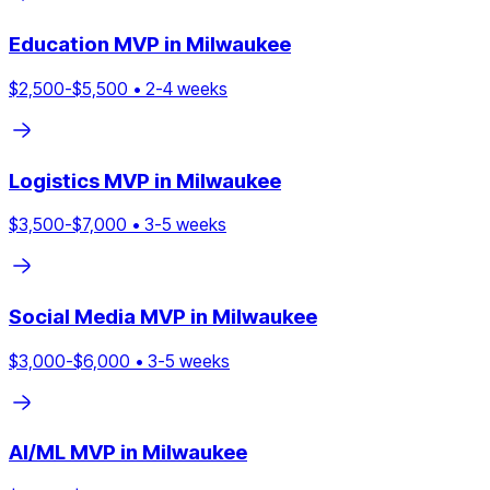
Education
MVP in
Milwaukee
$
2,500
-$
5,500
•
2
-
4
weeks
Logistics
MVP in
Milwaukee
$
3,500
-$
7,000
•
3
-
5
weeks
Social Media
MVP in
Milwaukee
$
3,000
-$
6,000
•
3
-
5
weeks
AI/ML
MVP in
Milwaukee