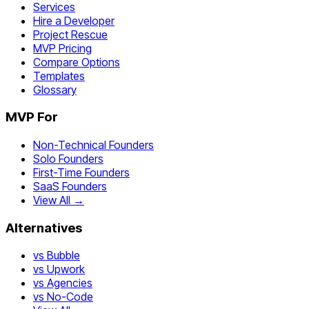
Services
Hire a Developer
Project Rescue
MVP Pricing
Compare Options
Templates
Glossary
MVP For
Non-Technical Founders
Solo Founders
First-Time Founders
SaaS Founders
View All →
Alternatives
vs Bubble
vs Upwork
vs Agencies
vs No-Code