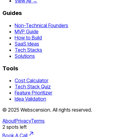
View All →
Guides
Non-Technical Founders
MVP Guide
How to Build
SaaS Ideas
Tech Stacks
Solutions
Tools
Cost Calculator
Tech Stack Quiz
Feature Prioritizer
Idea Validation
©
2025
Webscension
. All rights reserved.
About
Privacy
Terms
2
spots left
Book A Call