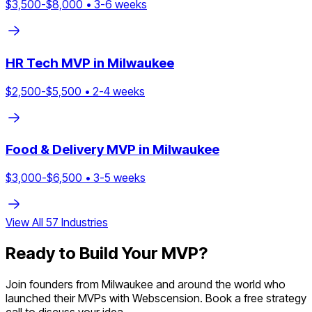
$
3,500
-$
8,000
•
3
-
6
weeks
HR Tech
MVP in
Milwaukee
$
2,500
-$
5,500
•
2
-
4
weeks
Food & Delivery
MVP in
Milwaukee
$
3,000
-$
6,500
•
3
-
5
weeks
View All
57
Industries
Ready to Build Your MVP?
Join founders from
Milwaukee
and around the world who
launched their MVPs with Webscension. Book a free strategy
call to discuss your idea.