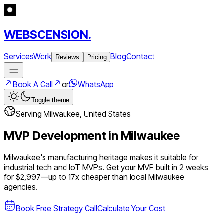
WEBSCENSION.
Services
Work
Blog
Contact
Reviews
Pricing
Book A Call
or
WhatsApp
Toggle theme
Serving
Milwaukee
,
United States
MVP Development in
Milwaukee
Milwaukee's manufacturing heritage makes it suitable for
industrial tech and IoT MVPs.
Get your MVP built in 2 weeks
for $2,997—up to
17
x cheaper than local
Milwaukee
agencies.
Book Free Strategy Call
Calculate Your Cost