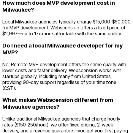
How much does MVP development cost in
Milwaukee?
Local Milwaukee agencies typically charge $15,000-$50,000
for MVP development. Webscension offers a fixed price of
$2,997—up to 17x more affordable with the same quality.
Do I need a local Milwaukee developer for my
MVP?
No. Remote MVP development offers the same quality with
lower costs and faster delivery. Webscension works with
startups globally, including many from United States,
providing 90-day support regardless of your timezone
(CST).
What makes Webscension different from
Milwaukee agencies?
Unlike traditional Milwaukee agencies that charge hourly
rates ($150-250/hour), we offer fixed pricing, 2-week
delivery, and a revenue guarantee—you get your first paying