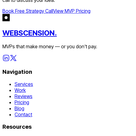
Book Free Strategy Call
View MVP Pricing
WEBSCENSION.
MVPs that make money — or you don't pay.
Navigation
Services
Work
Reviews
Pricing
Blog
Contact
Resources