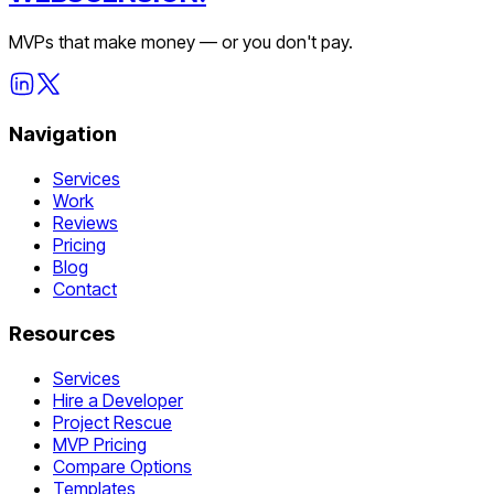
MVPs that make money — or you don't pay.
Navigation
Services
Work
Reviews
Pricing
Blog
Contact
Resources
Services
Hire a Developer
Project Rescue
MVP Pricing
Compare Options
Templates