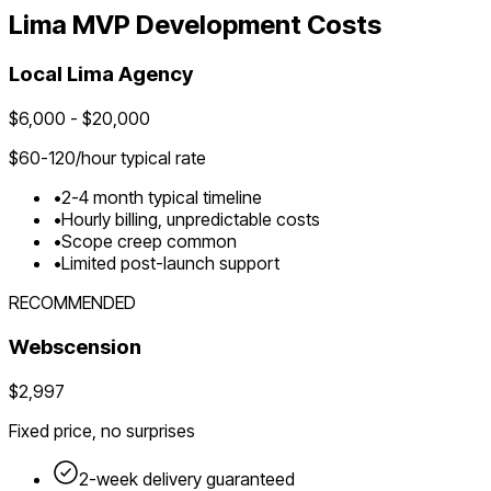
Lima
MVP Development Costs
Local
Lima
Agency
$
6,000
- $
20,000
$
60-120
/hour typical rate
•
2-4 month typical timeline
•
Hourly billing, unpredictable costs
•
Scope creep common
•
Limited post-launch support
RECOMMENDED
Webscension
$2,997
Fixed price, no surprises
2-week delivery guaranteed