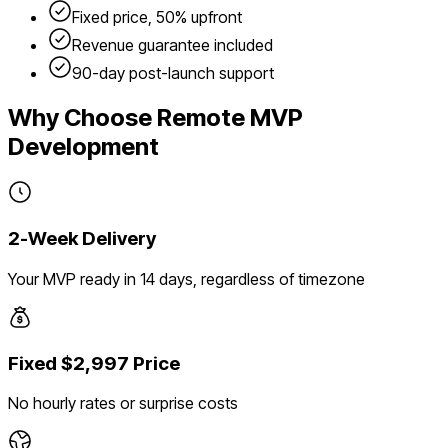
Fixed price, 50% upfront
Revenue guarantee included
90-day post-launch support
Why Choose Remote MVP
Development
2-Week Delivery
Your MVP ready in 14 days, regardless of timezone
Fixed $2,997 Price
No hourly rates or surprise costs