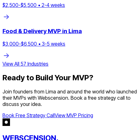
$
2,500
-$
5,500
•
2
-
4
weeks
Food & Delivery
MVP in
Lima
$
3,000
-$
6,500
•
3
-
5
weeks
View All
57
Industries
Ready to Build Your MVP?
Join founders from
Lima
and around the world who launched
their MVPs with Webscension. Book a free strategy call to
discuss your idea.
Book Free Strategy Call
View MVP Pricing
WEBSCENSION.