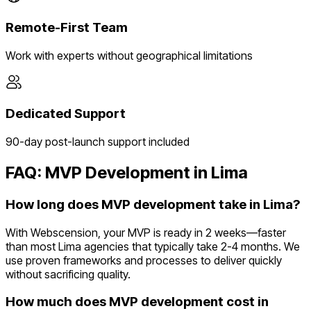
Remote-First Team
Work with experts without geographical limitations
Dedicated Support
90-day post-launch support included
FAQ: MVP Development in
Lima
How long does MVP development take in Lima?
With Webscension, your MVP is ready in 2 weeks—faster
than most Lima agencies that typically take 2-4 months. We
use proven frameworks and processes to deliver quickly
without sacrificing quality.
How much does MVP development cost in