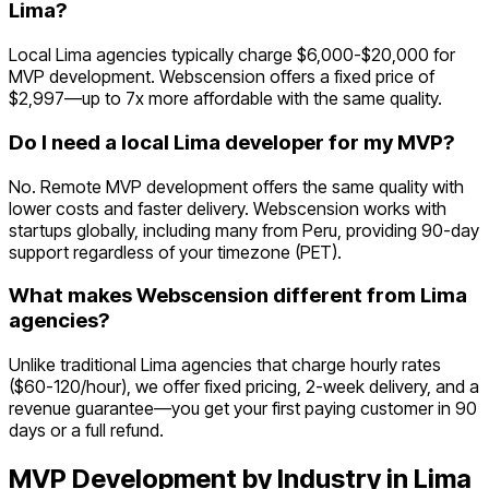
Lima?
Local Lima agencies typically charge $6,000-$20,000 for
MVP development. Webscension offers a fixed price of
$2,997—up to 7x more affordable with the same quality.
Do I need a local Lima developer for my MVP?
No. Remote MVP development offers the same quality with
lower costs and faster delivery. Webscension works with
startups globally, including many from Peru, providing 90-day
support regardless of your timezone (PET).
What makes Webscension different from Lima
agencies?
Unlike traditional Lima agencies that charge hourly rates
($60-120/hour), we offer fixed pricing, 2-week delivery, and a
revenue guarantee—you get your first paying customer in 90
days or a full refund.
MVP Development by Industry in
Lima