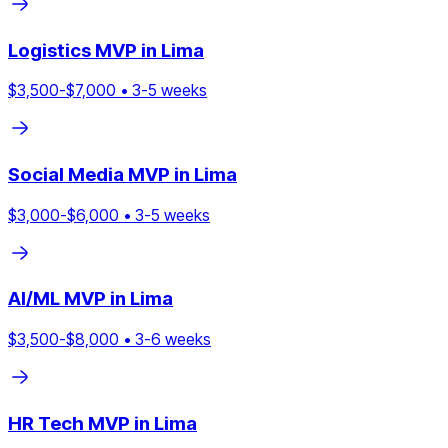
Logistics
MVP in
Lima
$
3,500
-$
7,000
•
3
-
5
weeks
Social Media
MVP in
Lima
$
3,000
-$
6,000
•
3
-
5
weeks
AI/ML
MVP in
Lima
$
3,500
-$
8,000
•
3
-
6
weeks
HR Tech
MVP in
Lima