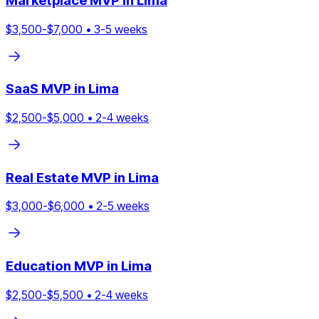
Marketplace
MVP in
Lima
$
3,500
-$
7,000
•
3
-
5
weeks
SaaS
MVP in
Lima
$
2,500
-$
5,000
•
2
-
4
weeks
Real Estate
MVP in
Lima
$
3,000
-$
6,000
•
2
-
5
weeks
Education
MVP in
Lima
$
2,500
-$
5,500
•
2
-
4
weeks