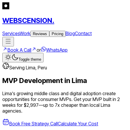
WEBSCENSION.
Services
Work
Blog
Contact
Reviews
Pricing
Book A Call
or
WhatsApp
Toggle theme
Serving
Lima
,
Peru
MVP Development in
Lima
Lima's growing middle class and digital adoption create
opportunities for consumer MVPs.
Get your MVP built in 2
weeks for $2,997—up to
7
x cheaper than local
Lima
agencies.
Book Free Strategy Call
Calculate Your Cost