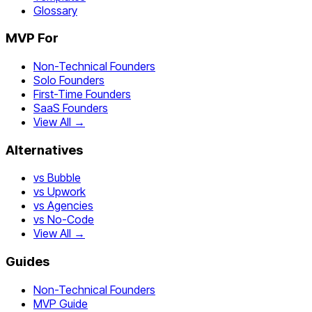
Glossary
MVP For
Non-Technical Founders
Solo Founders
First-Time Founders
SaaS Founders
View All →
Alternatives
vs Bubble
vs Upwork
vs Agencies
vs No-Code
View All →
Guides
Non-Technical Founders
MVP Guide