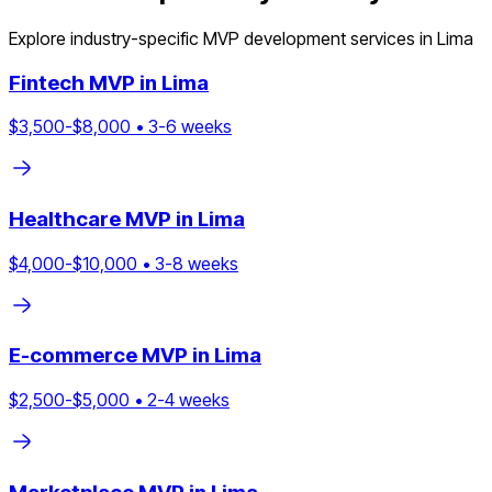
Explore industry-specific MVP development services in
Lima
Fintech
MVP in
Lima
$
3,500
-$
8,000
•
3
-
6
weeks
Healthcare
MVP in
Lima
$
4,000
-$
10,000
•
3
-
8
weeks
E-commerce
MVP in
Lima
$
2,500
-$
5,000
•
2
-
4
weeks