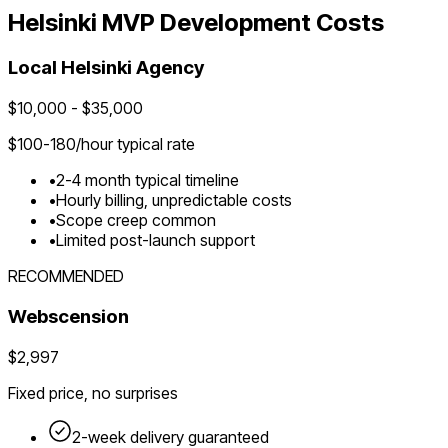
Helsinki
MVP Development Costs
Local
Helsinki
Agency
$
10,000
- $
35,000
$
100-180
/hour typical rate
•
2-4 month typical timeline
•
Hourly billing, unpredictable costs
•
Scope creep common
•
Limited post-launch support
RECOMMENDED
Webscension
$2,997
Fixed price, no surprises
2-week delivery guaranteed