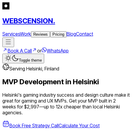
WEBSCENSION.
Services
Work
Blog
Contact
Reviews
Pricing
Book A Call
or
WhatsApp
Toggle theme
Serving
Helsinki
,
Finland
MVP Development in
Helsinki
Helsinki's gaming industry success and design culture make it
great for gaming and UX MVPs.
Get your MVP built in 2
weeks for $2,997—up to
12
x cheaper than local
Helsinki
agencies.
Book Free Strategy Call
Calculate Your Cost