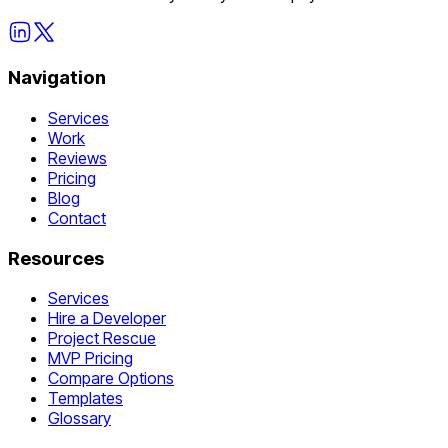
Navigation
Services
Work
Reviews
Pricing
Blog
Contact
Resources
Services
Hire a Developer
Project Rescue
MVP Pricing
Compare Options
Templates
Glossary