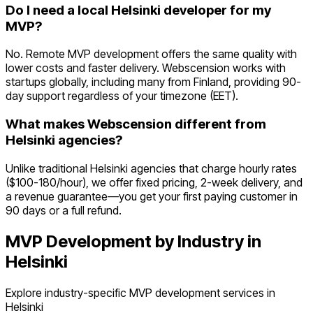
Do I need a local Helsinki developer for my
MVP?
No. Remote MVP development offers the same quality with
lower costs and faster delivery. Webscension works with
startups globally, including many from Finland, providing 90-
day support regardless of your timezone (EET).
What makes Webscension different from
Helsinki agencies?
Unlike traditional Helsinki agencies that charge hourly rates
($100-180/hour), we offer fixed pricing, 2-week delivery, and
a revenue guarantee—you get your first paying customer in
90 days or a full refund.
MVP Development by Industry in
Helsinki
Explore industry-specific MVP development services in
Helsinki