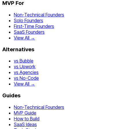
MVP For
Non-Technical Founders
Solo Founders
First-Time Founders
SaaS Founders
View All →
Alternatives
vs Bubble
vs Upwork
vs Agencies
vs No-Code
View All →
Guides
Non-Technical Founders
MVP Guide
How to Build
SaaS Ideas