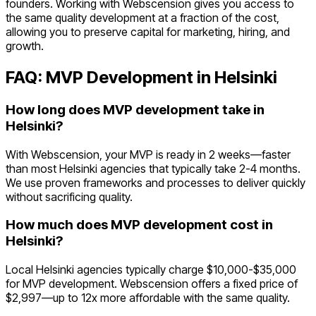
founders. Working with Webscension gives you access to
the same quality development at a fraction of the cost,
allowing you to preserve capital for marketing, hiring, and
growth.
FAQ: MVP Development in
Helsinki
How long does MVP development take in
Helsinki?
With Webscension, your MVP is ready in 2 weeks—faster
than most Helsinki agencies that typically take 2-4 months.
We use proven frameworks and processes to deliver quickly
without sacrificing quality.
How much does MVP development cost in
Helsinki?
Local Helsinki agencies typically charge $10,000-$35,000
for MVP development. Webscension offers a fixed price of
$2,997—up to 12x more affordable with the same quality.