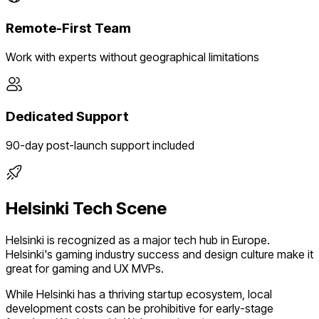
Remote-First Team
Work with experts without geographical limitations
Dedicated Support
90-day post-launch support included
Helsinki
Tech Scene
Helsinki
is recognized as a major tech hub in
Europe
.
Helsinki's gaming industry success and design culture make it
great for gaming and UX MVPs.
While
Helsinki
has a thriving startup ecosystem, local
development costs can be prohibitive for early-stage