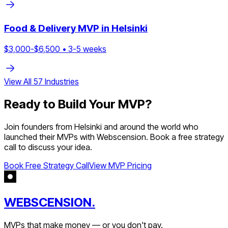
Food & Delivery
MVP in
Helsinki
$
3,000
-$
6,500
•
3
-
5
weeks
View All
57
Industries
Ready to Build Your MVP?
Join founders from
Helsinki
and around the world who
launched their MVPs with Webscension. Book a free strategy
call to discuss your idea.
Book Free Strategy Call
View MVP Pricing
WEBSCENSION.
MVPs that make money — or you don't pay.