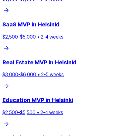
SaaS
MVP in
Helsinki
$
2,500
-$
5,000
•
2
-
4
weeks
Real Estate
MVP in
Helsinki
$
3,000
-$
6,000
•
2
-
5
weeks
Education
MVP in
Helsinki
$
2,500
-$
5,500
•
2
-
4
weeks