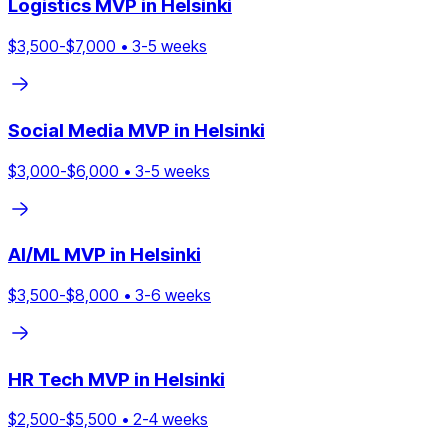
Logistics
MVP in
Helsinki
$
3,500
-$
7,000
•
3
-
5
weeks
Social Media
MVP in
Helsinki
$
3,000
-$
6,000
•
3
-
5
weeks
AI/ML
MVP in
Helsinki
$
3,500
-$
8,000
•
3
-
6
weeks
HR Tech
MVP in
Helsinki
$
2,500
-$
5,500
•
2
-
4
weeks