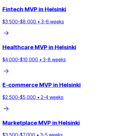
Fintech
MVP in
Helsinki
$
3,500
-$
8,000
•
3
-
6
weeks
Healthcare
MVP in
Helsinki
$
4,000
-$
10,000
•
3
-
8
weeks
E-commerce
MVP in
Helsinki
$
2,500
-$
5,000
•
2
-
4
weeks
Marketplace
MVP in
Helsinki
$
3,500
-$
7,000
•
3
-
5
weeks