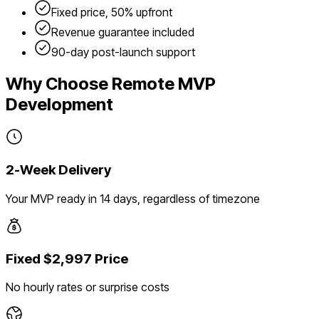
Fixed price, 50% upfront
Revenue guarantee included
90-day post-launch support
Why Choose Remote MVP
Development
2-Week Delivery
Your MVP ready in 14 days, regardless of timezone
Fixed $2,997 Price
No hourly rates or surprise costs