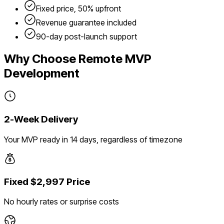
Fixed price, 50% upfront
Revenue guarantee included
90-day post-launch support
Why Choose Remote MVP
Development
2-Week Delivery
Your MVP ready in 14 days, regardless of timezone
Fixed $2,997 Price
No hourly rates or surprise costs