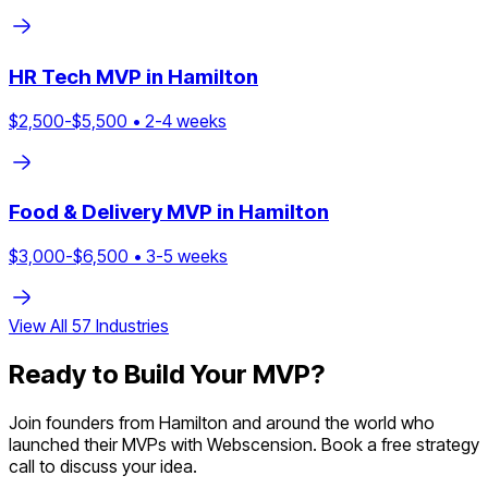
HR Tech
MVP in
Hamilton
$
2,500
-$
5,500
•
2
-
4
weeks
Food & Delivery
MVP in
Hamilton
$
3,000
-$
6,500
•
3
-
5
weeks
View All
57
Industries
Ready to Build Your MVP?
Join founders from
Hamilton
and around the world who
launched their MVPs with Webscension. Book a free strategy
call to discuss your idea.