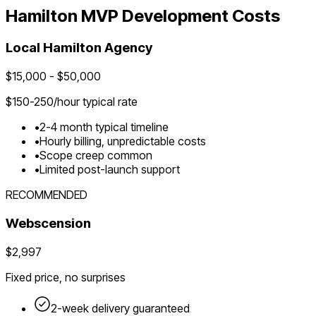
Hamilton
MVP Development Costs
Local
Hamilton
Agency
$
15,000
- $
50,000
$
150-250
/hour typical rate
•
2-4 month typical timeline
•
Hourly billing, unpredictable costs
•
Scope creep common
•
Limited post-launch support
RECOMMENDED
Webscension
$2,997
Fixed price, no surprises
2-week delivery guaranteed