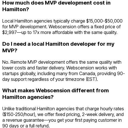
How much does MVP development cost in
Hamilton?
Local Hamilton agencies typically charge $15,000-$50,000
for MVP development. Webscension offers a fixed price of
$2,997—up to 17x more affordable with the same quality.
Do I need a local Hamilton developer for my
MVP?
No. Remote MVP development offers the same quality with
lower costs and faster delivery. Webscension works with
startups globally, including many from Canada, providing 90-
day support regardless of your timezone (EST).
What makes Webscension different from
Hamilton agencies?
Unlike traditional Hamilton agencies that charge hourly rates
($150-250/hour), we offer fixed pricing, 2-week delivery, and
a revenue guarantee—you get your first paying customer in
90 days or a full refund.