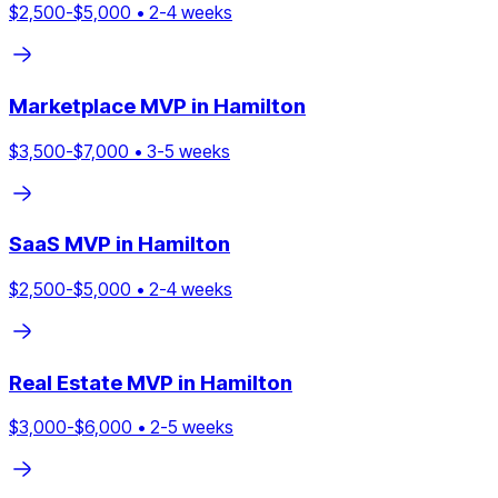
$
2,500
-$
5,000
•
2
-
4
weeks
Marketplace
MVP in
Hamilton
$
3,500
-$
7,000
•
3
-
5
weeks
SaaS
MVP in
Hamilton
$
2,500
-$
5,000
•
2
-
4
weeks
Real Estate
MVP in
Hamilton
$
3,000
-$
6,000
•
2
-
5
weeks