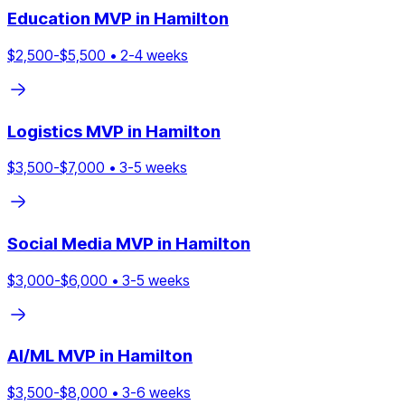
Education
MVP in
Hamilton
$
2,500
-$
5,500
•
2
-
4
weeks
Logistics
MVP in
Hamilton
$
3,500
-$
7,000
•
3
-
5
weeks
Social Media
MVP in
Hamilton
$
3,000
-$
6,000
•
3
-
5
weeks
AI/ML
MVP in
Hamilton
$
3,500
-$
8,000
•
3
-
6
weeks