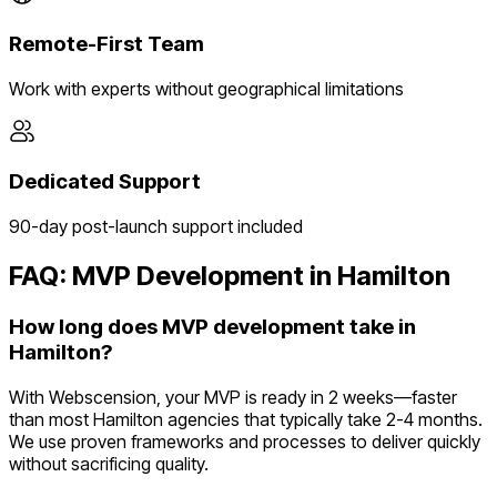
Remote-First Team
Work with experts without geographical limitations
Dedicated Support
90-day post-launch support included
FAQ: MVP Development in
Hamilton
How long does MVP development take in
Hamilton?
With Webscension, your MVP is ready in 2 weeks—faster
than most Hamilton agencies that typically take 2-4 months.
We use proven frameworks and processes to deliver quickly
without sacrificing quality.