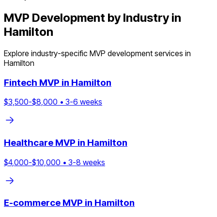
MVP Development by Industry in
Hamilton
Explore industry-specific MVP development services in
Hamilton
Fintech
MVP in
Hamilton
$
3,500
-$
8,000
•
3
-
6
weeks
Healthcare
MVP in
Hamilton
$
4,000
-$
10,000
•
3
-
8
weeks
E-commerce
MVP in
Hamilton