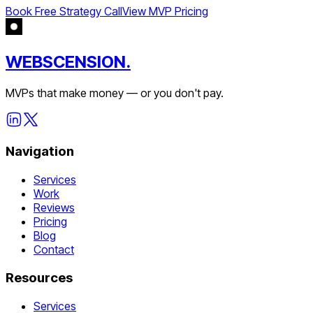
Book Free Strategy Call
View MVP Pricing
WEBSCENSION.
MVPs that make money — or you don't pay.
Navigation
Services
Work
Reviews
Pricing
Blog
Contact
Resources
Services