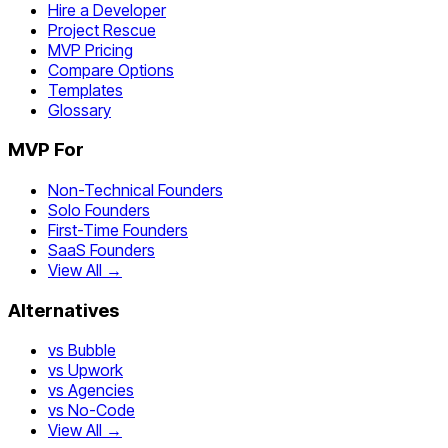
Hire a Developer
Project Rescue
MVP Pricing
Compare Options
Templates
Glossary
MVP For
Non-Technical Founders
Solo Founders
First-Time Founders
SaaS Founders
View All →
Alternatives
vs Bubble
vs Upwork
vs Agencies
vs No-Code
View All →