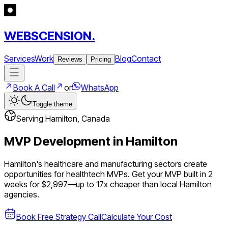
WEBSCENSION.
Services
Work
Blog
Contact
Reviews
Pricing
Book A Call
or
WhatsApp
Toggle theme
Serving
Hamilton
,
Canada
MVP Development in
Hamilton
Hamilton's healthcare and manufacturing sectors create
opportunities for healthtech MVPs.
Get your MVP built in 2
weeks for $2,997—up to
17
x cheaper than local
Hamilton
agencies.
Book Free Strategy Call
Calculate Your Cost