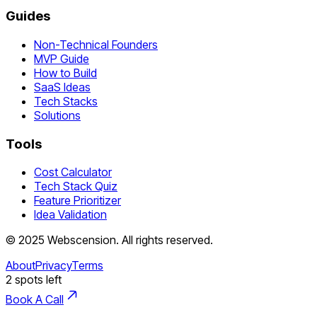
Guides
Non-Technical Founders
MVP Guide
How to Build
SaaS Ideas
Tech Stacks
Solutions
Tools
Cost Calculator
Tech Stack Quiz
Feature Prioritizer
Idea Validation
©
2025
Webscension
. All rights reserved.
About
Privacy
Terms
2
spots left
Book A Call